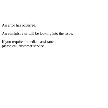
An error has occurred.
An administrator will be looking into the issue.
If you require immediate assistance
please call customer service.