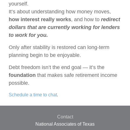
yourself.
It’s about understanding how money moves,
how interest really works
, and how to
redirect
dollars that are currently working for lenders
to work for you.
Only after stability is restored can long-term
planning begin to be enjoyable.
Debt freedom isn’t the end goal —
it’s the
foundation
that makes safe retirement income
possible.
Schedule a time to chat
.
Contact
National Associates of Texas