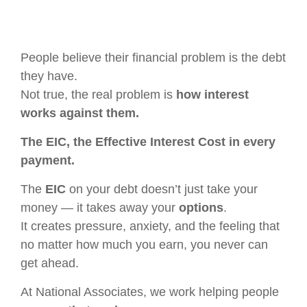
People believe their financial problem is the debt
they have.
Not true, the real problem is
how interest
works against them.
The EIC, the Effective Interest Cost in every
payment.
The
EIC
on your debt doesn’t just take your
money — it takes away your
options
.
It creates pressure, anxiety, and the feeling that
no matter how much you earn, you never can
get ahead.
At National Associates, we work helping people