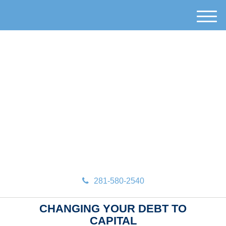
M
e
n
u
281-580-2540
CHANGING YOUR DEBT TO
CAPITAL