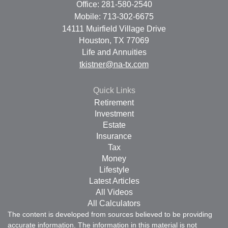
Office: 281-580-2540
Mobile: 713-302-6675
14111 Muirfield Village Drive
Houston,
TX
77069
Life and Annuities
tkistner@na-tx.com
Quick Links
Retirement
Investment
Estate
Insurance
Tax
Money
Lifestyle
Latest Articles
All Videos
All Calculators
The content is developed from sources believed to be providing
accurate information. The information in this material is not