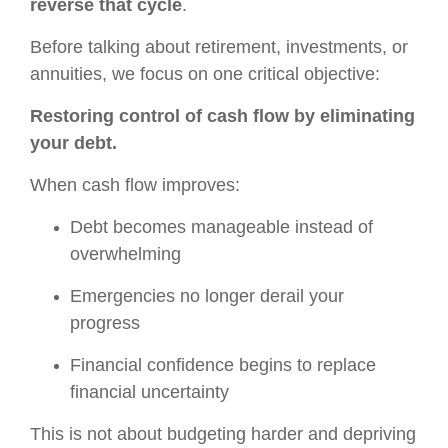
reverse that cycle
.
Before talking about retirement, investments, or
annuities, we focus on one critical objective:
Restoring control of cash flow by eliminating
your debt.
When cash flow improves:
Debt becomes manageable instead of
overwhelming
Emergencies no longer derail your
progress
Financial confidence begins to replace
financial uncertainty
This is not about budgeting harder and depriving