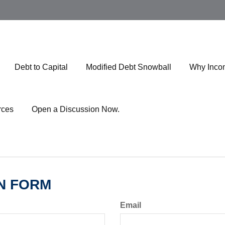
Debt to Capital
Modified Debt Snowball
Why Inco
rces
Open a Discussion Now.
N FORM
Email