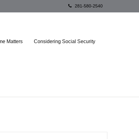
281-580-2540
me Matters
Considering Social Security