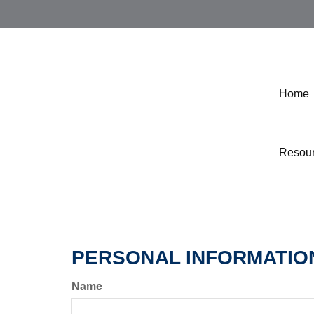
Home
Resou
PERSONAL INFORMATIO
Name