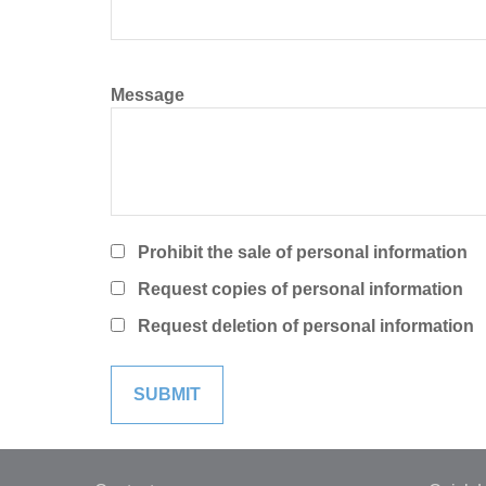
Message
Prohibit the sale of personal information
Request copies of personal information
Request deletion of personal information