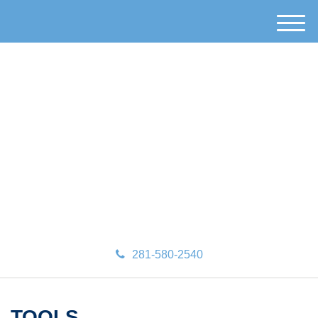
M
e
n
u
281-580-2540
TOOLS