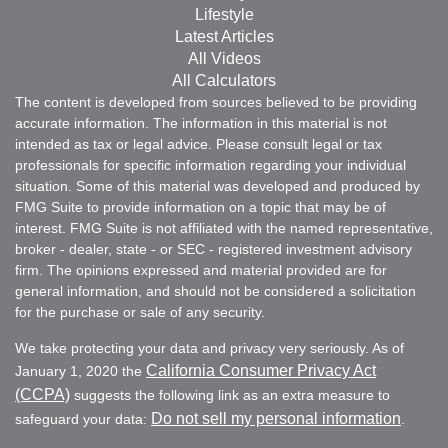
Lifestyle
Latest Articles
All Videos
All Calculators
The content is developed from sources believed to be providing
accurate information. The information in this material is not
intended as tax or legal advice. Please consult legal or tax
professionals for specific information regarding your individual
situation. Some of this material was developed and produced by
FMG Suite to provide information on a topic that may be of
interest. FMG Suite is not affiliated with the named representative,
broker - dealer, state - or SEC - registered investment advisory
firm. The opinions expressed and material provided are for
general information, and should not be considered a solicitation
for the purchase or sale of any security.
We take protecting your data and privacy very seriously. As of
California Consumer Privacy Act
January 1, 2020 the
(CCPA)
suggests the following link as an extra measure to
Do not sell my personal information
safeguard your data:
.