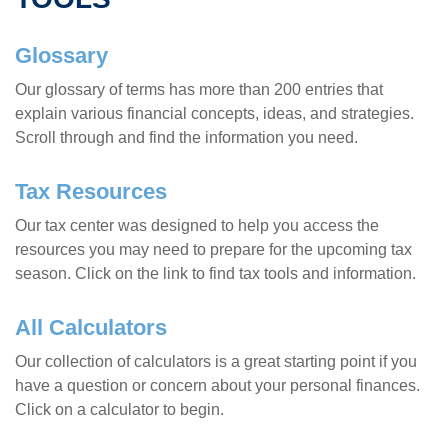
Glossary
Our glossary of terms has more than 200 entries that
explain various financial concepts, ideas, and strategies.
Scroll through and find the information you need.
Tax Resources
Our tax center was designed to help you access the
resources you may need to prepare for the upcoming tax
season. Click on the link to find tax tools and information.
All Calculators
Our collection of calculators is a great starting point if you
have a question or concern about your personal finances.
Click on a calculator to begin.