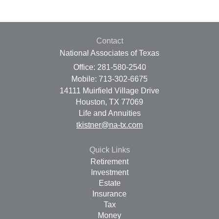
Contact
National Associates of Texas
Office: 281-580-2540
Mobile: 713-302-6675
14111 Muirfield Village Drive
Houston,
TX
77069
Life and Annuities
tkistner@na-tx.com
Quick Links
Retirement
Investment
Estate
Insurance
Tax
Money