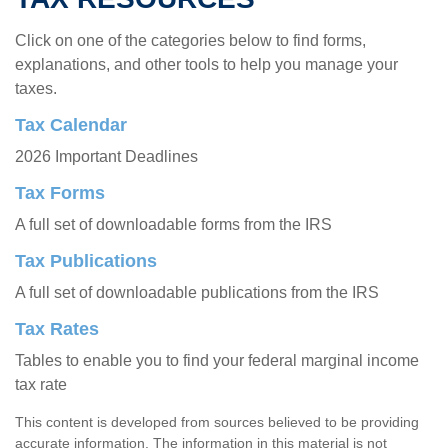
Click on one of the categories below to find forms,
explanations, and other tools to help you manage your
taxes.
Tax Calendar
2026 Important Deadlines
Tax Forms
A full set of downloadable forms from the IRS
Tax Publications
A full set of downloadable publications from the IRS
Tax Rates
Tables to enable you to find your federal marginal income
tax rate
This content is developed from sources believed to be providing
accurate information. The information in this material is not