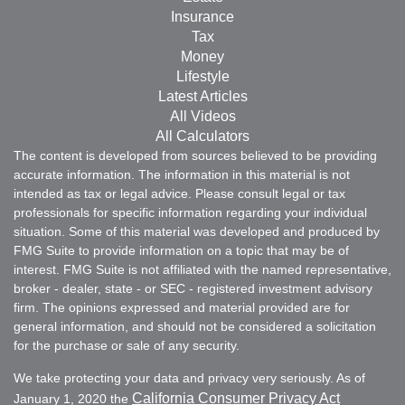
Insurance
Tax
Money
Lifestyle
Latest Articles
All Videos
All Calculators
The content is developed from sources believed to be providing
accurate information. The information in this material is not
intended as tax or legal advice. Please consult legal or tax
professionals for specific information regarding your individual
situation. Some of this material was developed and produced by
FMG Suite to provide information on a topic that may be of
interest. FMG Suite is not affiliated with the named representative,
broker - dealer, state - or SEC - registered investment advisory
firm. The opinions expressed and material provided are for
general information, and should not be considered a solicitation
for the purchase or sale of any security.
We take protecting your data and privacy very seriously. As of
California Consumer Privacy Act
January 1, 2020 the