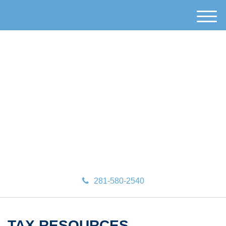
M
e
n
u
281-580-2540
TAX RESOURCES