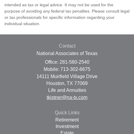
intended as tax or legal advice. It may not be used for the
purpose of avoiding any federal tax penalties. Please consult legal
or tax professionals for specific information regarding your
individual situation.
Contact
National Associates of Texas
Office: 281-580-2540
Mobile: 713-302-6675
14111 Muirfield Village Drive
Houston,
TX
77069
Life and Annuities
tkistner@na-tx.com
Quick Links
Retirement
Investment
Estate