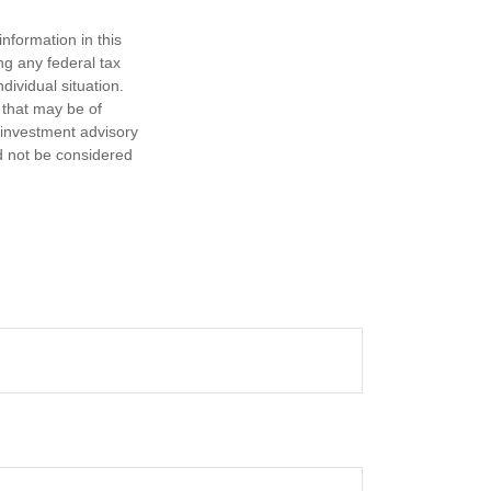
nformation in this
ng any federal tax
dividual situation.
 that may be of
d investment advisory
d not be considered