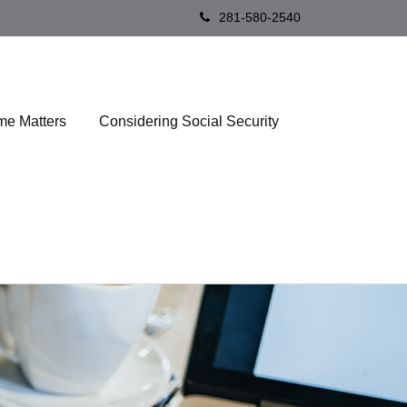
281-580-2540
me Matters
Considering Social Security