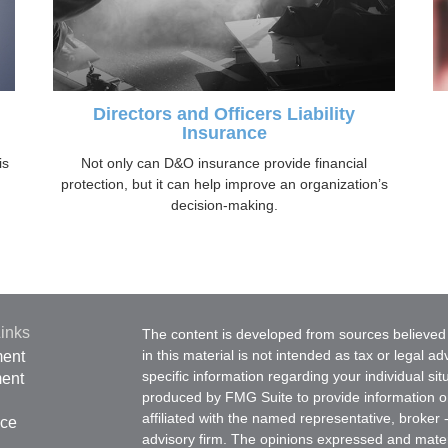
Directors and Officers Liability
Insurance
is
Not only can D&O insurance provide financial
protection, but it can help improve an organization’s
decision-making.
inks
The content is developed from sources believed 
in this material is not intended as tax or legal ad
ment
specific information regarding your individual s
ment
produced by FMG Suite to provide information on 
affiliated with the named representative, broker 
nce
advisory firm. The opinions expressed and mater