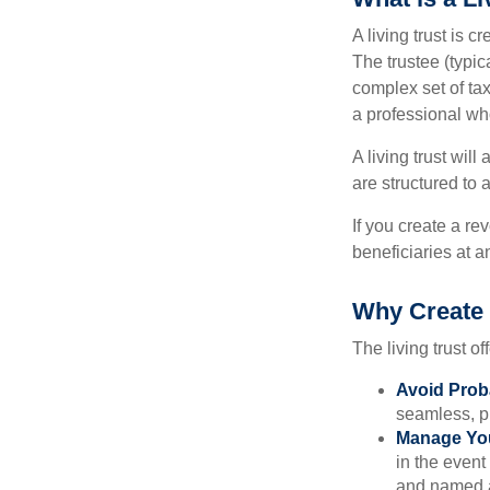
A living trust is 
The trustee (typic
complex set of tax
a professional who
A living trust wil
are structured to
If you create a re
beneficiaries at a
Why Create 
The living trust of
Avoid Prob
seamless, pr
Manage You
in the event
and named a 