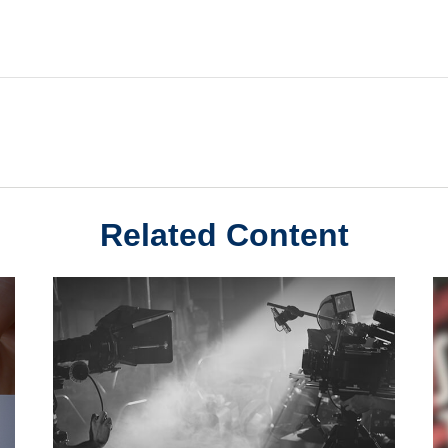
Related Content