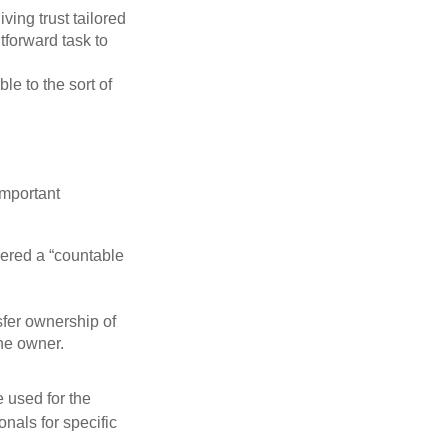
iving trust tailored
tforward task to
le to the sort of
important
idered a “countable
nsfer ownership of
the owner.
e used for the
onals for specific