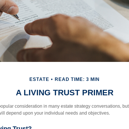
ESTATE
READ TIME: 3 MIN
A LIVING TRUST PRIMER
a popular consideration in many estate strategy conversations, but 
ill depend upon your individual needs and objectives.
ving Trust?