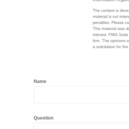
The content is deve
material is not inte
penalties. Please co
This material was d
interest. FMG Suite 
firm. The opinions 
a solicitation for t
Name
Question