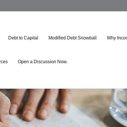
Debt to Capital
Modified Debt Snowball
Why Inco
rces
Open a Discussion Now.