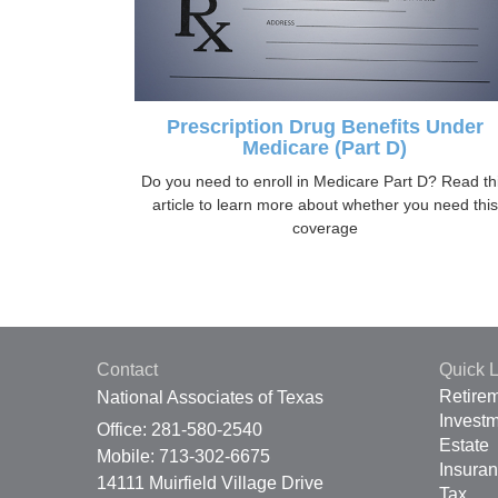
Prescription Drug Benefits Under
Medicare (Part D)
Do you need to enroll in Medicare Part D? Read th
article to learn more about whether you need this
coverage
Contact
Quick L
Retire
National Associates of Texas
Invest
Office: 281-580-2540
Estate
Mobile: 713-302-6675
Insura
14111 Muirfield Village Drive
Tax