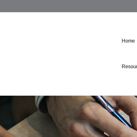
Home
Resou