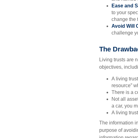
Ease and S
to your spec
change the t
Avoid Will 
challenge yo
The Drawbac
Living trusts are
objectives, includ
A living tru
resource” wh
There is a c
Not all asse
a car, you m
A living tru
The information in
purpose of avoidin
information regard