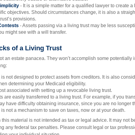
implicity
- It is a simple matter for a qualified lawyer to create a l
ific objectives. Should circumstances change, it is also a straigh
rust’s provisions.
Contests
- Assets passing via a living trust may be less susceptib
u might see with a will transfer.
ks of a Living Trust
 not an estate panacea. They won’t accomplish some potentially 
ing:
st is not designed to protect assets from creditors. It is also cons
en determining your Medicaid eligibility.
ost associated with setting up a revocable living trust.
ts are easily transferred to a living trust. For example, if you tra
ay have difficulty obtaining insurance, since you are no longer 
st is not a mechanism to save on taxes, now or at your death.
 this material is not intended as tax or legal advice. It may not b
g any federal tax penalties. Please consult legal or tax professi
ing your individual situation.