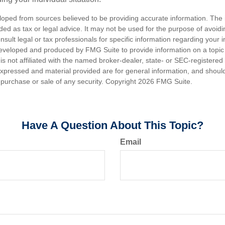
loped from sources believed to be providing accurate information. The i
nded as tax or legal advice. It may not be used for the purpose of avoidi
nsult legal or tax professionals for specific information regarding your in
eveloped and produced by FMG Suite to provide information on a topic
is not affiliated with the named broker-dealer, state- or SEC-registere
expressed and material provided are for general information, and shoul
he purchase or sale of any security. Copyright
2026 FMG Suite.
Have A Question About This Topic?
Email