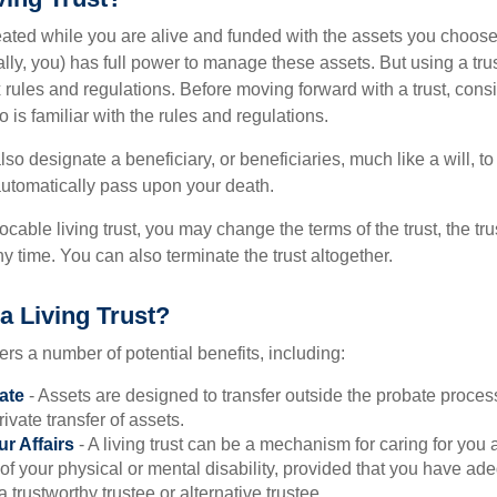
created while you are alive and funded with the assets you choose t
ally, you) has full power to manage these assets. But using a tru
 rules and regulations. Before moving forward with a trust, cons
 is familiar with the rules and regulations.
l also designate a beneficiary, or beneficiaries, much like a will, 
 automatically pass upon your death.
vocable living trust, you may change the terms of the trust, the tr
ny time. You can also terminate the trust altogether.
a Living Trust?
fers a number of potential benefits, including:
ate
- Assets are designed to transfer outside the probate proces
ivate transfer of assets.
r Affairs
- A living trust can be a mechanism for caring for you
 of your physical or mental disability, provided that you have ade
trustworthy trustee or alternative trustee.