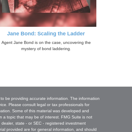
Jane Bond: Scaling the Ladder
Agent Jane Bond is on the case, uncovering the
mystery of bond laddering.
to be providing accurate information. The information
vice. Please consult legal or tax professionals for
ituation. Some of this material was developed and
a topic that may be of interest. FMG Suite is not
- dealer, state - or SEC - registered investment
ial provided are for general information, and should