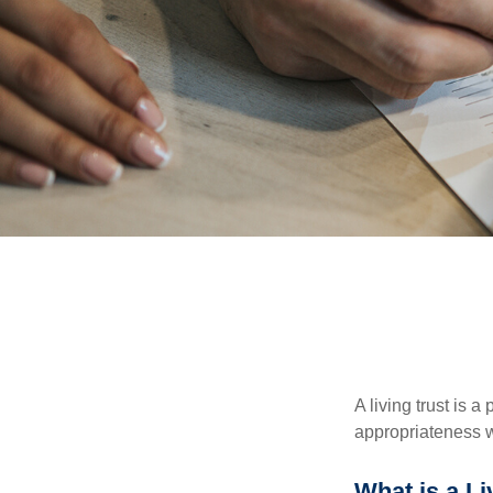
A living trust is 
appropriateness w
What is a Li