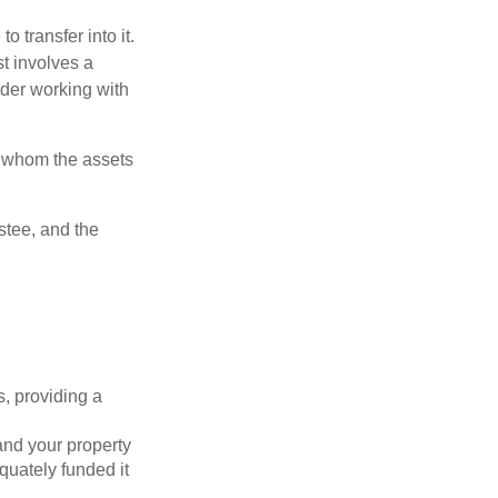
o transfer into it.
st involves a
ider working with
to whom the assets
ustee, and the
s, providing a
 and your property
quately funded it