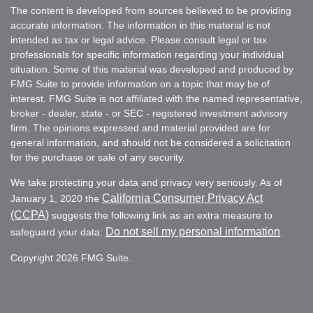
The content is developed from sources believed to be providing
accurate information. The information in this material is not
intended as tax or legal advice. Please consult legal or tax
professionals for specific information regarding your individual
situation. Some of this material was developed and produced by
FMG Suite to provide information on a topic that may be of
interest. FMG Suite is not affiliated with the named representative,
broker - dealer, state - or SEC - registered investment advisory
firm. The opinions expressed and material provided are for
general information, and should not be considered a solicitation
for the purchase or sale of any security.
We take protecting your data and privacy very seriously. As of
California Consumer Privacy Act
January 1, 2020 the
(CCPA)
suggests the following link as an extra measure to
Do not sell my personal information
safeguard your data:
.
Copyright 2026 FMG Suite.