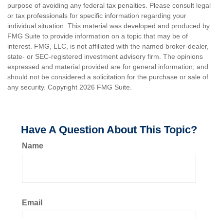
purpose of avoiding any federal tax penalties. Please consult legal
or tax professionals for specific information regarding your
individual situation. This material was developed and produced by
FMG Suite to provide information on a topic that may be of
interest. FMG, LLC, is not affiliated with the named broker-dealer,
state- or SEC-registered investment advisory firm. The opinions
expressed and material provided are for general information, and
should not be considered a solicitation for the purchase or sale of
any security. Copyright
2026 FMG Suite.
Have A Question About This Topic?
Name
Email