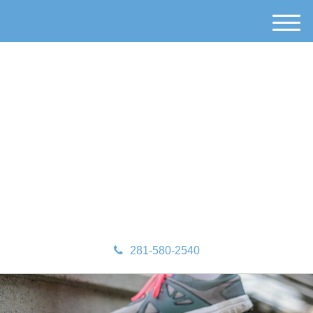
M
e
n
u
281-580-2540