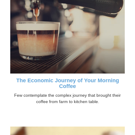
The Economic Journey of Your Morning
Coffee
Few contemplate the complex journey that brought their
coffee from farm to kitchen table.