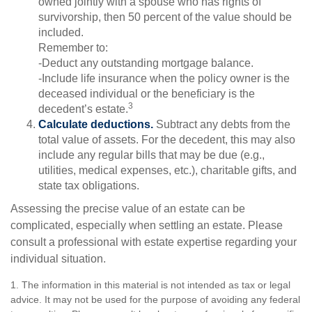
owned jointly with a spouse who has rights of
survivorship, then 50 percent of the value should be
included.
Remember to:
-Deduct any outstanding mortgage balance.
-Include life insurance when the policy owner is the
deceased individual or the beneficiary is the
3
decedent’s estate.
Calculate deductions.
Subtract any debts from the
total value of assets. For the decedent, this may also
include any regular bills that may be due (e.g.,
utilities, medical expenses, etc.), charitable gifts, and
state tax obligations.
Assessing the precise value of an estate can be
complicated, especially when settling an estate. Please
consult a professional with estate expertise regarding your
individual situation.
1. The information in this material is not intended as tax or legal
advice. It may not be used for the purpose of avoiding any federal