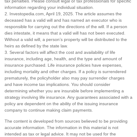
tax penalties. Please consult legal or tax professionals for specific
information regarding your individual situation.
2. Investopedia.com, April 19, 2025. The article assumes the
deceased has a valid will and has named an executor who is
responsible for carrying out the directions of the will. If a person
dies intestate, it means that a valid will has not been executed.
Without a valid will, a person’s property will be distributed to the
heirs as defined by the state law.
3. Several factors will affect the cost and availability of life
insurance, including age, health, and the type and amount of
insurance purchased. Life insurance policies have expenses,
including mortality and other charges. If a policy is surrendered
prematurely, the policyholder also may pay surrender charges
and have income tax implications. You should consider
determining whether you are insurable before implementing a
strategy involving life insurance. Any guarantees associated with a
policy are dependent on the ability of the issuing insurance
company to continue making claim payments.
The content is developed from sources believed to be providing
accurate information. The information in this material is not
intended as tax or legal advice. It may not be used for the