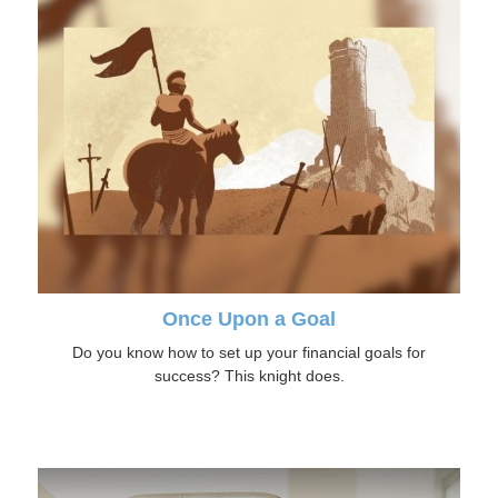
Once Upon a Goal
Do you know how to set up your financial goals for
success? This knight does.