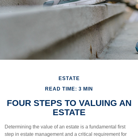
ESTATE
READ TIME: 3 MIN
FOUR STEPS TO VALUING AN
ESTATE
Determining the value of an estate is a fundamental first
step in estate management and a critical requirement for