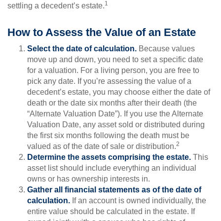
1
settling a decedent’s estate.
How to Assess the Value of an Estate
Select the date of calculation.
Because values
move up and down, you need to set a specific date
for a valuation. For a living person, you are free to
pick any date. If you’re assessing the value of a
decedent’s estate, you may choose either the date of
death or the date six months after their death (the
“Alternate Valuation Date”). If you use the Alternate
Valuation Date, any asset sold or distributed during
the first six months following the death must be
2
valued as of the date of sale or distribution.
Determine the assets comprising the estate.
This
asset list should include everything an individual
owns or has ownership interests in.
Gather all financial statements as of the date of
calculation.
If an account is owned individually, the
entire value should be calculated in the estate. If