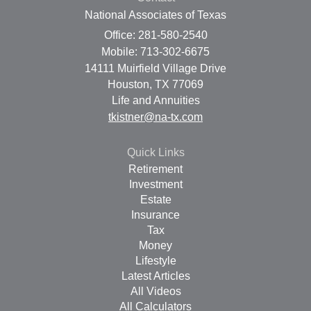
National Associates of Texas
Office: 281-580-2540
Mobile: 713-302-6675
14111 Muirfield Village Drive
Houston,
TX
77069
Life and Annuities
tkistner@na-tx.com
Quick Links
Retirement
Investment
Estate
Insurance
Tax
Money
Lifestyle
Latest Articles
All Videos
All Calculators