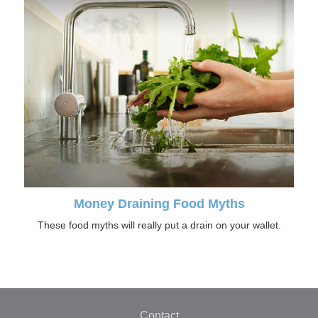
Money Draining Food Myths
These food myths will really put a drain on your wallet.
Contact