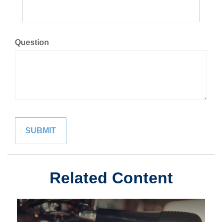
Question
Related Content