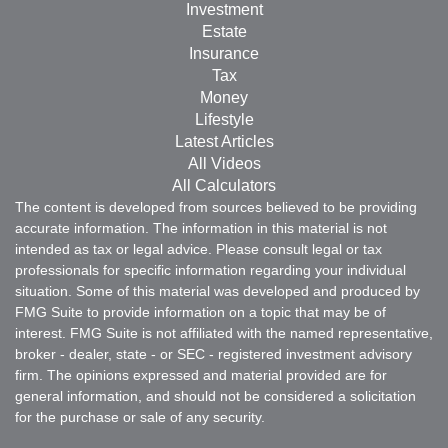
Investment
Estate
Insurance
Tax
Money
Lifestyle
Latest Articles
All Videos
All Calculators
The content is developed from sources believed to be providing
accurate information. The information in this material is not
intended as tax or legal advice. Please consult legal or tax
professionals for specific information regarding your individual
situation. Some of this material was developed and produced by
FMG Suite to provide information on a topic that may be of
interest. FMG Suite is not affiliated with the named representative,
broker - dealer, state - or SEC - registered investment advisory
firm. The opinions expressed and material provided are for
general information, and should not be considered a solicitation
for the purchase or sale of any security.