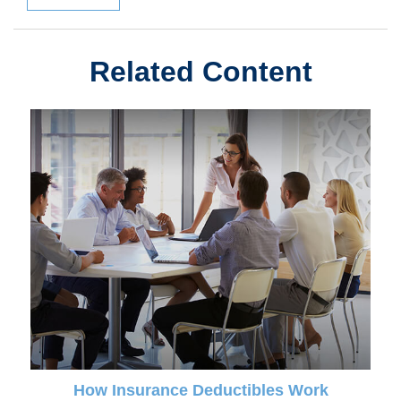
Related Content
How Insurance Deductibles Work