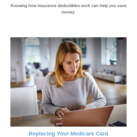
Knowing how insurance deductibles work can help you save
money.
Replacing Your Medicare Card