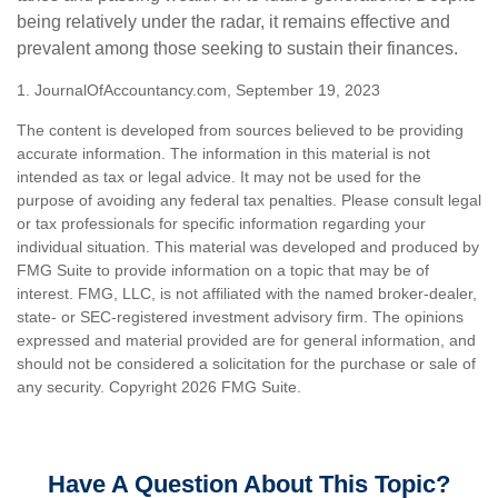
being relatively under the radar, it remains effective and
prevalent among those seeking to sustain their finances.
1. JournalOfAccountancy.com, September 19, 2023
The content is developed from sources believed to be providing
accurate information. The information in this material is not
intended as tax or legal advice. It may not be used for the
purpose of avoiding any federal tax penalties. Please consult legal
or tax professionals for specific information regarding your
individual situation. This material was developed and produced by
FMG Suite to provide information on a topic that may be of
interest. FMG, LLC, is not affiliated with the named broker-dealer,
state- or SEC-registered investment advisory firm. The opinions
expressed and material provided are for general information, and
should not be considered a solicitation for the purchase or sale of
any security. Copyright
2026 FMG Suite.
Have A Question About This Topic?