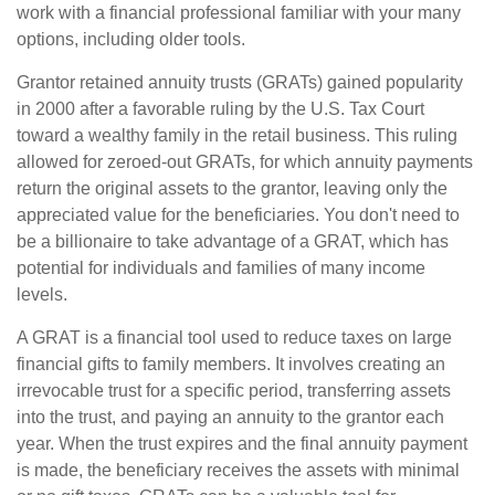
work with a financial professional familiar with your many
options, including older tools.
Grantor retained annuity trusts (GRATs) gained popularity
in 2000 after a favorable ruling by the U.S. Tax Court
toward a wealthy family in the retail business. This ruling
allowed for zeroed-out GRATs, for which annuity payments
return the original assets to the grantor, leaving only the
appreciated value for the beneficiaries. You don't need to
be a billionaire to take advantage of a GRAT, which has
potential for individuals and families of many income
levels.
A GRAT is a financial tool used to reduce taxes on large
financial gifts to family members. It involves creating an
irrevocable trust for a specific period, transferring assets
into the trust, and paying an annuity to the grantor each
year. When the trust expires and the final annuity payment
is made, the beneficiary receives the assets with minimal