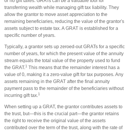
or no gift taxes. GRATs can be a valuable tool for
transferring wealth while managing gift tax liability. They
allow the grantor to move asset appreciation to the
remaining beneficiaries, reducing the value of the grantor's
assets subject to estate tax. A GRAT is established for a
specific number of years.
Typically, a grantor sets up zeroed-out GRATs for a specific
number of years, for which the present value of the annuity
stream equals the total value of the property used to fund
1
the GRAT.
This means that the remainder interest has a
value of 0, making it a zero-value gift for tax purposes. Any
assets remaining in the GRAT after the final annuity
payment pass to the remainder of the beneficiaries without
1
incurring gift tax.
When setting up a GRAT, the grantor contributes assets to
the trust, but—this is the crucial part—the grantor retains
the right to receive the original value of the assets
contributed over the term of the trust, along with the rate of