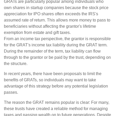
GRATs are particularly popular among individuals who
own shares in startup companies because the stock price
appreciation for IPO shares often exceeds the IRS's
assumed rate of return. This allows more money to pass to
beneficiaries without affecting the grantor's lifetime
exemption from estate and gift taxes.
From an income tax perspective, the grantor is responsible
for the GRAT's income tax liability during the GRAT term.
During the remainder of the term, tax liability can flow
through to the grantor or be paid by the trust, depending on
the structure.
In recent years, there have been proposals to limit the
benefits of GRATs, so individuals may want to take
advantage of this strategy before any potential legislation
passes.
The reason the GRAT remains popular is clear: For many,
these trusts have created a reliable method for managing
taxes and passing wealth on to future generations. Despite