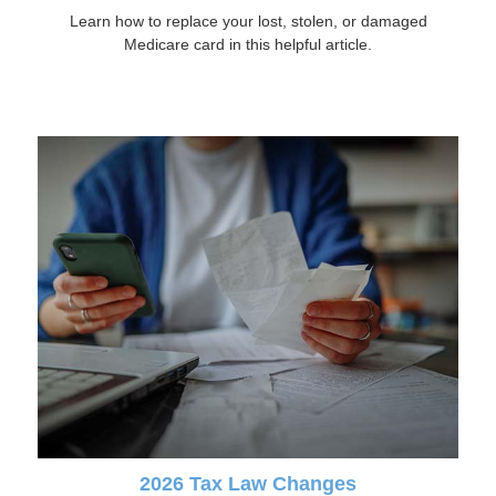
Learn how to replace your lost, stolen, or damaged
Medicare card in this helpful article.
2026 Tax Law Changes