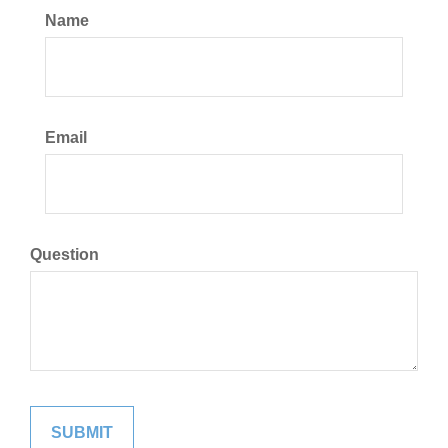
Name
Email
Question