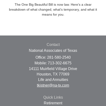
The One Big Beautiful Bill is now law. Here's a clear
breakdown of what changed, what's temporary, and what it
means for you.
Contact
National Associates of Texas
Office: 281-580-2540
Mobile: 713-302-6675
14111 Muirfield Village Drive
Houston,
TX
77069
Life and Annuities
tkistner@na-tx.com
Quick Links
Retirement