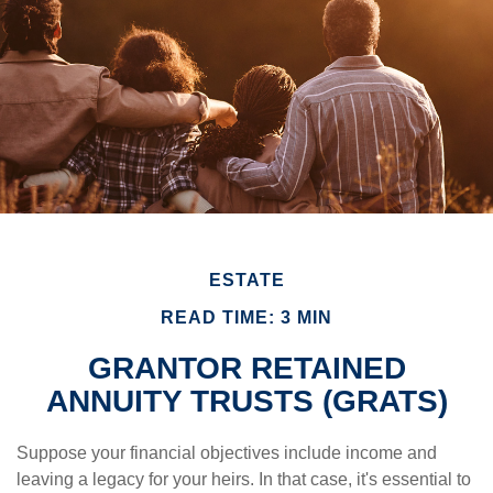
ESTATE
READ TIME: 3 MIN
GRANTOR RETAINED
ANNUITY TRUSTS (GRATS)
Suppose your financial objectives include income and
leaving a legacy for your heirs. In that case, it's essential to