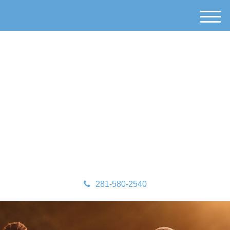
M
e
n
u
281-580-2540