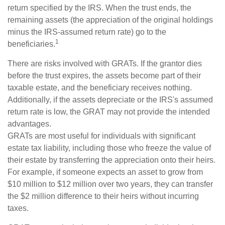
return specified by the IRS. When the trust ends, the
remaining assets (the appreciation of the original holdings
minus the IRS-assumed return rate) go to the
1
beneficiaries.
There are risks involved with GRATs. If the grantor dies
before the trust expires, the assets become part of their
taxable estate, and the beneficiary receives nothing.
Additionally, if the assets depreciate or the IRS's assumed
return rate is low, the GRAT may not provide the intended
advantages.
GRATs are most useful for individuals with significant
estate tax liability, including those who freeze the value of
their estate by transferring the appreciation onto their heirs.
For example, if someone expects an asset to grow from
$10 million to $12 million over two years, they can transfer
the $2 million difference to their heirs without incurring
taxes.