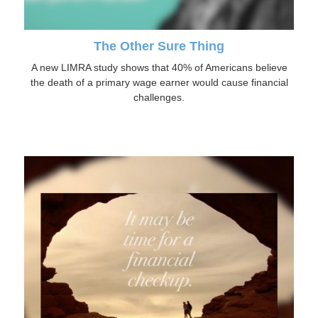
The Other Sure Thing
A new LIMRA study shows that 40% of Americans believe
the death of a primary wage earner would cause financial
challenges.