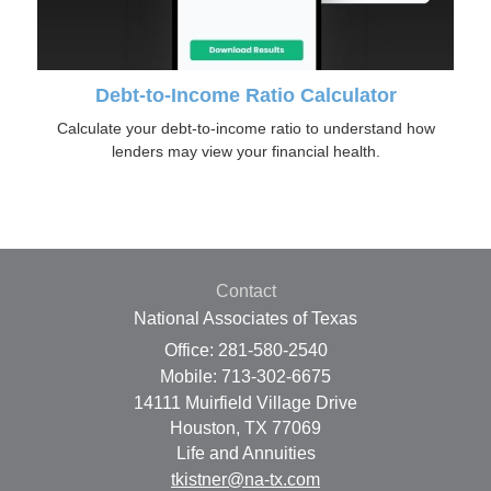
Debt-to-Income Ratio Calculator
Calculate your debt-to-income ratio to understand how
lenders may view your financial health.
Contact
National Associates of Texas
Office: 281-580-2540
Mobile: 713-302-6675
14111 Muirfield Village Drive
Houston,
TX
77069
Life and Annuities
tkistner@na-tx.com