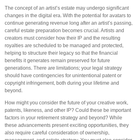
The concept of an artist’s estate may undergo significant
changes in the digital era. With the potential for avatars to
continue generating revenue long after an artist’s passing,
careful estate preparation becomes crucial. Artists and
creators must consider how their IP and the resulting
royalties are scheduled to be managed and protected,
helping to structure their legacy so that the financial
benefits it generates remain preserved for future
generations. There are limitations; your legal strategy
should have contingencies for unintentional patent or
copyright infringement, both during your lifetime and
beyond.
How might you consider the future of your creative work,
patents, likeness, and other IP? Could these be important
factors in your retirement strategy and beyond? While
these advancements present exciting opportunities, they
also require careful consideration of ownership,