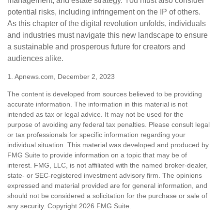
management, and estate strategy. You must also consider
potential risks, including infringement on the IP of others.
As this chapter of the digital revolution unfolds, individuals
and industries must navigate this new landscape to ensure
a sustainable and prosperous future for creators and
audiences alike.
1. Apnews.com, December 2, 2023
The content is developed from sources believed to be providing
accurate information. The information in this material is not
intended as tax or legal advice. It may not be used for the
purpose of avoiding any federal tax penalties. Please consult legal
or tax professionals for specific information regarding your
individual situation. This material was developed and produced by
FMG Suite to provide information on a topic that may be of
interest. FMG, LLC, is not affiliated with the named broker-dealer,
state- or SEC-registered investment advisory firm. The opinions
expressed and material provided are for general information, and
should not be considered a solicitation for the purchase or sale of
any security. Copyright
2026 FMG Suite.