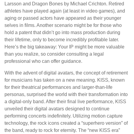
Larsson and Dragon Bones by Michael Crichton. Retired
athletes have played again (at least in video games), and
aging or passed actors have appeared as their younger
selves in films. Another scenario might be for those who
hold a patent that didn’t go into mass production during
their lifetime, only to become incredibly profitable later.
Here’s the big takeaway: Your IP might be more valuable
than you realize, so consider consulting a legal
professional who can offer guidance.
With the advent of digital avatars, the concept of retirement
for musicians has taken on a new meaning. KISS, known
for their theatrical performances and larger-than-life
personas, surprised the world with their transformation into
a digital-only band. After their final live performance, KISS
unveiled their digital avatars designed to continue
performing concerts indefinitely. Utilizing motion capture
technology, the rock icons created a “superhero version” of
the band, ready to rock for eternity. The “new KISS era”