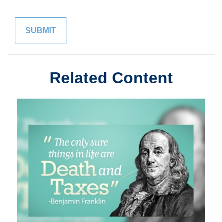
Related Content