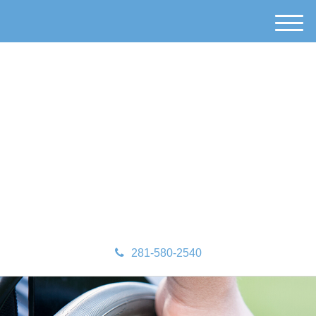
M
e
n
u
281-580-2540