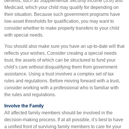
benefits, such as Supplemental Security Income (SSI) and
Medicaid, which your child may qualify for depending on
their situation. Because such government programs have
low-asset thresholds for qualification, you may want to
consider whether to make property transfers to your child
with special needs.
You should also make sure you have an up-to-date will that
reflects your wishes. Consider creating a special needs
trust, the assets of which can be structured to fund your
child’s care without disqualifying them from government
assistance. Using a trust involves a complex set of tax
rules and regulations. Before moving forward with a trust,
consider working with a professional who is familiar with
the rules and regulations.
Involve the Family
All affected family members should be involved in the
decision-making process. If at all possible, it’s best to have
a unified front of surviving family members to care for your