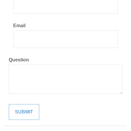
Email
Question