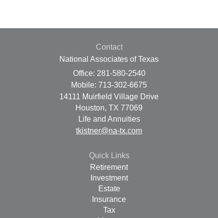
Contact
National Associates of Texas
Office: 281-580-2540
Mobile: 713-302-6675
14111 Muirfield Village Drive
Houston,
TX
77069
Life and Annuities
tkistner@na-tx.com
Quick Links
Retirement
Investment
Estate
Insurance
Tax