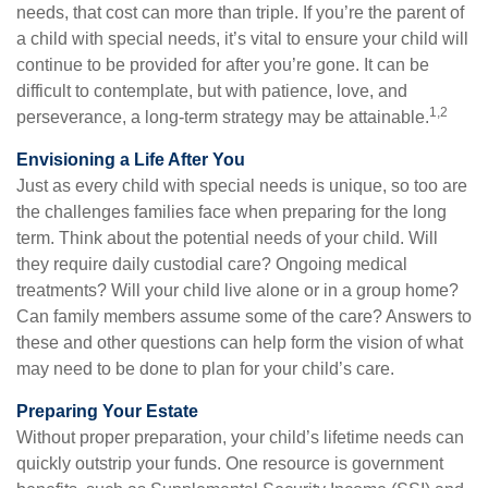
needs, that cost can more than triple. If you’re the parent of
a child with special needs, it’s vital to ensure your child will
continue to be provided for after you’re gone. It can be
difficult to contemplate, but with patience, love, and
1,2
perseverance, a long-term strategy may be attainable.
Envisioning a Life After You
Just as every child with special needs is unique, so too are
the challenges families face when preparing for the long
term. Think about the potential needs of your child. Will
they require daily custodial care? Ongoing medical
treatments? Will your child live alone or in a group home?
Can family members assume some of the care? Answers to
these and other questions can help form the vision of what
may need to be done to plan for your child’s care.
Preparing Your Estate
Without proper preparation, your child’s lifetime needs can
quickly outstrip your funds. One resource is government