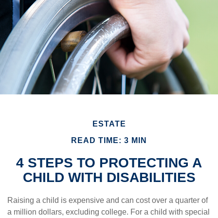
ESTATE
READ TIME: 3 MIN
4 STEPS TO PROTECTING A
CHILD WITH DISABILITIES
Raising a child is expensive and can cost over a quarter of
a million dollars, excluding college. For a child with special