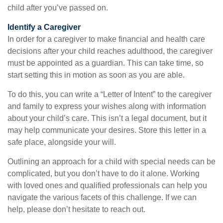
child after you’ve passed on.
Identify a Caregiver
In order for a caregiver to make financial and health care
decisions after your child reaches adulthood, the caregiver
must be appointed as a guardian. This can take time, so
start setting this in motion as soon as you are able.
To do this, you can write a “Letter of Intent” to the caregiver
and family to express your wishes along with information
about your child’s care. This isn’t a legal document, but it
may help communicate your desires. Store this letter in a
safe place, alongside your will.
Outlining an approach for a child with special needs can be
complicated, but you don’t have to do it alone. Working
with loved ones and qualified professionals can help you
navigate the various facets of this challenge. If we can
help, please don’t hesitate to reach out.