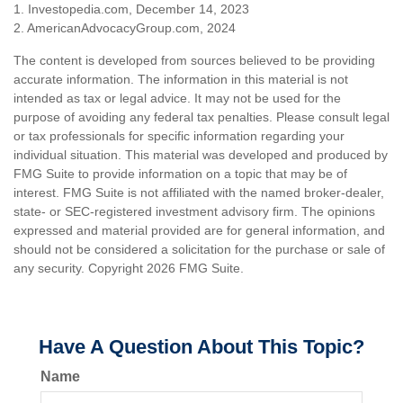
1. Investopedia.com, December 14, 2023
2. AmericanAdvocacyGroup.com, 2024
The content is developed from sources believed to be providing
accurate information. The information in this material is not
intended as tax or legal advice. It may not be used for the
purpose of avoiding any federal tax penalties. Please consult legal
or tax professionals for specific information regarding your
individual situation. This material was developed and produced by
FMG Suite to provide information on a topic that may be of
interest. FMG Suite is not affiliated with the named broker-dealer,
state- or SEC-registered investment advisory firm. The opinions
expressed and material provided are for general information, and
should not be considered a solicitation for the purchase or sale of
any security. Copyright
2026 FMG Suite.
Have A Question About This Topic?
Name