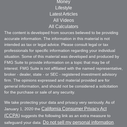
Money
Lifestyle
Latest Articles
All Videos
All Calculators
The content is developed from sources believed to be providing
accurate information. The information in this material is not
intended as tax or legal advice. Please consult legal or tax
professionals for specific information regarding your individual
situation. Some of this material was developed and produced by
FMG Suite to provide information on a topic that may be of
interest. FMG Suite is not affiliated with the named representative,
broker - dealer, state - or SEC - registered investment advisory
firm. The opinions expressed and material provided are for
general information, and should not be considered a solicitation
for the purchase or sale of any security.
We take protecting your data and privacy very seriously. As of
California Consumer Privacy Act
January 1, 2020 the
(CCPA)
suggests the following link as an extra measure to
Do not sell my personal information
safeguard your data:
.