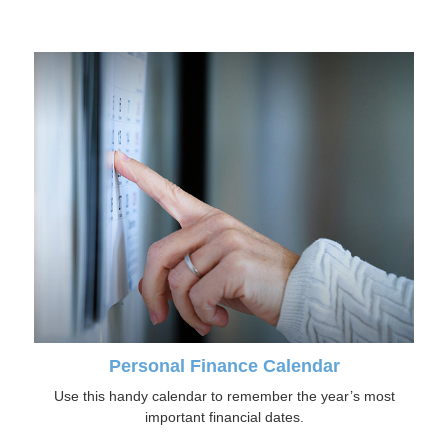
Personal Finance Calendar
Use this handy calendar to remember the year’s most
important financial dates.