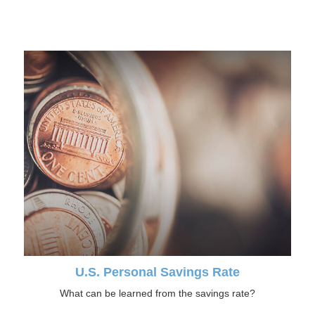
U.S. Personal Savings Rate
What can be learned from the savings rate?