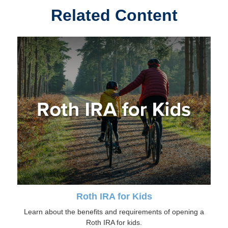
Related Content
Roth IRA for Kids
Learn about the benefits and requirements of opening a
Roth IRA for kids.