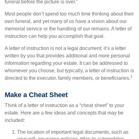
funeral before the picture is over.”
Most people don’t spend too much time thinking about their
own funeral, and yet many of us have a vision about our
memorial service or the handling of our remains. A letter of
instruction can help you accomplish that goal.
A letter of instruction is not a legal document; it’s a letter
written by you that provides additional and more personal
information regarding your estate. It can be addressed to
whomever you choose, but typically, a letter of instruction is
1
directed to the executor, family members, or beneficiaries.
Make a Cheat Sheet
Think of a letter of instruction as a “cheat sheet” to your
estate. Here are a few ideas and concepts that may be
included:
The location of important legal documents, such as
your will, insurance policies, titles to automobiles,