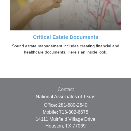
Critical Estate Documents
Sound estate management includes creating financial and
healthcare documents. Here's an inside look.
Contact
National Associates of Texas
Office: 281-580-2540
Mobile: 713-302-6675
14111 Muirfield Village Drive
Houston,
TX
77069