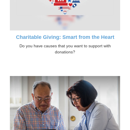
Charitable Giving: Smart from the Heart
Do you have causes that you want to support with
donations?