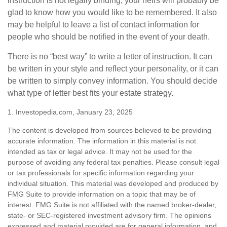
instruction is not legally binding, your heirs will probably be
glad to know how you would like to be remembered. It also
may be helpful to leave a list of contact information for
people who should be notified in the event of your death.
There is no “best way” to write a letter of instruction. It can
be written in your style and reflect your personality, or it can
be written to simply convey information. You should decide
what type of letter best fits your estate strategy.
1. Investopedia.com, January 23, 2025
The content is developed from sources believed to be providing
accurate information. The information in this material is not
intended as tax or legal advice. It may not be used for the
purpose of avoiding any federal tax penalties. Please consult legal
or tax professionals for specific information regarding your
individual situation. This material was developed and produced by
FMG Suite to provide information on a topic that may be of
interest. FMG Suite is not affiliated with the named broker-dealer,
state- or SEC-registered investment advisory firm. The opinions
expressed and material provided are for general information, and