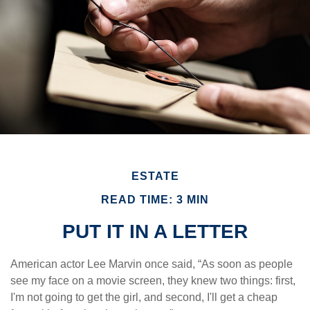
ESTATE
READ TIME: 3 MIN
PUT IT IN A LETTER
American actor Lee Marvin once said, “As soon as people
see my face on a movie screen, they knew two things: first,
I'm not going to get the girl, and second, I'll get a cheap