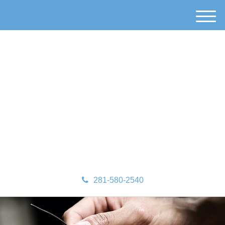
M
e
n
u
281-580-2540