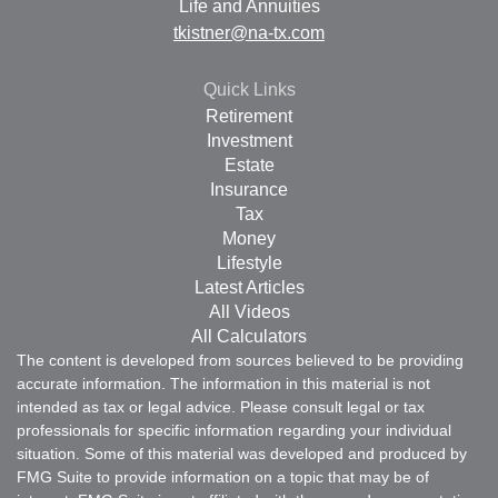
Life and Annuities
tkistner@na-tx.com
Quick Links
Retirement
Investment
Estate
Insurance
Tax
Money
Lifestyle
Latest Articles
All Videos
All Calculators
The content is developed from sources believed to be providing
accurate information. The information in this material is not
intended as tax or legal advice. Please consult legal or tax
professionals for specific information regarding your individual
situation. Some of this material was developed and produced by
FMG Suite to provide information on a topic that may be of