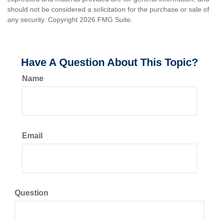
should not be considered a solicitation for the purchase or sale of
any security. Copyright
2026 FMG Suite.
Have A Question About This Topic?
Name
Email
Question