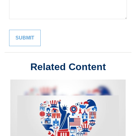
Related Content