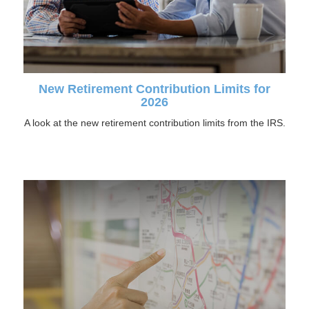
New Retirement Contribution Limits for
2026
A look at the new retirement contribution limits from the IRS.