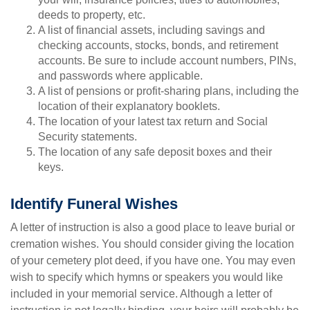
deeds to property, etc.
A list of financial assets, including savings and
checking accounts, stocks, bonds, and retirement
accounts. Be sure to include account numbers, PINs,
and passwords where applicable.
A list of pensions or profit-sharing plans, including the
location of their explanatory booklets.
The location of your latest tax return and Social
Security statements.
The location of any safe deposit boxes and their
keys.
Identify Funeral Wishes
A letter of instruction is also a good place to leave burial or
cremation wishes. You should consider giving the location
of your cemetery plot deed, if you have one. You may even
wish to specify which hymns or speakers you would like
included in your memorial service. Although a letter of