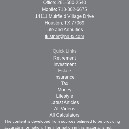
Office: 281-580-2540
Mobile: 713-302-6675
14111 Muirfield Village Drive
Houston,
TX
77069
Life and Annuities
tkistner@na-tx.com
Quick Links
Retirement
Investment
Estate
Insurance
Tax
Money
Lifestyle
Latest Articles
All Videos
All Calculators
The content is developed from sources believed to be providing
accurate information. The information in this material is not