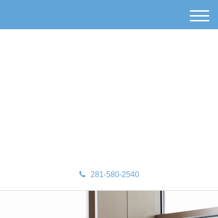
M
e
n
u
281-580-2540