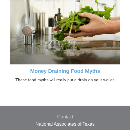
Money Draining Food Myths
These food myths will really put a drain on your wallet.
Contact
National Associates of Texas