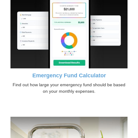
Emergency Fund Calculator
Find out how large your emergency fund should be based
on your monthly expenses.