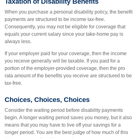
Taxation of Disability Benefits
When you purchase a personal disability policy, the benefit
payments are structured to be income tax-free.
Consequently, you may not be eligible for coverage that
equals your current salary since your take-home pay is
always less.
If your employer paid for your coverage, then the income
you receive generally will be taxable. If you paid for a
portion of the employer-provided coverage, then the pro
rata amount of the benefits you receive are structured to be
tax-free.
Choices, Choices, Choices
Consider the waiting period before disability payments
begin. A longer waiting period saves you money, but it also
means that you may have to live off your savings for a
longer period. You are the best judge of how much of this