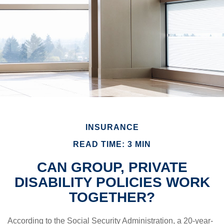
INSURANCE
READ TIME: 3 MIN
CAN GROUP, PRIVATE
DISABILITY POLICIES WORK
TOGETHER?
According to the Social Security Administration, a 20-year-