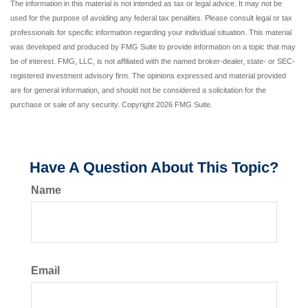
The information in this material is not intended as tax or legal advice. It may not be
used for the purpose of avoiding any federal tax penalties. Please consult legal or tax
professionals for specific information regarding your individual situation. This material
was developed and produced by FMG Suite to provide information on a topic that may
be of interest. FMG, LLC, is not affiliated with the named broker-dealer, state- or SEC-
registered investment advisory firm. The opinions expressed and material provided
are for general information, and should not be considered a solicitation for the
purchase or sale of any security. Copyright
2026 FMG Suite.
Have A Question About This Topic?
Name
Email