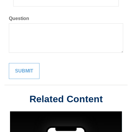
Question
Related Content