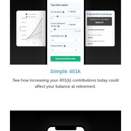
Simple 401k
See how increasing your 401(k) contributions today could
affect your balance at retirement.