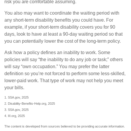
risk you are comfortable assuming.
You also may want to coordinate the waiting period with
any short-term disability benefits you could have. For
example, if your short-term disability covers you for 90
days, look to have at least a 90-day waiting period so that
you can potentially lower the cost of the long-term policy.
Ask how a policy defines an inability to work. Some
policies will say “the inability to do any job or task;” others
will say “own occupation.” You may prefer the latter
definition so you’re not forced to perform some less-skilled,
lower-paid work. That type of work may not help you meet
your bills.
1. SSA.gov, 2025
2. Disability-Benefits-Help.org, 2025
3. SSA.gov, 2025
4. III.org, 2025
The content is developed from sources believed to be providing accurate information.