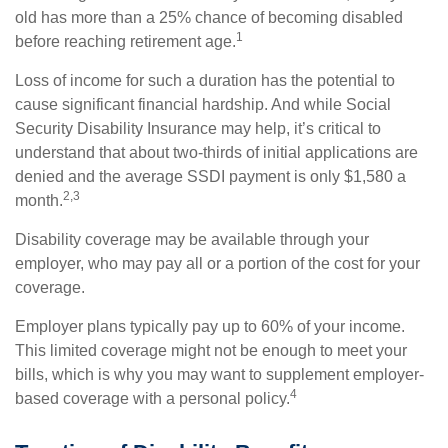
old has more than a 25% chance of becoming disabled
1
before reaching retirement age.
Loss of income for such a duration has the potential to
cause significant financial hardship. And while Social
Security Disability Insurance may help, it’s critical to
understand that about two-thirds of initial applications are
denied and the average SSDI payment is only $1,580 a
2,3
month.
Disability coverage may be available through your
employer, who may pay all or a portion of the cost for your
coverage.
Employer plans typically pay up to 60% of your income.
This limited coverage might not be enough to meet your
bills, which is why you may want to supplement employer-
4
based coverage with a personal policy.