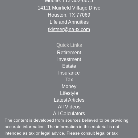
Mobile: 713-302-6675
14111 Muirfield Village Drive
Houston,
TX
77069
Life and Annuities
tkistner@na-tx.com
Quick Links
Retirement
Investment
Estate
Insurance
Tax
Money
Lifestyle
Latest Articles
All Videos
All Calculators
The content is developed from sources believed to be providing
accurate information. The information in this material is not
intended as tax or legal advice. Please consult legal or tax