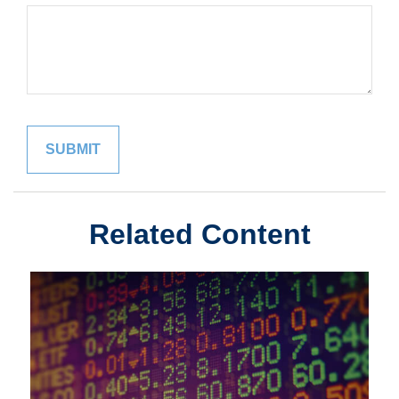
Related Content