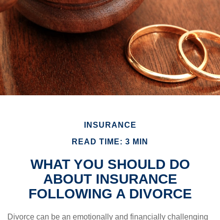
INSURANCE
READ TIME: 3 MIN
WHAT YOU SHOULD DO
ABOUT INSURANCE
FOLLOWING A DIVORCE
Divorce can be an emotionally and financially challenging