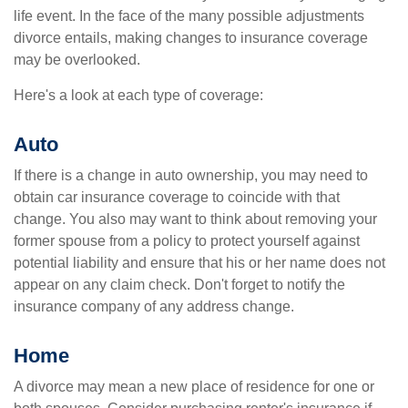
life event. In the face of the many possible adjustments
divorce entails, making changes to insurance coverage
may be overlooked.
Here's a look at each type of coverage:
Auto
If there is a change in auto ownership, you may need to
obtain car insurance coverage to coincide with that
change. You also may want to think about removing your
former spouse from a policy to protect yourself against
potential liability and ensure that his or her name does not
appear on any claim check. Don't forget to notify the
insurance company of any address change.
Home
A divorce may mean a new place of residence for one or