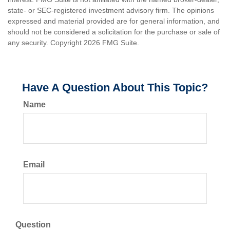
state- or SEC-registered investment advisory firm. The opinions
expressed and material provided are for general information, and
should not be considered a solicitation for the purchase or sale of
any security. Copyright
2026 FMG Suite.
Have A Question About This Topic?
Name
Email
Question