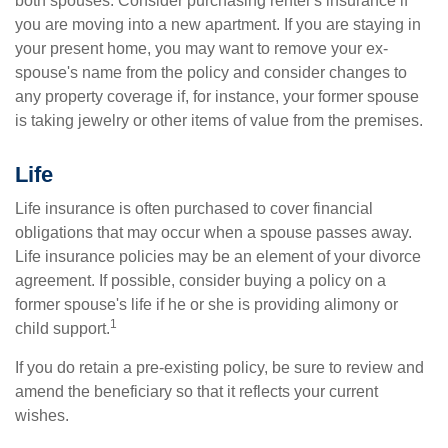
both spouses. Consider purchasing renter's insurance if
you are moving into a new apartment. If you are staying in
your present home, you may want to remove your ex-
spouse's name from the policy and consider changes to
any property coverage if, for instance, your former spouse
is taking jewelry or other items of value from the premises.
Life
Life insurance is often purchased to cover financial
obligations that may occur when a spouse passes away.
Life insurance policies may be an element of your divorce
agreement. If possible, consider buying a policy on a
former spouse's life if he or she is providing alimony or
1
child support.
If you do retain a pre-existing policy, be sure to review and
amend the beneficiary so that it reflects your current
wishes.