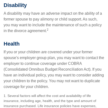
Disability
A disability may have an adverse impact on the ability of a
former spouse to pay alimony or child support. As such,
you may want to include the maintenance of such a policy
2
in the divorce agreement.
Health
If you or your children are covered under your former
spouse's employer group plan, you may want to contact the
employer to continue coverage under COBRA
(Consolidated Omnibus Budget Reconciliation Act). If you
have an individual policy, you may want to consider adding
your children to the policy. You may not want to duplicate
coverage for your children.
1. Several factors will affect the cost and availability of life
insurance, including age, health, and the type and amount of
insurance purchased. Life insurance policies have expenses,