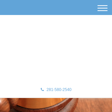
M
e
n
u
281-580-2540