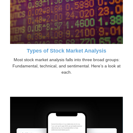
Types of Stock Market Analysis
Most stock market analysis falls into three broad groups:
Fundamental, technical, and sentimental. Here’s a look at
each.