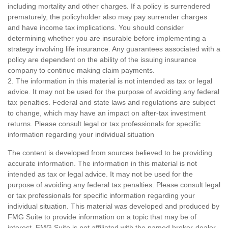
including mortality and other charges. If a policy is surrendered
prematurely, the policyholder also may pay surrender charges
and have income tax implications. You should consider
determining whether you are insurable before implementing a
strategy involving life insurance. Any guarantees associated with a
policy are dependent on the ability of the issuing insurance
company to continue making claim payments.
2. The information in this material is not intended as tax or legal
advice. It may not be used for the purpose of avoiding any federal
tax penalties. Federal and state laws and regulations are subject
to change, which may have an impact on after-tax investment
returns. Please consult legal or tax professionals for specific
information regarding your individual situation
The content is developed from sources believed to be providing
accurate information. The information in this material is not
intended as tax or legal advice. It may not be used for the
purpose of avoiding any federal tax penalties. Please consult legal
or tax professionals for specific information regarding your
individual situation. This material was developed and produced by
FMG Suite to provide information on a topic that may be of
interest. FMG Suite is not affiliated with the named broker-dealer,