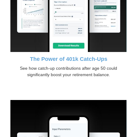
The Power of 401k Catch-Ups
See how catch-up contributions after age 50 could
significantly boost your retirement balance.