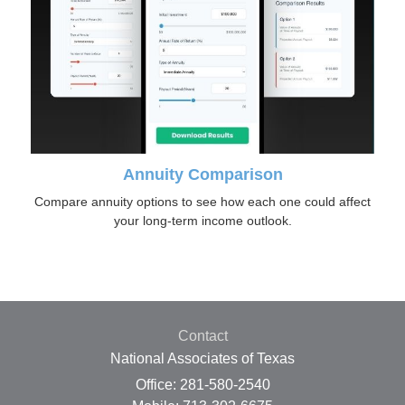
Annuity Comparison
Compare annuity options to see how each one could affect
your long-term income outlook.
Contact
National Associates of Texas
Office: 281-580-2540