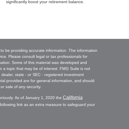
significantly boost your retirement balance.
to be providing accurate information. The information
vice. Please consult legal or tax professionals for
ituation. Some of this material was developed and
a topic that may be of interest. FMG Suite is not
- dealer, state - or SEC - registered investment
ial provided are for general information, and should
or sale of any security.
California
eriously. As of January 1, 2020 the
ollowing link as an extra measure to safeguard your