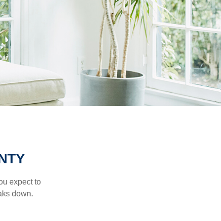
NTY
ou expect to
eaks down.