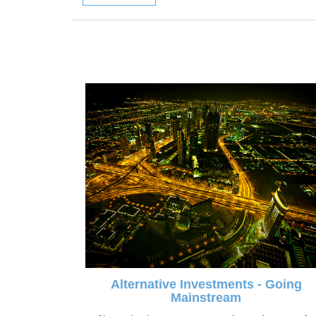
Alternative Investments - Going
Mainstream