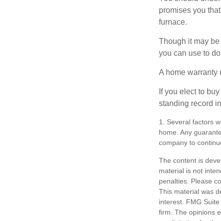
promises you that 
furnace.
Though it may be 
you can use to do 
A home warranty 
If you elect to b
standing record i
1. Several factors wi
home. Any guarantee
company to continu
The content is deve
material is not inte
penalties. Please co
This material was d
interest. FMG Suite 
firm. The opinions 