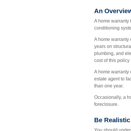
An Overview
A home warranty t
conditioning syst
A home warranty o
years on structura
plumbing, and ele
cost of this policy
A home warranty o
estate agent to fa
than one year.
Occasionally, a h
foreclosure.
Be Realistic
You should unders