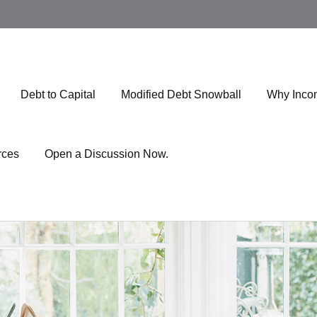
Debt to Capital
Modified Debt Snowball
Why Inco
rces
Open a Discussion Now.