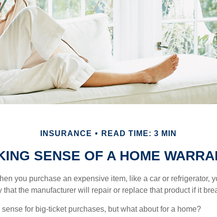
INSURANCE
READ TIME: 3 MIN
KING SENSE OF A HOME WARRA
en you purchase an expensive item, like a car or refrigerator, y
 that the manufacturer will repair or replace that product if it br
sense for big-ticket purchases, but what about for a home?