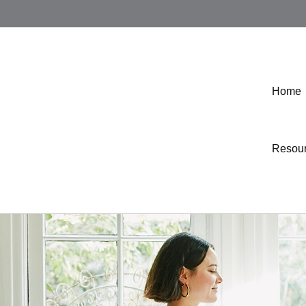
Home
Resou