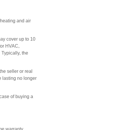
 heating and air
ay cover up to 10
 for HVAC,
Typically, the
e seller or real
e lasting no longer
 case of buying a
ome warranty