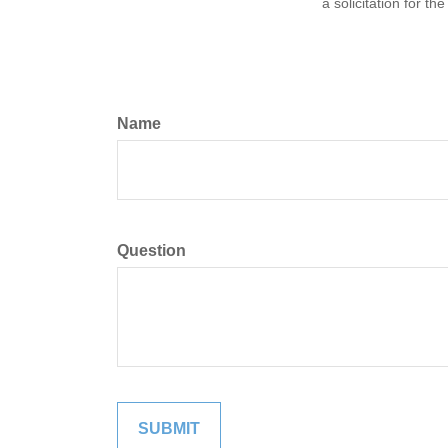
a solicitation for t
Name
Question