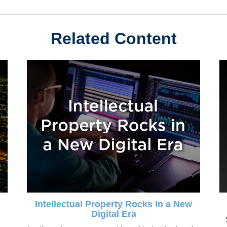
Related Content
Intellectual Property Rocks in a New
Digital Era