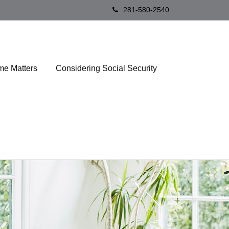
281-580-2540
me Matters
Considering Social Security