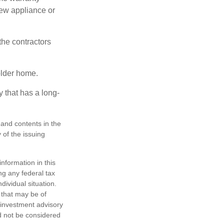
new appliance or
the contractors
older home.
 that has a long-
, and contents in the
of the issuing
nformation in this
ng any federal tax
dividual situation.
 that may be of
d investment advisory
d not be considered