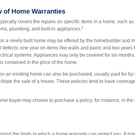
 of Home Warranties
ypically covers the repairs on specific items in a home, such as
1
ems, plumbing, and built-in appliances.
n a newly built home may be offered by the homebuilder and m
l defects; one year on items like walls and paint; and two years
ctrical systems. Appliances may only be covered for six months. 
 is contained in the price of the home.
n an existing home can also be purchased, usually paid for by th
cilitate the sale of a house. These policies tend to have coverag
ome buyer may choose to purchase a policy, for instance, in the
tand the limits to which a home warranty can protect you. A h