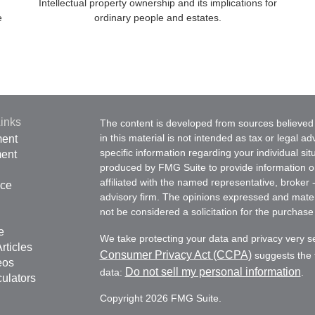
Intellectual property ownership and its implications for
e
ordinary people and estates.
inks
The content is developed from sources believed 
in this material is not intended as tax or legal ad
ment
specific information regarding your individual s
ment
produced by FMG Suite to provide information on 
affiliated with the named representative, broker 
nce
advisory firm. The opinions expressed and mater
not be considered a solicitation for the purchase 
e
We take protecting your data and privacy very s
rticles
Consumer Privacy Act (CCPA)
suggests the f
eos
Do not sell my personal information
data:
.
culators
Copyright 2026 FMG Suite.