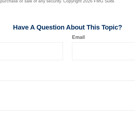
he purchase or sale of any security. Copyright
2026 FMG Suite.
Have A Question About This Topic?
Email