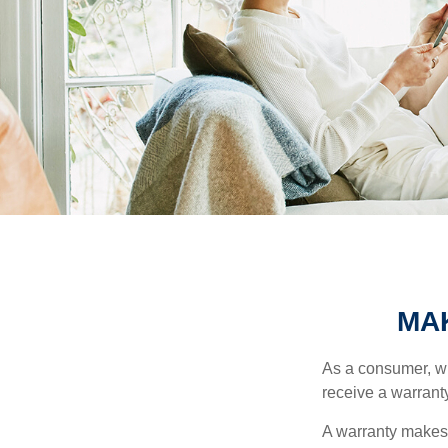
MA
As a consumer, wh
receive a warranty
A warranty makes 