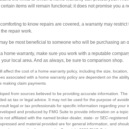
certain items will remain functional; it does not promise you a 
comforting to know repairs are covered, a warranty may restrict 
the repair work.
may be most beneficial to someone who will be purchasing an 
uy a home warranty, make sure you work with a reputable company
n your local area. And as always, be sure to comparison shop.
ll affect the cost of a home warranty policy, including the size, location
s associated with a home warranty policy are dependent on the ability 
e making claim payments.
loped from sources believed to be providing accurate information. The i
nded as tax or legal advice. It may not be used for the purpose of avoidi
nsult legal or tax professionals for specific information regarding your in
eveloped and produced by FMG Suite to provide information on a topic
is not affiliated with the named broker-dealer, state- or SEC-registere
expressed and material provided are for general information, and shoul