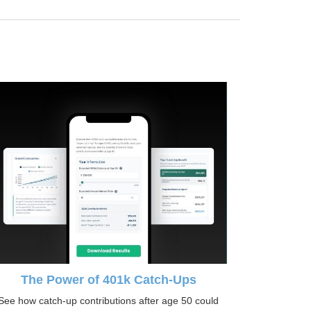
The Power of 401k Catch-Ups
See how catch-up contributions after age 50 could