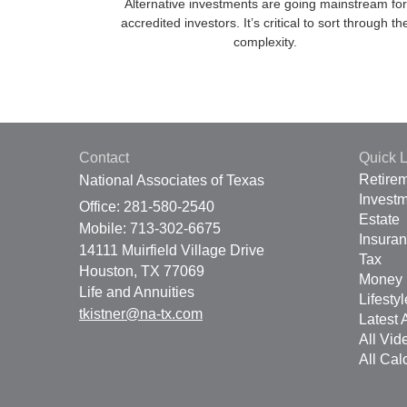
Alternative investments are going mainstream for
accredited investors. It’s critical to sort through th
complexity.
Contact
Quick L
Retire
National Associates of Texas
Invest
Office: 281-580-2540
Estate
Mobile: 713-302-6675
Insura
14111 Muirfield Village Drive
Tax
Houston,
TX
77069
Money
Life and Annuities
Lifestyl
tkistner@na-tx.com
Latest A
All Vid
All Cal