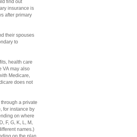
ld find out
ary insurance is
s after primary
nd their spouses
ondary to
its, health care
he VA may also
 with Medicare,
edicare does not
through a private
, for instance by
ending on where
, F, G, K, L, M,
ifferent names.)
nding on the plan