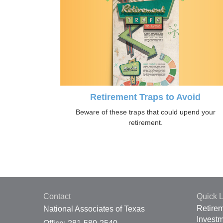
Retirement Traps to Avoid
Beware of these traps that could upend your
retirement.
Contact
Quick L
Retire
National Associates of Texas
Invest