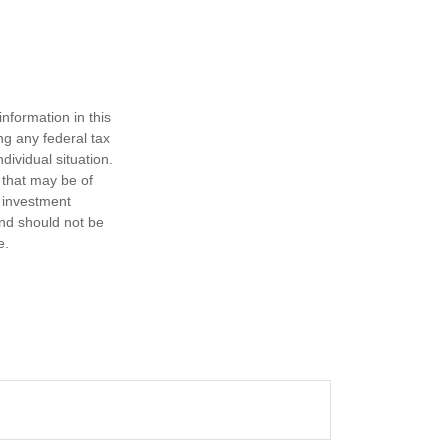
nformation in this
ng any federal tax
dividual situation.
 that may be of
d investment
and should not be
e.