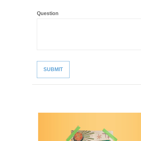
Question