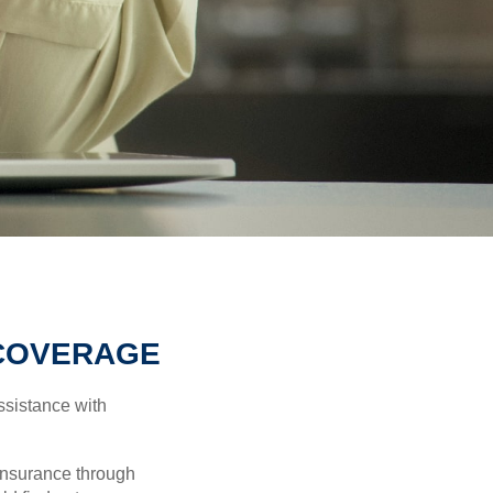
 COVERAGE
ssistance with
 insurance through