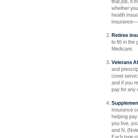
that job, it
whether you
health insur
insurance—b
Retiree ins
to fill in t
Medicare.
Veterans Af
and prescri
cover servic
and if you r
pay for any c
Supplement
insurance co
helping pay
you live, yo
and N. (Not
Each type of