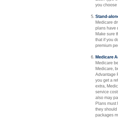
you choose 
Stand-alone
Medicare dru
plans have d
Make sure t
that if you 
premium pena
Medicare A
Medicare ben
Medicare, bu
Advantage Pl
you get a re
extra, Medi
service cost
also may pay
Plans must h
they should 
packages ma