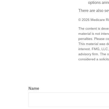
options annu
There are also se
©
2026 Medicare Ri
The content is deve
material is not inte
penalties. Please co
This material was d
interest. FMG, LLC, 
advisory firm. The 
considered a solicit
Name