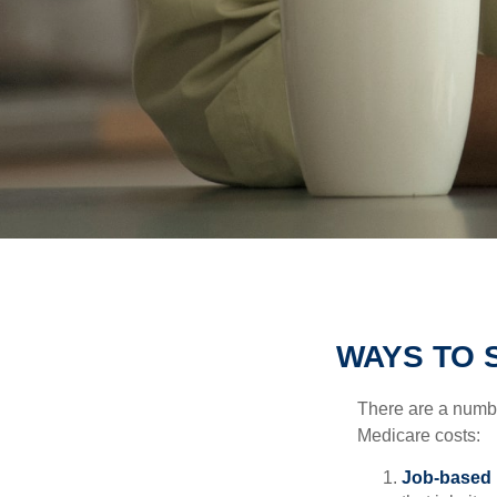
WAYS TO 
There are a numbe
Medicare costs:
Job-based 