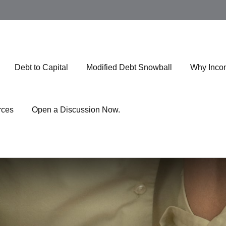
Debt to Capital
Modified Debt Snowball
Why Inco
rces
Open a Discussion Now.