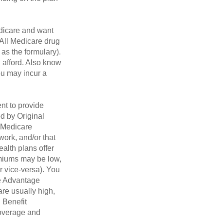
dicare and want
 All Medicare drug
 as the formulary).
 afford. Also know
you may incur a
nt to provide
ed by Original
, Medicare
work, and/or that
ealth plans offer
emiums may be low,
r vice-versa). You
re Advantage
are usually high,
. Benefit
coverage and