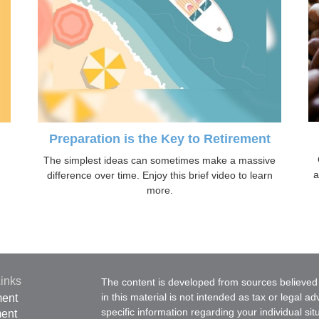
Preparation is the Key to Retirement
The simplest ideas can sometimes make a massive
a
difference over time. Enjoy this brief video to learn
more.
inks
The content is developed from sources believed 
in this material is not intended as tax or legal ad
ment
specific information regarding your individual s
ment