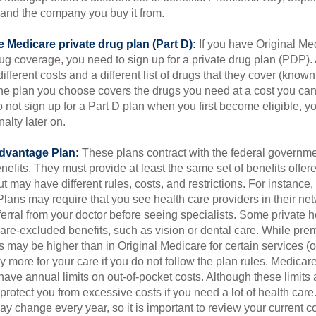
and the company you buy it from.
 Medicare private drug plan (Part D):
If you have Original Me
g coverage, you need to sign up for a private drug plan (PDP).
ifferent costs and a different list of drugs that they cover (known
he plan you choose covers the drugs you need at a cost you can
do not sign up for a Part D plan when you first become eligible, 
lty later on.
dvantage Plan:
These plans contract with the federal governme
efits. They must provide at least the same set of benefits offer
t may have different rules, costs, and restrictions. For instance
ans may require that you see health care providers in their net
ferral from your doctor before seeing specialists. Some private h
care-excluded benefits, such as vision or dental care. While pr
s may be higher than in Original Medicare for certain services (o
 more for your care if you do not follow the plan rules. Medica
ave annual limits on out-of-pocket costs. Although these limits 
protect you from excessive costs if you need a lot of health care
y change every year, so it is important to review your current 