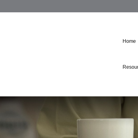
Home
Resou