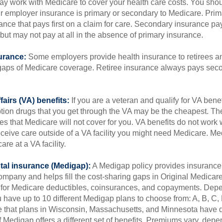
 may work with Medicare to cover your health care costs. You shou
r employer insurance is primary or secondary to Medicare. Prim
ance that pays first on a claim for care. Secondary insurance pay
ut may not pay at all in the absence of primary insurance.
urance:
Some employers provide health insurance to retirees a
he gaps of Medicare coverage. Retiree insurance always pays sec
fairs (VA) benefits:
If you are a veteran and qualify for VA benef
ption drugs that you get through the VA may be the cheapest. T
es that Medicare will not cover for you. VA benefits do not work
eceive care outside of a VA facility you might need Medicare. M
are at a VA facility.
al insurance (Medigap):
A Medigap policy provides insurance 
mpany and helps fill the cost-sharing gaps in Original Medicare
 for Medicare deductibles, coinsurances, and copayments. Dep
u have up to 10 different Medigap plans to choose from: A, B, C, D
e that plans in Wisconsin, Massachusetts, and Minnesota have d
 Medigap offers a different set of benefits. Premiums vary, depe