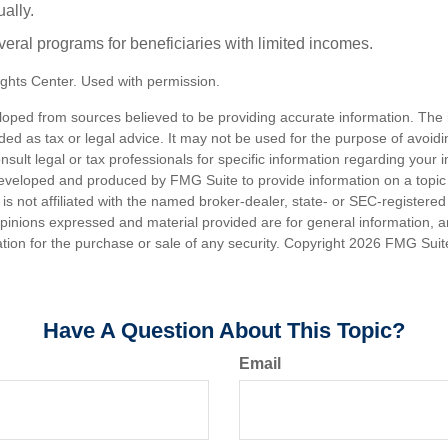
ally.
veral programs for beneficiaries with limited incomes.
ghts Center. Used with permission.
loped from sources believed to be providing accurate information. The i
nded as tax or legal advice. It may not be used for the purpose of avoidi
nsult legal or tax professionals for specific information regarding your in
eveloped and produced by FMG Suite to provide information on a topic
is not affiliated with the named broker-dealer, state- or SEC-registere
opinions expressed and material provided are for general information, 
ation for the purchase or sale of any security. Copyright
2026 FMG Suit
Have A Question About This Topic?
Email