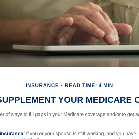
INSURANCE
READ TIME: 4 MIN
SUPPLEMENT YOUR MEDICARE
r of ways to fill gaps in your Medicare coverage and/or to get a
insurance:
If you or your spouse is still working, and you have