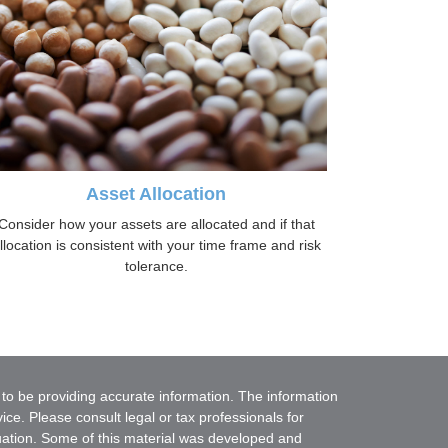
Asset Allocation
Consider how your assets are allocated and if that
llocation is consistent with your time frame and risk
tolerance.
to be providing accurate information. The information
vice. Please consult legal or tax professionals for
ituation. Some of this material was developed and