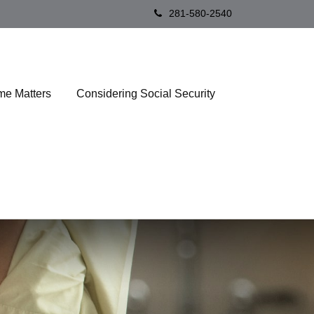
281-580-2540
me Matters
Considering Social Security