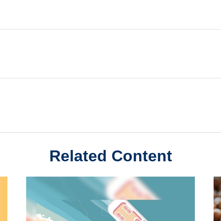
Related Content