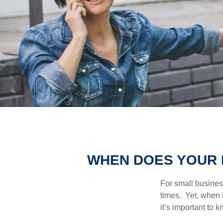
WHEN DOES YOUR 
For small busines
times. Yet, when 
it’s important to