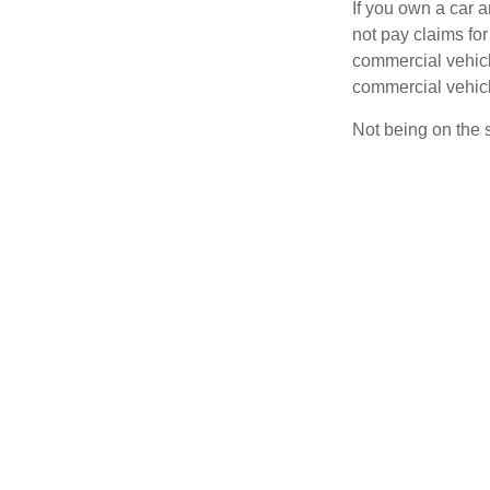
If you own a car 
not pay claims fo
commercial vehicl
commercial vehicl
Not being on the s
ask yourself impor
1
car.
The key distincti
coverage is wheth
Defining Bu
Your auto may be 
pick up or d
provide a se
travel to a 
visit client 