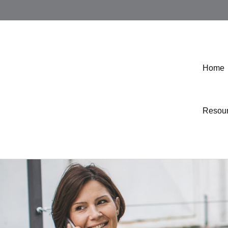
Home
Resou