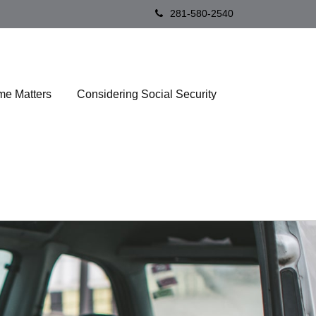
281-580-2540
me Matters
Considering Social Security