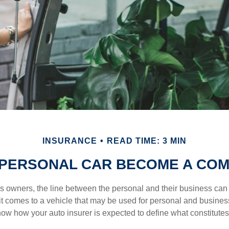
INSURANCE
READ TIME: 3 MIN
PERSONAL CAR BECOME A COM
s owners, the line between the personal and their business can 
it comes to a vehicle that may be used for personal and busines
 know how your auto insurer is expected to define what constitut