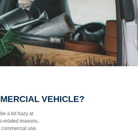
MERCIAL VEHICLE?
be a bit hazy at
s-related reasons,
es commercial use.