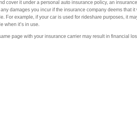
and cover it under a personal auto insurance policy, an insura
r any damages you incur if the insurance company deems that it
e. For example, if your car is used for rideshare purposes, it m
e when it’s in use.
ame page with your insurance carrier may result in financial loss
tant questions about your vehicle’s use in order to select the rig
on for determining if a personally owned car may need commerci
er the vehicle is used for any business-related purpose.
siness-Related Purpose
defined as a commercial vehicle if you use your vehicle to:
eliver any goods,
rvice for a fee,
remote work location or between work locations, or
locations.