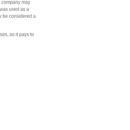
nce company may
 was used as a
ay be considered a
es, so it pays to
ht policy for your
al auto insurance