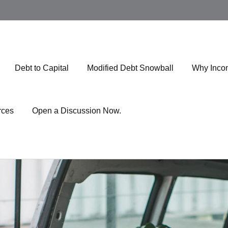
Debt to Capital
Modified Debt Snowball
Why Inco
rces
Open a Discussion Now.