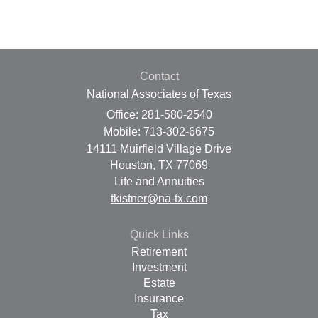
Contact
National Associates of Texas
Office: 281-580-2540
Mobile: 713-302-6675
14111 Muirfield Village Drive
Houston,
TX
77069
Life and Annuities
tkistner@na-tx.com
Quick Links
Retirement
Investment
Estate
Insurance
Tax