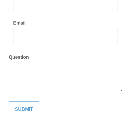
Email
Question