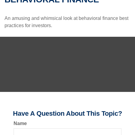
An amusing and whimsical look at behavioral finance best
practices for investors.
Have A Question About This Topic?
Name