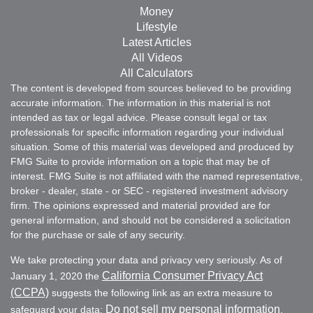
Money
Lifestyle
Latest Articles
All Videos
All Calculators
The content is developed from sources believed to be providing
accurate information. The information in this material is not
intended as tax or legal advice. Please consult legal or tax
professionals for specific information regarding your individual
situation. Some of this material was developed and produced by
FMG Suite to provide information on a topic that may be of
interest. FMG Suite is not affiliated with the named representative,
broker - dealer, state - or SEC - registered investment advisory
firm. The opinions expressed and material provided are for
general information, and should not be considered a solicitation
for the purchase or sale of any security.
We take protecting your data and privacy very seriously. As of
California Consumer Privacy Act
January 1, 2020 the
(CCPA)
suggests the following link as an extra measure to
Do not sell my personal information
safeguard your data:
.