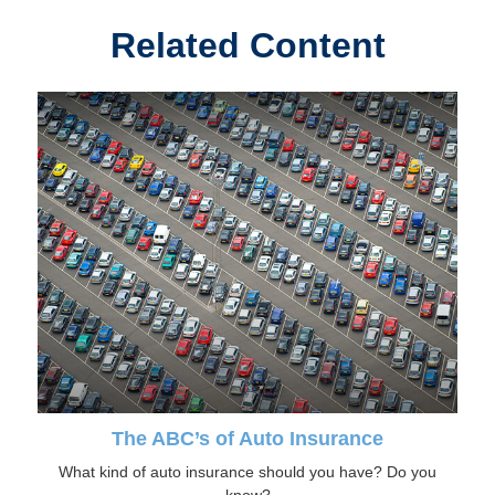
Related Content
The ABC’s of Auto Insurance
What kind of auto insurance should you have? Do you