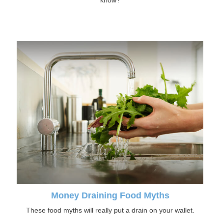
know?
Money Draining Food Myths
These food myths will really put a drain on your wallet.