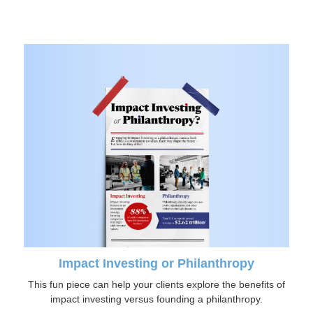
Impact Investing or Philanthropy
This fun piece can help your clients explore the benefits of
impact investing versus founding a philanthropy.