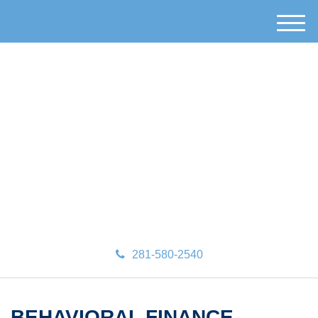
M
e
n
u
281-580-2540
BEHAVIORAL FINANCE