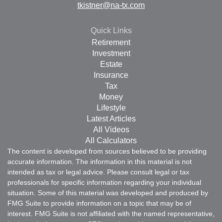
tkistner@na-tx.com
Quick Links
Retirement
Investment
Estate
Insurance
Tax
Money
Lifestyle
Latest Articles
All Videos
All Calculators
The content is developed from sources believed to be providing
accurate information. The information in this material is not
intended as tax or legal advice. Please consult legal or tax
professionals for specific information regarding your individual
situation. Some of this material was developed and produced by
FMG Suite to provide information on a topic that may be of
interest. FMG Suite is not affiliated with the named representative,