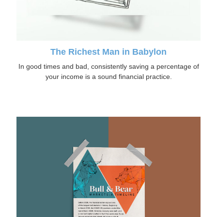
The Richest Man in Babylon
In good times and bad, consistently saving a percentage of
your income is a sound financial practice.