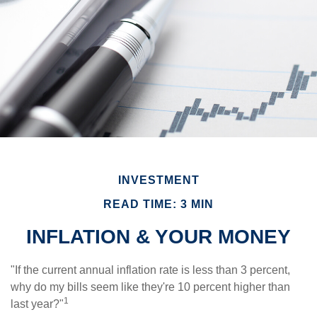
INVESTMENT
READ TIME: 3 MIN
INFLATION & YOUR MONEY
"If the current annual inflation rate is less than 3 percent,
why do my bills seem like they're 10 percent higher than
1
last year?"