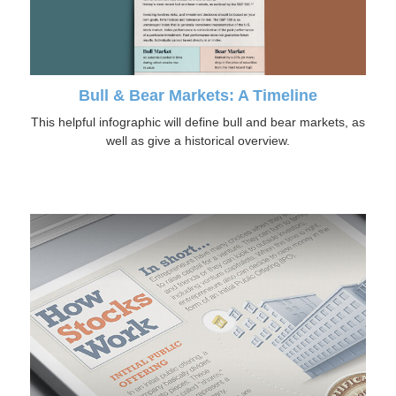
Bull & Bear Markets: A Timeline
This helpful infographic will define bull and bear markets, as
well as give a historical overview.