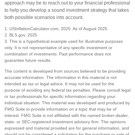
approach may be to reach out to your financial professional
to help you develop a sound investment strategy that takes
both possible scenarios into account.
1. USInflationCalculator.com, 2025. As of August 2025.
2. BLS.gov, 2025
3. This is a hypothetical example used for illustrative purposes
only. It is not representative of any specific investment or
combination of investments. Past performance does not
guarantee future results.
The content is developed from sources believed to be providing
accurate information. The information in this material is not
intended as tax or legal advice. It may not be used for the
purpose of avoiding any federal tax penalties. Please consult legal
or tax professionals for specific information regarding your
individual situation. This material was developed and produced by
FMG Suite to provide information on a topic that may be of
interest. FMG Suite is not affiliated with the named broker-dealer,
state- or SEC-registered investment advisory firm. The opinions
expressed and material provided are for general information, and
should not be considered a solicitation for the purchase or sale of