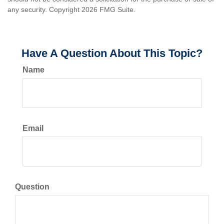
any security. Copyright
2026 FMG Suite.
Have A Question About This Topic?
Name
Email
Question