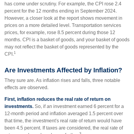
has come under scrutiny. For example, the CPI rose 2.4
percent for the 12 months ending in September 2024.
However, a closer look at the report shows movement in
prices on a more detailed level. Transportation services
prices, for example, rose 8.5 percent during those 12
months. CPI is a basket of goods, and your basket of goods
may not reflect the basket of goods represented by the
1
CPI.
Are Investments Affected by Inflation?
They sure are. As inflation rises and falls, three notable
effects are observed.
First, inflation reduces the real rate of return on
investments.
So, if an investment earned 6 percent for a
12-month period and inflation averaged 1.5 percent over
that time, the investment's real rate of return would have
been 4.5 percent. If taxes are considered, the real rate of
3