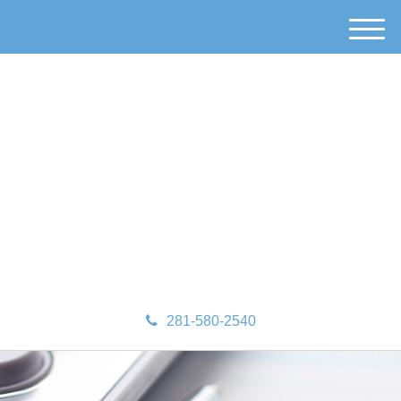
M
e
n
u
281-580-2540