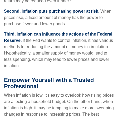
return may be reduced even further.
Second, inflation puts purchasing power at risk.
When
prices rise, a fixed amount of money has the power to
purchase fewer and fewer goods.
Third, inflation can influence the actions of the Federal
Reserve.
If the Fed wants to control inflation, it has various
methods for reducing the amount of money in circulation.
Hypothetically, a smaller supply of money would lead to
less spending, which may lead to lower prices and lower
inflation.
Empower Yourself with a Trusted
Professional
When inflation is low, it's easy to overlook how rising prices
are affecting a household budget. On the other hand, when
inflation is high, it may be tempting to make more sweeping
changes in response to increasing prices. The best