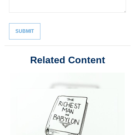
Related Content