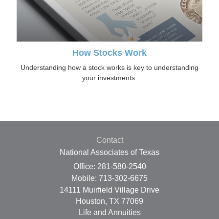
How Stocks Work
Understanding how a stock works is key to understanding
your investments.
Contact
National Associates of Texas
Office: 281-580-2540
Mobile: 713-302-6675
14111 Muirfield Village Drive
Houston,
TX
77069
Life and Annuities