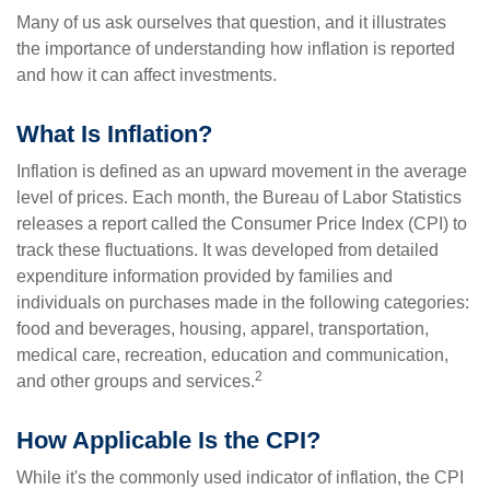
Many of us ask ourselves that question, and it illustrates
the importance of understanding how inflation is reported
and how it can affect investments.
What Is Inflation?
Inflation is defined as an upward movement in the average
level of prices. Each month, the Bureau of Labor Statistics
releases a report called the Consumer Price Index (CPI) to
track these fluctuations. It was developed from detailed
expenditure information provided by families and
individuals on purchases made in the following categories:
food and beverages, housing, apparel, transportation,
medical care, recreation, education and communication,
2
and other groups and services.
How Applicable Is the CPI?
While it's the commonly used indicator of inflation, the CPI