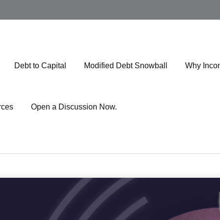
Debt to Capital
Modified Debt Snowball
Why Inco
rces
Open a Discussion Now.