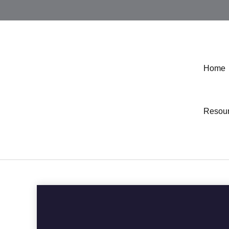
Home
Resou