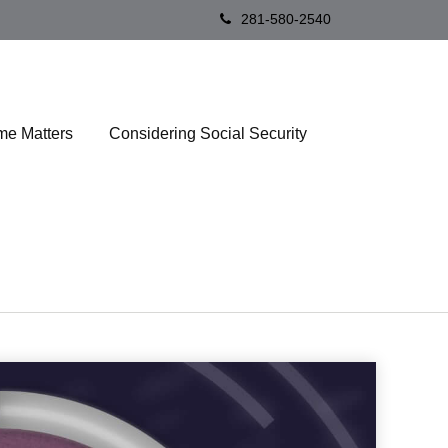
281-580-2540
me Matters
Considering Social Security