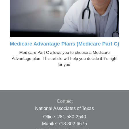
Medicare Advantage Plans (Medicare Part C)
Medicare Part C allows you to choose a Medicare
Advantage plan. This article will help you decide if it's right
for you.
Contact
National Associates of Texas
Office: 281-580-2540
Mobile: 713-302-6675