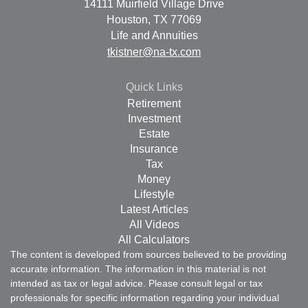
14111 Muirfield Village Drive
Houston,
TX
77069
Life and Annuities
tkistner@na-tx.com
Quick Links
Retirement
Investment
Estate
Insurance
Tax
Money
Lifestyle
Latest Articles
All Videos
All Calculators
The content is developed from sources believed to be providing
accurate information. The information in this material is not
intended as tax or legal advice. Please consult legal or tax
professionals for specific information regarding your individual