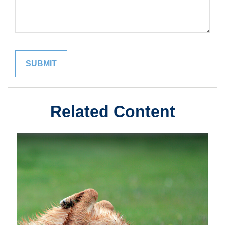
Related Content