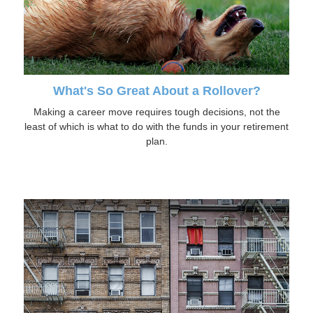
What's So Great About a Rollover?
Making a career move requires tough decisions, not the
least of which is what to do with the funds in your retirement
plan.