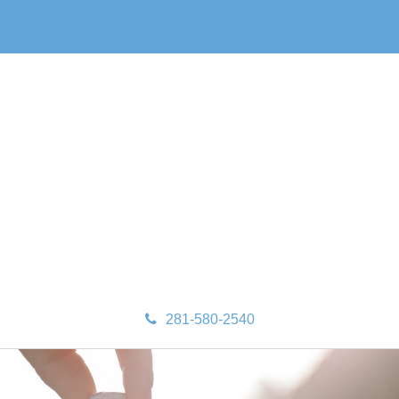
281-580-2540