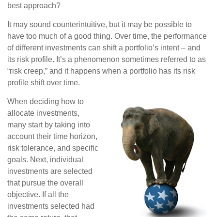
best approach?
It may sound counterintuitive, but it may be possible to
have too much of a good thing. Over time, the performance
of different investments can shift a portfolio’s intent – and
its risk profile. It’s a phenomenon sometimes referred to as
“risk creep,” and it happens when a portfolio has its risk
profile shift over time.
When deciding how to
allocate investments,
many start by taking into
account their time horizon,
risk tolerance, and specific
goals. Next, individual
investments are selected
that pursue the overall
objective. If all the
investments selected had