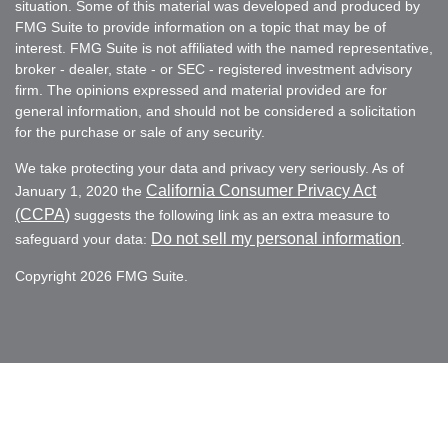
situation. Some of this material was developed and produced by
FMG Suite to provide information on a topic that may be of
interest. FMG Suite is not affiliated with the named representative,
broker - dealer, state - or SEC - registered investment advisory
firm. The opinions expressed and material provided are for
general information, and should not be considered a solicitation
for the purchase or sale of any security.
We take protecting your data and privacy very seriously. As of
California Consumer Privacy Act
January 1, 2020 the
(CCPA)
suggests the following link as an extra measure to
Do not sell my personal information
safeguard your data:
.
Copyright 2026 FMG Suite.