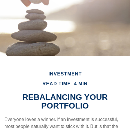
INVESTMENT
READ TIME: 4 MIN
REBALANCING YOUR
PORTFOLIO
Everyone loves a winner. If an investment is successful,
most people naturally want to stick with it. But is that the