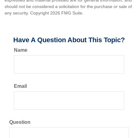
expressed and material provided are for general information, and
should not be considered a solicitation for the purchase or sale of
any security. Copyright
2026 FMG Suite.
Have A Question About This Topic?
Name
Email
Question