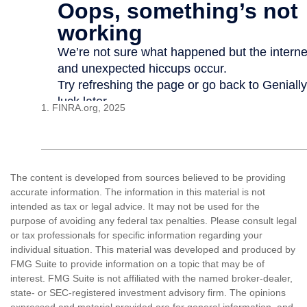
1. FINRA.org, 2025
The content is developed from sources believed to be providing
accurate information. The information in this material is not
intended as tax or legal advice. It may not be used for the
purpose of avoiding any federal tax penalties. Please consult legal
or tax professionals for specific information regarding your
individual situation. This material was developed and produced by
FMG Suite to provide information on a topic that may be of
interest. FMG Suite is not affiliated with the named broker-dealer,
state- or SEC-registered investment advisory firm. The opinions