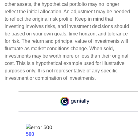
other assets, the hypothetical portfolio may no longer
reflect the initial allocation. An adjustment may be needed
to reflect the original risk profile. Keep in mind that
investing involves risks, and investment decisions should
be based on your own goals, time horizon, and tolerance
for risk. The return and principal value of investments will
fluctuate as market conditions change. When sold,
investments may be worth more or less than their original
cost. This is a hypothetical example used for illustrative
purposes only. It is not representative of any specific
investment or combination of investments.