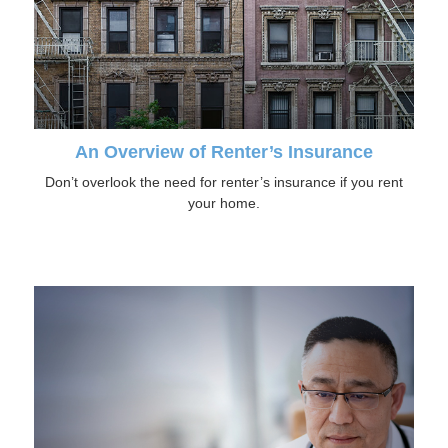
An Overview of Renter’s Insurance
Don’t overlook the need for renter’s insurance if you rent
your home.