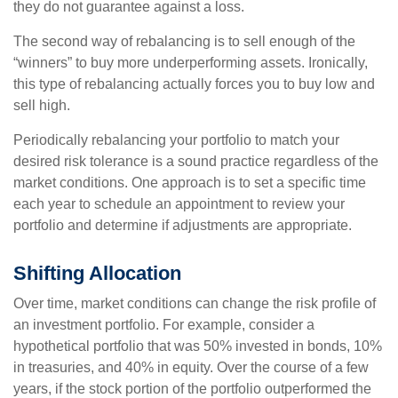
they do not guarantee against a loss.
The second way of rebalancing is to sell enough of the
“winners” to buy more underperforming assets. Ironically,
this type of rebalancing actually forces you to buy low and
sell high.
Periodically rebalancing your portfolio to match your
desired risk tolerance is a sound practice regardless of the
market conditions. One approach is to set a specific time
each year to schedule an appointment to review your
portfolio and determine if adjustments are appropriate.
Shifting Allocation
Over time, market conditions can change the risk profile of
an investment portfolio. For example, consider a
hypothetical portfolio that was 50% invested in bonds, 10%
in treasuries, and 40% in equity. Over the course of a few
years, if the stock portion of the portfolio outperformed the