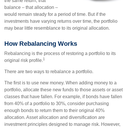
the same return, that
balance – that allocation –
would remain steady for a period of time. But if the
investments have varying returns over time, the portfolio
may bear little resemblance to its original allocation.
How Rebalancing Works
Rebalancing is the process of restoring a portfolio to its
1
original risk profile.
There are two ways to rebalance a portfolio.
The first is to use new money. When adding money to a
portfolio, allocate these new funds to those assets or asset
classes that have fallen. For example, if bonds have fallen
from 40% of a portfolio to 30%, consider purchasing
enough bonds to return them to their original 40%
allocation. Asset allocation and diversification are
investment principles designed to manage risk. However,