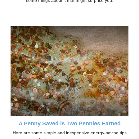
some things about it that might surprise you.
A Penny Saved is Two Pennies Earned
Here are some simple and inexpensive energy-saving tips