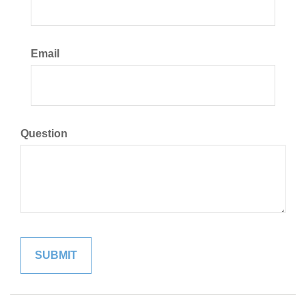
Email
Question