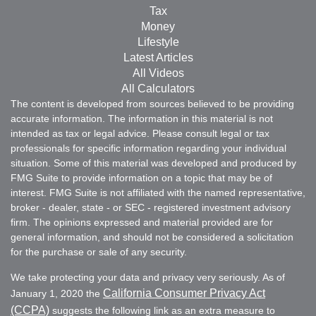
Tax
Money
Lifestyle
Latest Articles
All Videos
All Calculators
The content is developed from sources believed to be providing
accurate information. The information in this material is not
intended as tax or legal advice. Please consult legal or tax
professionals for specific information regarding your individual
situation. Some of this material was developed and produced by
FMG Suite to provide information on a topic that may be of
interest. FMG Suite is not affiliated with the named representative,
broker - dealer, state - or SEC - registered investment advisory
firm. The opinions expressed and material provided are for
general information, and should not be considered a solicitation
for the purchase or sale of any security.
We take protecting your data and privacy very seriously. As of
California Consumer Privacy Act
January 1, 2020 the
(CCPA)
suggests the following link as an extra measure to