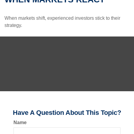
When markets shift, experienced investors stick to their
strategy.
Have A Question About This Topic?
Name