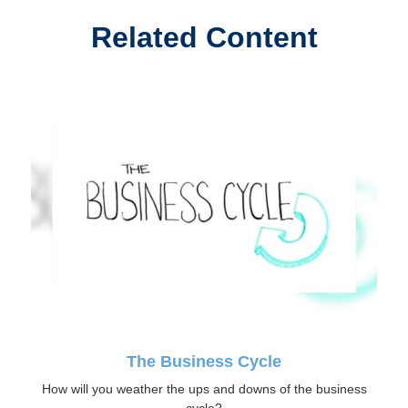
Related Content
The Business Cycle
How will you weather the ups and downs of the business