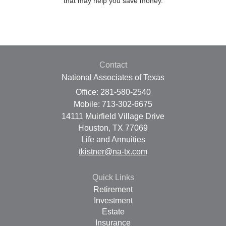
that may help you save money.
Contact
National Associates of Texas
Office: 281-580-2540
Mobile: 713-302-6675
14111 Muirfield Village Drive
Houston,
TX
77069
Life and Annuities
tkistner@na-tx.com
Quick Links
Retirement
Investment
Estate
Insurance