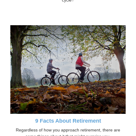
cycle?
9 Facts About Retirement
Regardless of how you approach retirement, there are