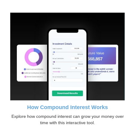
How Compound Interest Works
Explore how compound interest can grow your money over
time with this interactive tool.