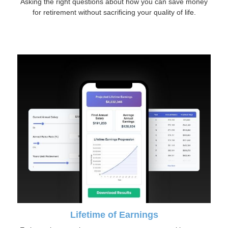
Asking the right questions about how you can save money
for retirement without sacrificing your quality of life.
Lifetime of Earnings