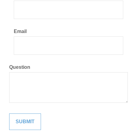
Email
Question