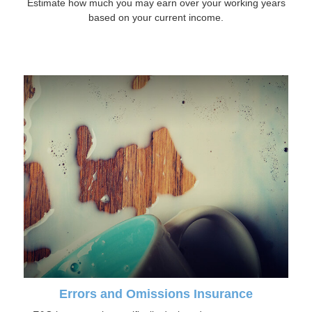
Estimate how much you may earn over your working years
based on your current income.
Errors and Omissions Insurance