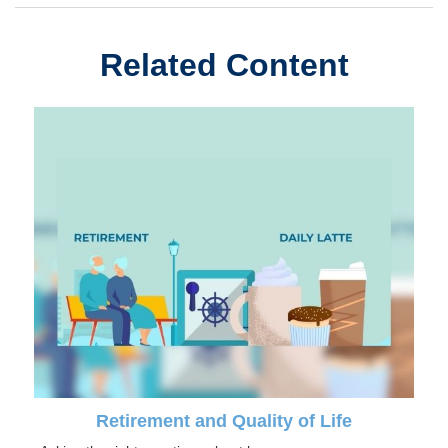
Related Content
Retirement and Quality of Life