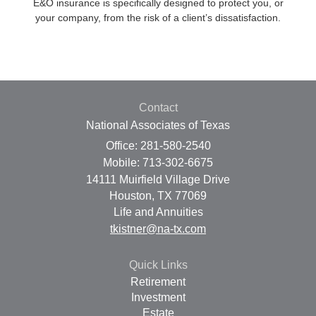
E&O insurance is specifically designed to protect you, or
your company, from the risk of a client’s dissatisfaction.
Contact
National Associates of Texas
Office: 281-580-2540
Mobile: 713-302-6675
14111 Muirfield Village Drive
Houston,
TX
77069
Life and Annuities
tkistner@na-tx.com
Quick Links
Retirement
Investment
Estate