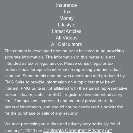
Insurance
Tax
Money
Lifestyle
Latest Articles
All Videos
All Calculators
The content is developed from sources believed to be providing
accurate information. The information in this material is not
intended as tax or legal advice. Please consult legal or tax
professionals for specific information regarding your individual
situation. Some of this material was developed and produced by
FMG Suite to provide information on a topic that may be of
interest. FMG Suite is not affiliated with the named representative,
broker - dealer, state - or SEC - registered investment advisory
firm. The opinions expressed and material provided are for
general information, and should not be considered a solicitation
for the purchase or sale of any security.
We take protecting your data and privacy very seriously. As of
California Consumer Privacy Act
January 1, 2020 the