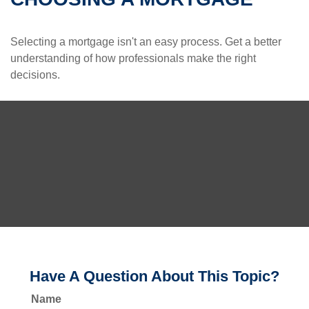
Selecting a mortgage isn't an easy process. Get a better
understanding of how professionals make the right
decisions.
Have A Question About This Topic?
Name