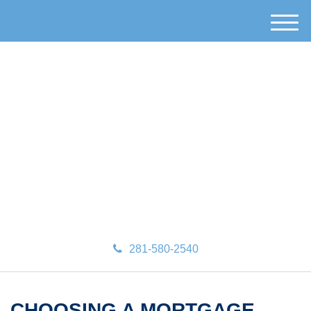
M
e
n
u
281-580-2540
CHOOSING A MORTGAGE