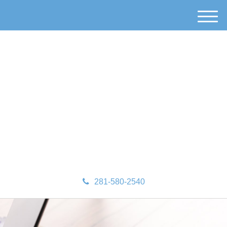
M
e
n
u
281-580-2540