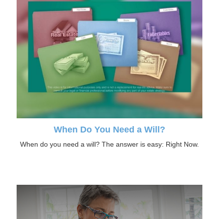
When Do You Need a Will?
When do you need a will? The answer is easy: Right Now.