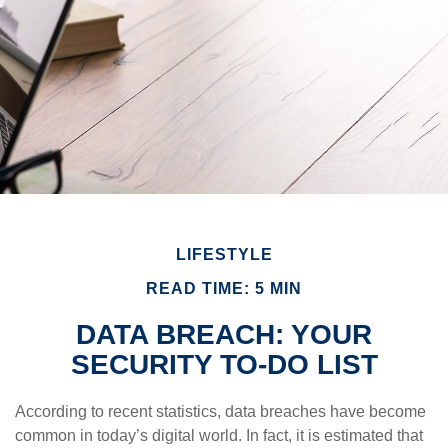
LIFESTYLE
READ TIME: 5 MIN
DATA BREACH: YOUR
SECURITY TO-DO LIST
According to recent statistics, data breaches have become
common in today’s digital world. In fact, it is estimated that