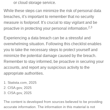
or cloud storage service.
While these steps can minimize the risk of personal data
breaches, it’s important to remember that no security
measure is foolproof. It’s crucial to stay vigilant and be
2,3
proactive in protecting your personal information.
Experiencing a data breach can be a stressful and
overwhelming situation. Following this checklist enables
you to take the necessary steps to protect yourself and
minimize the potential damage caused by the breach.
Remember to stay informed, be proactive in securing your
accounts, and report any suspicious activity to the
appropriate authorities.
1. Statista.com, 2025
2. CISA.gov, 2025
3. CISA.gov, 2025
The content is developed from sources believed to be providing
accurate information. The information in this material is not