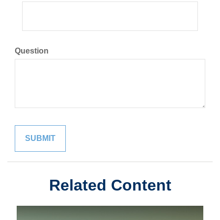
Question
Related Content