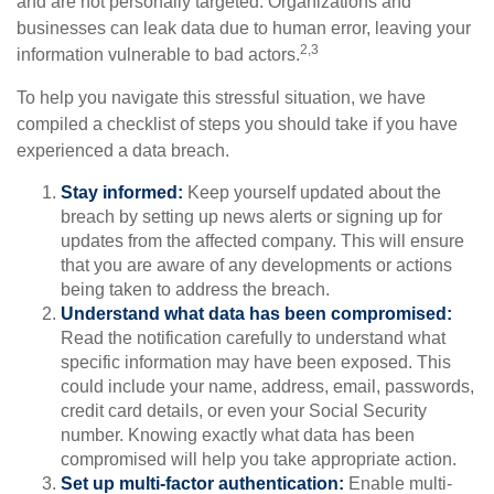
and are not personally targeted. Organizations and
businesses can leak data due to human error, leaving your
2,3
information vulnerable to bad actors.
To help you navigate this stressful situation, we have
compiled a checklist of steps you should take if you have
experienced a data breach.
Stay informed:
Keep yourself updated about the
breach by setting up news alerts or signing up for
updates from the affected company. This will ensure
that you are aware of any developments or actions
being taken to address the breach.
Understand what data has been compromised:
Read the notification carefully to understand what
specific information may have been exposed. This
could include your name, address, email, passwords,
credit card details, or even your Social Security
number. Knowing exactly what data has been
compromised will help you take appropriate action.
Set up multi-factor authentication:
Enable multi-