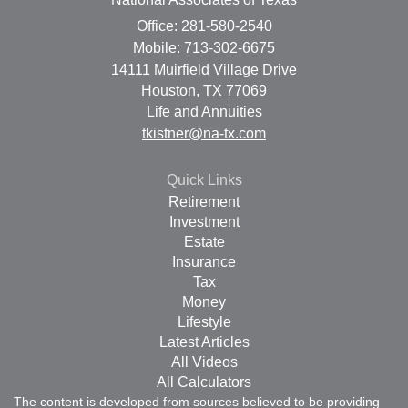
Office: 281-580-2540
Mobile: 713-302-6675
14111 Muirfield Village Drive
Houston,
TX
77069
Life and Annuities
tkistner@na-tx.com
Quick Links
Retirement
Investment
Estate
Insurance
Tax
Money
Lifestyle
Latest Articles
All Videos
All Calculators
The content is developed from sources believed to be providing