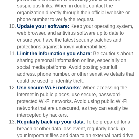
suspicious links. When in doubt, contact the
organization directly through their official website or
phone number to verify the request.
Update your software:
Keep your operating system,
web browser, and antivirus software up to date to
ensure you have the latest security patches and
protections against known vulnerabilities.
Limit the information you share:
Be cautious about
sharing personal information online, especially on
social media platforms. Avoid posting your full
address, phone number, or other sensitive details that
could be used for identity theft.
Use secure Wi-Fi networks:
When accessing the
internet in public places, use secure, password-
protected Wi-Fi networks. Avoid using public Wi-Fi
networks that are unsecured, as they can easily be
intercepted by hackers.
Regularly back up your data:
To be prepared for a
breach or other data loss event, regularly back up
your important files and data to an external hard drive