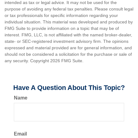
intended as tax or legal advice. It may not be used for the
purpose of avoiding any federal tax penalties. Please consult legal
or tax professionals for specific information regarding your
individual situation. This material was developed and produced by
FMG Suite to provide information on a topic that may be of
interest. FMG, LLC, is not affiliated with the named broker-dealer,
state- or SEC-registered investment advisory firm. The opinions
expressed and material provided are for general information, and
should not be considered a solicitation for the purchase or sale of
any security. Copyright
2026 FMG Suite.
Have A Question About This Topic?
Name
Email