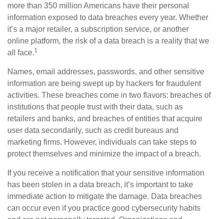
more than 350 million Americans have their personal
information exposed to data breaches every year. Whether
it’s a major retailer, a subscription service, or another
online platform, the risk of a data breach is a reality that we
1
all face.
Names, email addresses, passwords, and other sensitive
information are being swept up by hackers for fraudulent
activities. These breaches come in two flavors: breaches of
institutions that people trust with their data, such as
retailers and banks, and breaches of entities that acquire
user data secondarily, such as credit bureaus and
marketing firms. However, individuals can take steps to
protect themselves and minimize the impact of a breach.
If you receive a notification that your sensitive information
has been stolen in a data breach, it’s important to take
immediate action to mitigate the damage. Data breaches
can occur even if you practice good cybersecurity habits