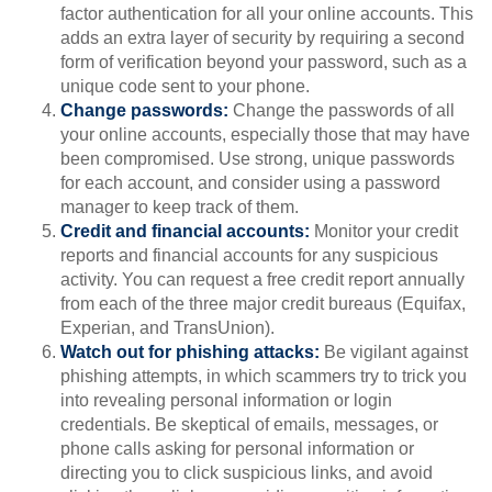
factor authentication for all your online accounts. This
adds an extra layer of security by requiring a second
form of verification beyond your password, such as a
unique code sent to your phone.
Change passwords:
Change the passwords of all
your online accounts, especially those that may have
been compromised. Use strong, unique passwords
for each account, and consider using a password
manager to keep track of them.
Credit and financial accounts:
Monitor your credit
reports and financial accounts for any suspicious
activity. You can request a free credit report annually
from each of the three major credit bureaus (Equifax,
Experian, and TransUnion).
Watch out for phishing attacks:
Be vigilant against
phishing attempts, in which scammers try to trick you
into revealing personal information or login
credentials. Be skeptical of emails, messages, or
phone calls asking for personal information or
directing you to click suspicious links, and avoid