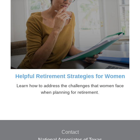
Helpful Retirement Strategies for Women
Learn how to address the challenges that women face
when planning for retirement.
Contact
National Associates of Texas