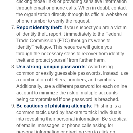
clicking those links or providing sensitive information
through email or phone calls. When in doubt, contact
the organization directly through its official website or
phone number to verify the request.
Report identity theft:
If you suspect you are a victim
of identity theft, report it immediately to the Federal
Trade Commission (FTC) through its website
IdentityTheft.gov. This resource will guide you
through the necessary steps to recover from identity
theft and protect yourself from further harm.
Use strong, unique passwords:
Avoid using
common or easily guessable passwords. Instead, use
a combination of letters, numbers, and symbols.
Additionally, use a different password for each online
account to minimize the risk of multiple accounts
being compromised if one password is breached.
Be cautious of phishing attempts:
Phishing is a
common tactic used by hackers to trick individuals
into revealing their personal information. Be skeptical
of emails, messages, or phone calls asking for
personal information or directing you to click on