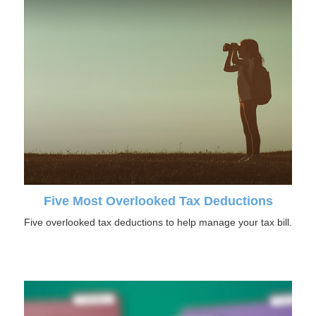
Five Most Overlooked Tax Deductions
Five overlooked tax deductions to help manage your tax bill.