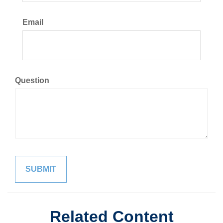
Email
Question
Related Content