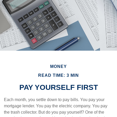
MONEY
READ TIME: 3 MIN
PAY YOURSELF FIRST
Each month, you settle down to pay bills. You pay your
mortgage lender. You pay the electric company. You pay
the trash collector. But do you pay yourself? One of the