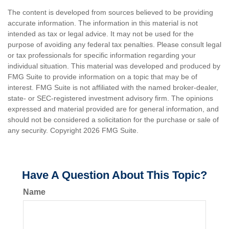
The content is developed from sources believed to be providing
accurate information. The information in this material is not
intended as tax or legal advice. It may not be used for the
purpose of avoiding any federal tax penalties. Please consult legal
or tax professionals for specific information regarding your
individual situation. This material was developed and produced by
FMG Suite to provide information on a topic that may be of
interest. FMG Suite is not affiliated with the named broker-dealer,
state- or SEC-registered investment advisory firm. The opinions
expressed and material provided are for general information, and
should not be considered a solicitation for the purchase or sale of
any security. Copyright
2026 FMG Suite.
Have A Question About This Topic?
Name