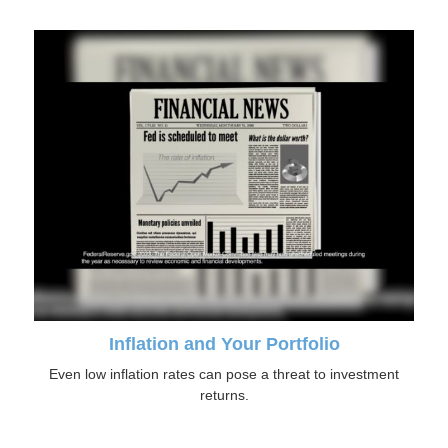
Inflation and Your Portfolio
Even low inflation rates can pose a threat to investment
returns.