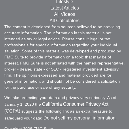
Lifestyle
Latest Articles
All Videos
All Calculators
The content is developed from sources believed to be providing
accurate information. The information in this material is not
intended as tax or legal advice. Please consult legal or tax
professionals for specific information regarding your individual
situation. Some of this material was developed and produced by
FMG Suite to provide information on a topic that may be of
interest. FMG Suite is not affiliated with the named representative,
broker - dealer, state - or SEC - registered investment advisory
firm. The opinions expressed and material provided are for
general information, and should not be considered a solicitation
for the purchase or sale of any security.
We take protecting your data and privacy very seriously. As of
California Consumer Privacy Act
January 1, 2020 the
(CCPA)
suggests the following link as an extra measure to
Do not sell my personal information
safeguard your data:
.
Copyright 2026 FMG Suite.