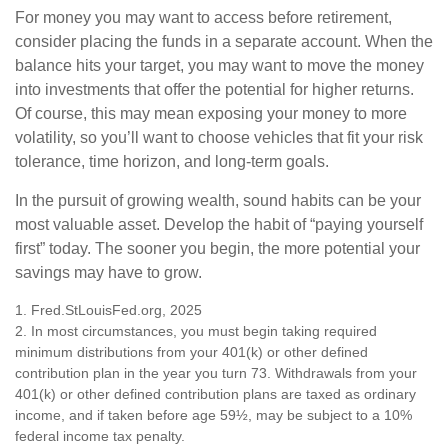
For money you may want to access before retirement,
consider placing the funds in a separate account. When the
balance hits your target, you may want to move the money
into investments that offer the potential for higher returns.
Of course, this may mean exposing your money to more
volatility, so you’ll want to choose vehicles that fit your risk
tolerance, time horizon, and long-term goals.
In the pursuit of growing wealth, sound habits can be your
most valuable asset. Develop the habit of “paying yourself
first” today. The sooner you begin, the more potential your
savings may have to grow.
1. Fred.StLouisFed.org, 2025
2. In most circumstances, you must begin taking required
minimum distributions from your 401(k) or other defined
contribution plan in the year you turn 73. Withdrawals from your
401(k) or other defined contribution plans are taxed as ordinary
income, and if taken before age 59½, may be subject to a 10%
federal income tax penalty.