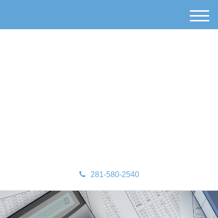
M
e
n
u
281-580-2540