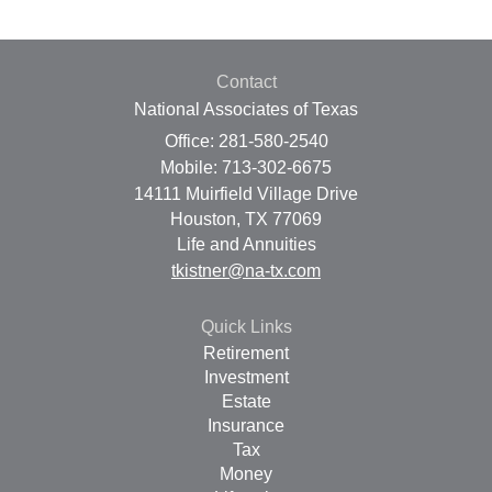
Contact
National Associates of Texas
Office: 281-580-2540
Mobile: 713-302-6675
14111 Muirfield Village Drive
Houston,
TX
77069
Life and Annuities
tkistner@na-tx.com
Quick Links
Retirement
Investment
Estate
Insurance
Tax
Money