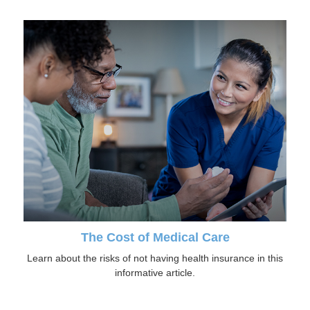
The Cost of Medical Care
Learn about the risks of not having health insurance in this
informative article.