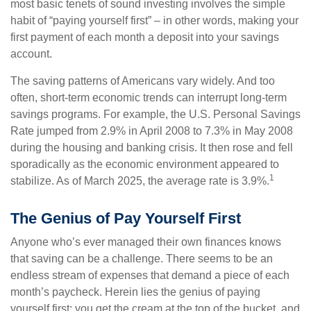
most basic tenets of sound investing involves the simple
habit of “paying yourself first” – in other words, making your
first payment of each month a deposit into your savings
account.
The saving patterns of Americans vary widely. And too
often, short-term economic trends can interrupt long-term
savings programs. For example, the U.S. Personal Savings
Rate jumped from 2.9% in April 2008 to 7.3% in May 2008
during the housing and banking crisis. It then rose and fell
sporadically as the economic environment appeared to
1
stabilize. As of March 2025, the average rate is 3.9%.
The Genius of Pay Yourself First
Anyone who’s ever managed their own finances knows
that saving can be a challenge. There seems to be an
endless stream of expenses that demand a piece of each
month’s paycheck. Herein lies the genius of paying
yourself first: you get the cream at the top of the bucket, and