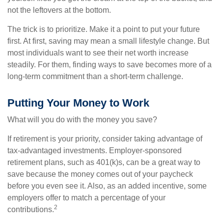
not the leftovers at the bottom.
The trick is to prioritize. Make it a point to put your future
first. At first, saving may mean a small lifestyle change. But
most individuals want to see their net worth increase
steadily. For them, finding ways to save becomes more of a
long-term commitment than a short-term challenge.
Putting Your Money to Work
What will you do with the money you save?
If retirement is your priority, consider taking advantage of
tax-advantaged investments. Employer-sponsored
retirement plans, such as 401(k)s, can be a great way to
save because the money comes out of your paycheck
before you even see it. Also, as an added incentive, some
employers offer to match a percentage of your
2
contributions.