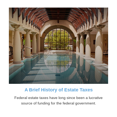
A Brief History of Estate Taxes
Federal estate taxes have long since been a lucrative
source of funding for the federal government.