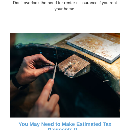
Don’t overlook the need for renter’s insurance if you rent
your home.
You May Need to Make Estimated Tax
Payments If…