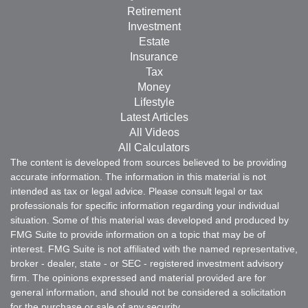
Retirement
Investment
Estate
Insurance
Tax
Money
Lifestyle
Latest Articles
All Videos
All Calculators
The content is developed from sources believed to be providing
accurate information. The information in this material is not
intended as tax or legal advice. Please consult legal or tax
professionals for specific information regarding your individual
situation. Some of this material was developed and produced by
FMG Suite to provide information on a topic that may be of
interest. FMG Suite is not affiliated with the named representative,
broker - dealer, state - or SEC - registered investment advisory
firm. The opinions expressed and material provided are for
general information, and should not be considered a solicitation
for the purchase or sale of any security.