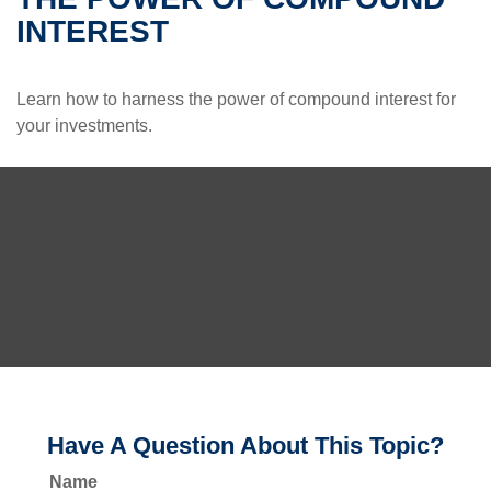
INTEREST
Learn how to harness the power of compound interest for
your investments.
Have A Question About This Topic?
Name