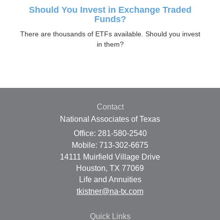
Should You Invest in Exchange Traded
Funds?
There are thousands of ETFs available. Should you invest
in them?
Contact
National Associates of Texas
Office: 281-580-2540
Mobile: 713-302-6675
14111 Muirfield Village Drive
Houston,
TX
77069
Life and Annuities
tkistner@na-tx.com
Quick Links