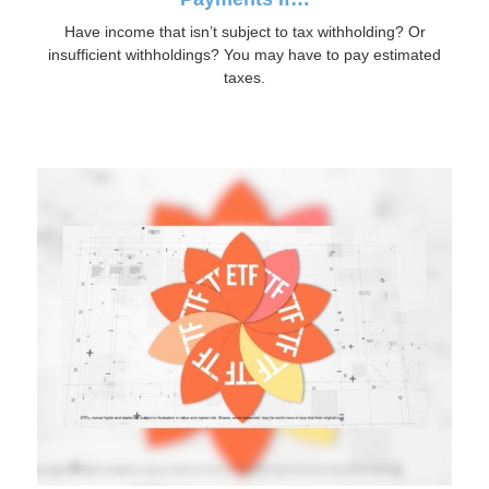
Have income that isn’t subject to tax withholding? Or
insufficient withholdings? You may have to pay estimated
taxes.