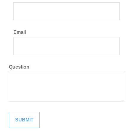
Email
Question