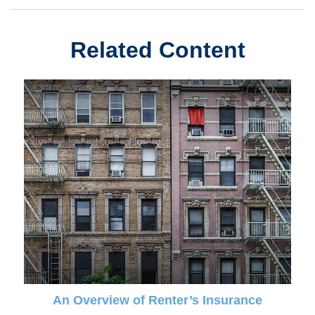
Related Content
An Overview of Renter’s Insurance