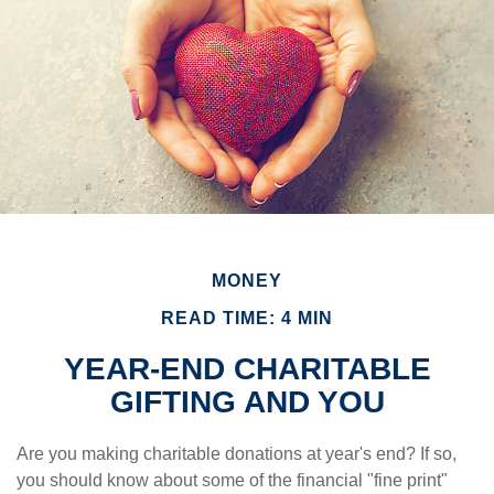
MONEY
READ TIME: 4 MIN
YEAR-END CHARITABLE
GIFTING AND YOU
Are you making charitable donations at year's end? If so,
you should know about some of the financial "fine print"