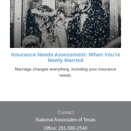
Insurance Needs Assessment: When You're
Newly Married
Marriage changes everything, including your insurance
needs.
Contact
National Associates of Texas
Office: 281-580-2540