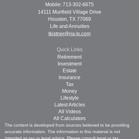
Mobile: 713-302-6675
14111 Muirfield Village Drive
Houston,
TX
77069
Life and Annuities
tkistner@na-tx.com
Quick Links
Retirement
Investment
Estate
Insurance
Tax
Money
Lifestyle
Latest Articles
All Videos
All Calculators
The content is developed from sources believed to be providing
accurate information. The information in this material is not
intended as tax or legal advice. Please consult legal or tax