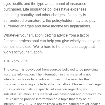
age, health, and the type and amount of insurance
purchased. Life insurance policies have expenses,
including mortality and other charges. If a policy is
surrendered prematurely, the policyholder may also pay
surrender charges and have income tax implications.
Whatever your situation, getting advice from a tax or
financial professional can help you give wisely as the year
comes to a close. We're here to help find a strategy that
works for your situation.
1. IRS.gov, 2025
The content is developed from sources believed to be providing
accurate information. The information in this material is not
intended as tax or legal advice. It may not be used for the
purpose of avoiding any federal tax penalties. Please consult legal
or tax professionals for specific information regarding your
individual situation. This material was developed and produced by
FMG Suite to provide information on a topic that may be of
interest. FMG, LLC, is not affiliated with the named broker-dealer,