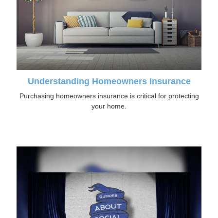
Understanding Homeowners Insurance
Purchasing homeowners insurance is critical for protecting
your home.