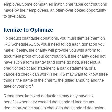
employer. Some companies match charitable contributions
made by their employees, an often-overlooked opportunity
to give back.
Itemize to Optimize
To deduct charitable donations, you must itemize them on
IRS Schedule A. So, you'll need to log each donation you
make. Ideally, the charity will provide you with a form to
document proof of your contribution. If the charity does not
have such a form handy (and some do not), a receipt, a
credit or debit card statement, a bank statement, or a
canceled check can work. The IRS may want to know three
things: the name of the charity, the gifted amount, and the
1
date of your gift.
Remember, itemized deductions may only have tax
benefits when they exceed the standard income tax
deduction, so be sure to check on the standard deduction