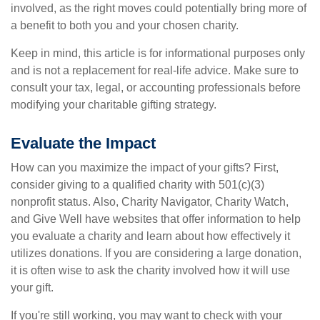
involved, as the right moves could potentially bring more of
a benefit to both you and your chosen charity.
Keep in mind, this article is for informational purposes only
and is not a replacement for real-life advice. Make sure to
consult your tax, legal, or accounting professionals before
modifying your charitable gifting strategy.
Evaluate the Impact
How can you maximize the impact of your gifts? First,
consider giving to a qualified charity with 501(c)(3)
nonprofit status. Also, Charity Navigator, Charity Watch,
and Give Well have websites that offer information to help
you evaluate a charity and learn about how effectively it
utilizes donations. If you are considering a large donation,
it is often wise to ask the charity involved how it will use
your gift.
If you're still working, you may want to check with your