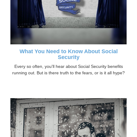
What You Need to Know About Social
Security
Every so often, you'll hear about Social Security benefits
running out. But is there truth to the fears, or is it all hype?