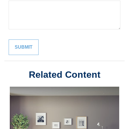
Related Content