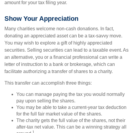
amount for your tax filing year.
Show Your Appreciation
Many charities welcome non-cash donations. In fact,
donating an appreciated asset can be a tax-savvy move.
You may wish to explore a gift of highly appreciated
securities. Selling securities can lead to a taxable event. As
an alternative, you or a financial professional can write a
letter of instruction to a bank or brokerage, which can
facilitate authorizing a transfer of shares to a charity.
This transfer can accomplish three things:
You can manage paying the tax you would normally
pay upon selling the shares.
You may be able to take a current-year tax deduction
for the full fair market value of the shares.
The charity gets the full value of the shares, not their
after-tax net value. This can be a winning strategy all
1