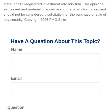
state- or SEC-registered investment advisory firm. The opinions
expressed and material provided are for general information, and
should not be considered a solicitation for the purchase or sale of
any security. Copyright
2026 FMG Suite.
Have A Question About This Topic?
Name
Email
Question