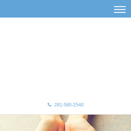
M
e
n
u
281-580-2540