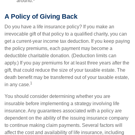
around.
A Policy of Giving Back
Do you have a life insurance policy? If you make an
irrevocable gift of that policy to a qualified charity, you can
get a current-year income tax deduction. If you keep paying
the policy premiums, each payment may become a
deductible charitable donation. (Deduction limits can
apply.) If you pay premiums for at least three years after the
gift, that could reduce the size of your taxable estate. The
death benefit may be transferred out of your taxable estate,
1
in any case.
You should consider determining whether you are
insurable before implementing a strategy involving life
insurance. Any guarantees associated with a policy are
dependent on the ability of the issuing insurance company
to continue making claim payments. Several factors will
affect the cost and availability of life insurance, including