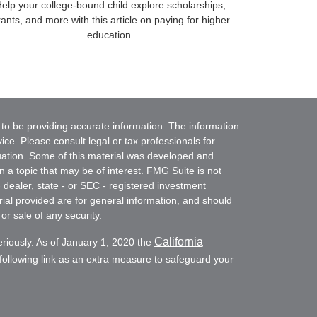
elp your college-bound child explore scholarships,
ants, and more with this article on paying for higher
education.
to be providing accurate information. The information
vice. Please consult legal or tax professionals for
ituation. Some of this material was developed and
a topic that may be of interest. FMG Suite is not
- dealer, state - or SEC - registered investment
ial provided are for general information, and should
or sale of any security.
California
eriously. As of January 1, 2020 the
ollowing link as an extra measure to safeguard your