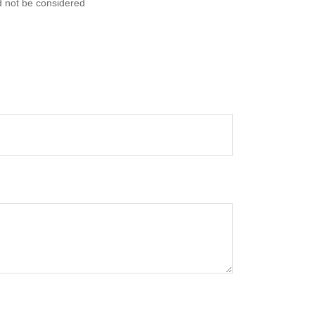
d not be considered