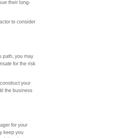
sue their long-
actor to consider
is path, you may
sate for the risk
construct your
til the business
ager for your
ay keep you