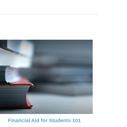
Financial Aid for Students 101