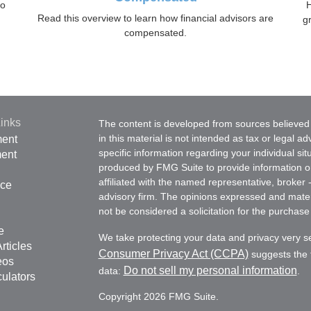
to
H
Read this overview to learn how financial advisors are
gr
compensated.
inks
The content is developed from sources believed 
in this material is not intended as tax or legal ad
ment
specific information regarding your individual s
ment
produced by FMG Suite to provide information on 
affiliated with the named representative, broker 
nce
advisory firm. The opinions expressed and mater
not be considered a solicitation for the purchase 
e
We take protecting your data and privacy very s
rticles
Consumer Privacy Act (CCPA)
suggests the f
eos
Do not sell my personal information
data:
.
culators
Copyright 2026 FMG Suite.