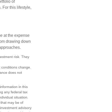
tfolio of
For this lifestyle,
me at the expense
 from drawing down
 approaches.
vestment risk. They
et conditions change.
mance does not
nformation in this
ng any federal tax
dividual situation.
 that may be of
d investment advisory