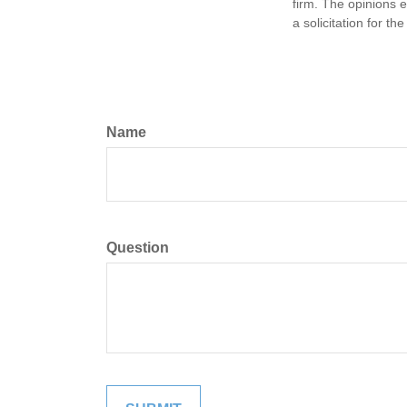
firm. The opinions 
a solicitation for t
Name
Question