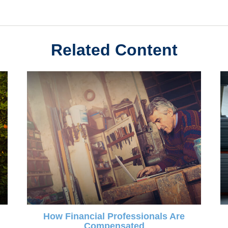
Related Content
How Financial Professionals Are
Compensated