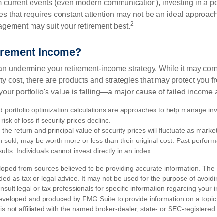
 current events (even modern communication), investing in a por
ies that requires constant attention may not be an ideal approach. 
2
gement may suit your retirement best.
irement Income?
 can undermine your retirement-income strategy. While it may co
ty cost, there are products and strategies that may protect you
our portfolio's value is falling—a major cause of failed income
nd portfolio optimization calculations are approaches to help manage in
risk of loss if security prices decline.
 the return and principal value of security prices will fluctuate as mark
n sold, may be worth more or less than their original cost. Past perfor
ults. Individuals cannot invest directly in an index.
loped from sources believed to be providing accurate information. The i
nded as tax or legal advice. It may not be used for the purpose of avoidi
nsult legal or tax professionals for specific information regarding your in
eveloped and produced by FMG Suite to provide information on a topic
is not affiliated with the named broker-dealer, state- or SEC-registere