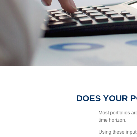
DOES YOUR P
Most portfolios ar
time horizon.
Using these inputs