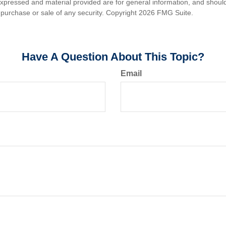
expressed and material provided are for general information, and shoul
he purchase or sale of any security. Copyright
2026 FMG Suite.
Have A Question About This Topic?
Email