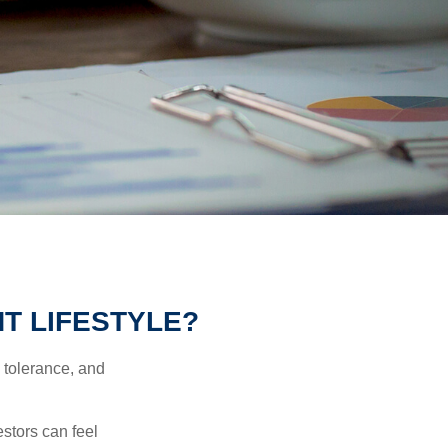
T LIFESTYLE?
k tolerance, and
estors can feel