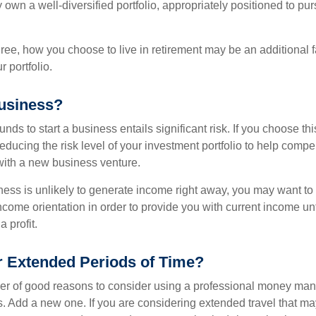
y own a well-diversified portfolio, appropriately positioned to pur
ree, how you choose to live in retirement may be an additional f
 portfolio.
Business?
unds to start a business entails significant risk. If you choose th
educing the risk level of your investment portfolio to help compen
ith a new business venture.
ess is unlikely to generate income right away, you may want to 
income orientation in order to provide you with current income un
 profit.
or Extended Periods of Time?
r of good reasons to consider using a professional money man
s. Add a new one. If you are considering extended travel that m