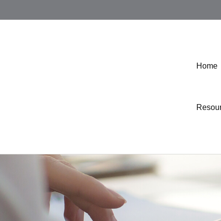
Home
Resou