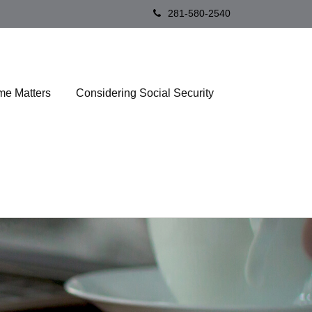
281-580-2540
me Matters
Considering Social Security