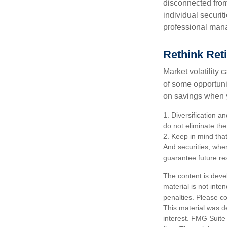
disconnected from
individual securit
professional mana
Rethink Ret
Market volatility
of some opportuni
on savings when y
1. Diversification a
do not eliminate the 
2. Keep in mind that
And securities, whe
guarantee future res
The content is deve
material is not inte
penalties. Please co
This material was d
interest. FMG Suite 