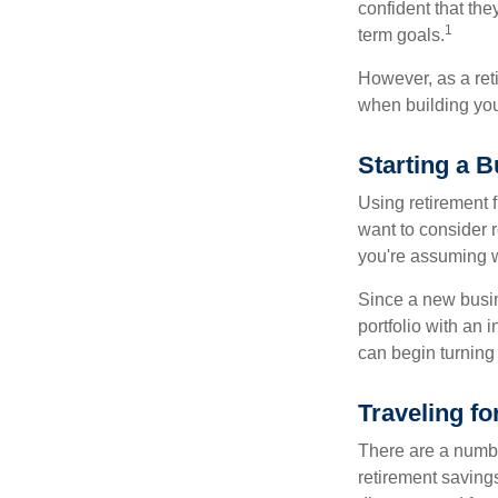
confident that the
1
term goals.
However, as a reti
when building your
Starting a 
Using retirement f
want to consider r
you're assuming w
Since a new busin
portfolio with an 
can begin turning a
Traveling f
There are a numbe
retirement saving