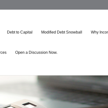
Debt to Capital
Modified Debt Snowball
Why Inco
rces
Open a Discussion Now.