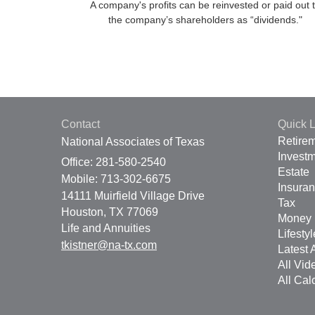
A company's profits can be reinvested or paid out 
the company’s shareholders as “dividends."
Contact
Quick L
Retire
National Associates of Texas
Invest
Office: 281-580-2540
Estate
Mobile: 713-302-6675
Insura
14111 Muirfield Village Drive
Tax
Houston,
TX
77069
Money
Life and Annuities
Lifestyl
tkistner@na-tx.com
Latest A
All Vid
All Cal