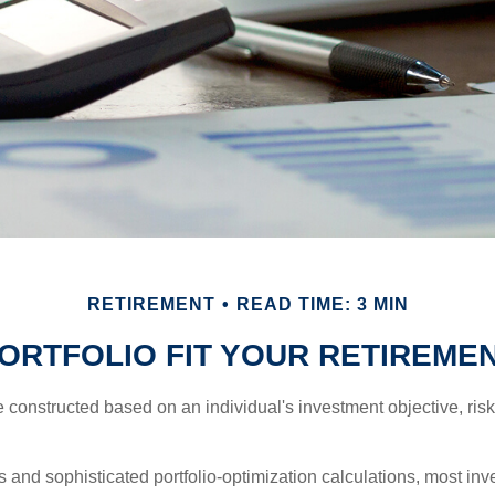
RETIREMENT
READ TIME: 3 MIN
ORTFOLIO FIT YOUR RETIREMEN
e constructed based on an individual's investment objective, ris
 and sophisticated portfolio-optimization calculations, most inv