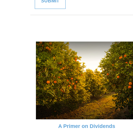
A Primer on Dividends