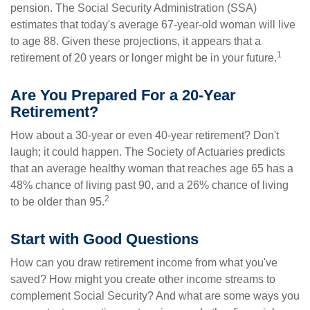
pension. The Social Security Administration (SSA)
estimates that today's average 67-year-old woman will live
to age 88. Given these projections, it appears that a
1
retirement of 20 years or longer might be in your future.
Are You Prepared For a 20-Year
Retirement?
How about a 30-year or even 40-year retirement? Don't
laugh; it could happen. The Society of Actuaries predicts
that an average healthy woman that reaches age 65 has a
48% chance of living past 90, and a 26% chance of living
2
to be older than 95.
Start with Good Questions
How can you draw retirement income from what you've
saved? How might you create other income streams to
complement Social Security? And what are some ways you