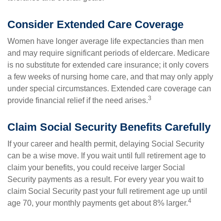
Consider Extended Care Coverage
Women have longer average life expectancies than men
and may require significant periods of eldercare. Medicare
is no substitute for extended care insurance; it only covers
a few weeks of nursing home care, and that may only apply
under special circumstances. Extended care coverage can
3
provide financial relief if the need arises.
Claim Social Security Benefits Carefully
If your career and health permit, delaying Social Security
can be a wise move. If you wait until full retirement age to
claim your benefits, you could receive larger Social
Security payments as a result. For every year you wait to
claim Social Security past your full retirement age up until
4
age 70, your monthly payments get about 8% larger.