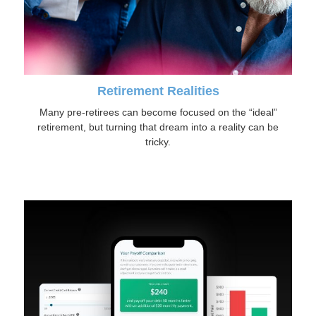
Retirement Realities
Many pre-retirees can become focused on the “ideal”
retirement, but turning that dream into a reality can be
tricky.