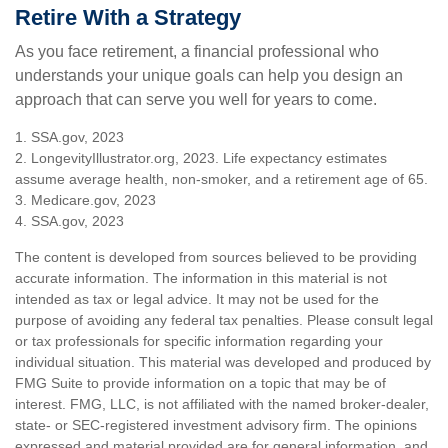
Retire With a Strategy
As you face retirement, a financial professional who
understands your unique goals can help you design an
approach that can serve you well for years to come.
1. SSA.gov, 2023
2. LongevityIllustrator.org, 2023. Life expectancy estimates
assume average health, non-smoker, and a retirement age of 65.
3. Medicare.gov, 2023
4. SSA.gov, 2023
The content is developed from sources believed to be providing
accurate information. The information in this material is not
intended as tax or legal advice. It may not be used for the
purpose of avoiding any federal tax penalties. Please consult legal
or tax professionals for specific information regarding your
individual situation. This material was developed and produced by
FMG Suite to provide information on a topic that may be of
interest. FMG, LLC, is not affiliated with the named broker-dealer,
state- or SEC-registered investment advisory firm. The opinions
expressed and material provided are for general information, and