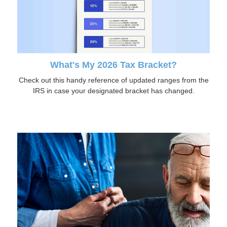
What's My 2026 Tax Bracket?
Check out this handy reference of updated ranges from the
IRS in case your designated bracket has changed.