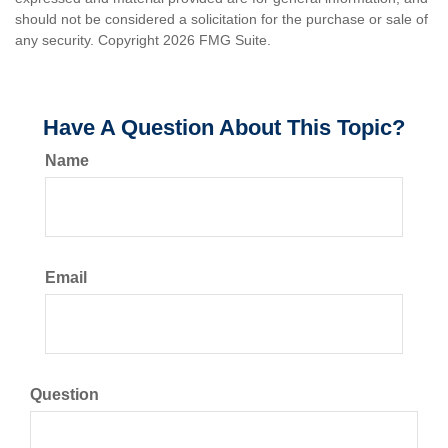
should not be considered a solicitation for the purchase or sale of
any security. Copyright
2026 FMG Suite.
Have A Question About This Topic?
Name
Email
Question