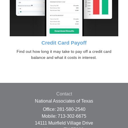
Credit Card Payoff
Find out how long it may take to pay off a credit card
balance and what it costs in interest.
Contact
National Associates of Texas
Office: 281-580-2540
Mobile: 713-302-6675
14111 Muirfield Village Drive