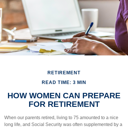
RETIREMENT
READ TIME: 3 MIN
HOW WOMEN CAN PREPARE
FOR RETIREMENT
When our parents retired, living to 75 amounted to a nice
long life, and Social Security was often supplemented by a