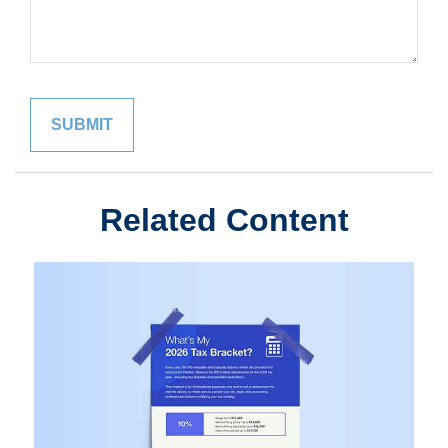
Related Content