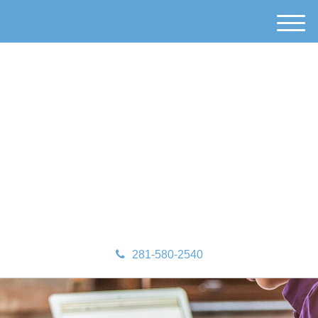
M
e
n
u
281-580-2540