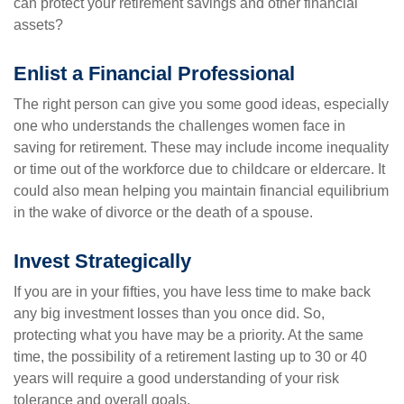
can protect your retirement savings and other financial
assets?
Enlist a Financial Professional
The right person can give you some good ideas, especially
one who understands the challenges women face in
saving for retirement. These may include income inequality
or time out of the workforce due to childcare or eldercare. It
could also mean helping you maintain financial equilibrium
in the wake of divorce or the death of a spouse.
Invest Strategically
If you are in your fifties, you have less time to make back
any big investment losses than you once did. So,
protecting what you have may be a priority. At the same
time, the possibility of a retirement lasting up to 30 or 40
years will require a good understanding of your risk
tolerance and overall goals.