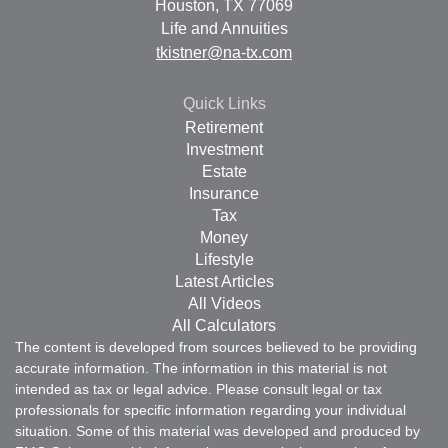
Houston,
TX
77069
Life and Annuities
tkistner@na-tx.com
Quick Links
Retirement
Investment
Estate
Insurance
Tax
Money
Lifestyle
Latest Articles
All Videos
All Calculators
The content is developed from sources believed to be providing
accurate information. The information in this material is not
intended as tax or legal advice. Please consult legal or tax
professionals for specific information regarding your individual
situation. Some of this material was developed and produced by