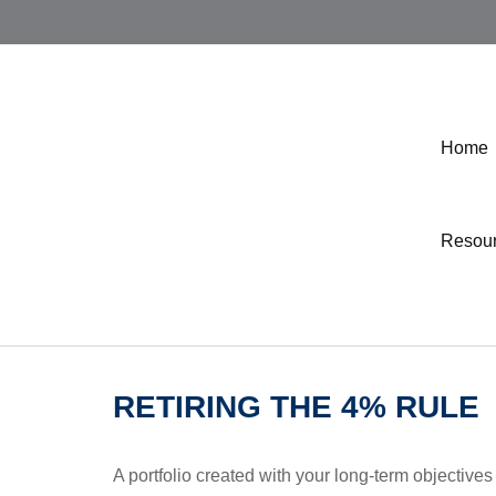
Home
Resou
RETIRING THE 4% RULE
A portfolio created with your long-term objectives