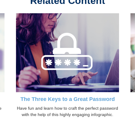
Related Content
The Three Keys to a Great Password
e
Have fun and learn how to craft the perfect password
with the help of this highly engaging infographic.