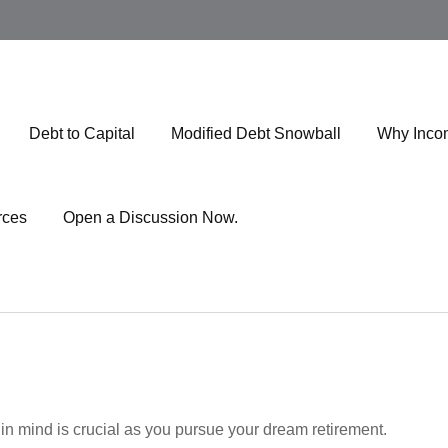
Debt to Capital
Modified Debt Snowball
Why Inco
rces
Open a Discussion Now.
 in mind is crucial as you pursue your dream retirement.