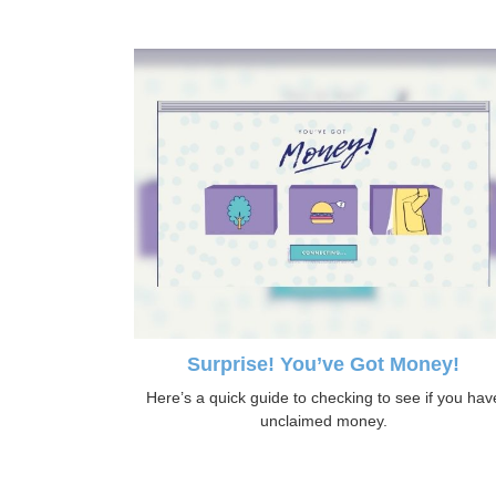
Surprise! You’ve Got Money!
Here’s a quick guide to checking to see if you hav
unclaimed money.