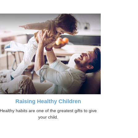
Raising Healthy Children
Healthy habits are one of the greatest gifts to give
your child.