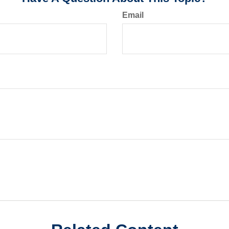
Email