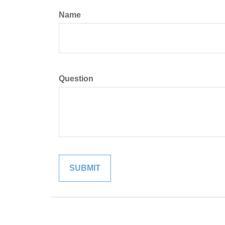
Name
Question