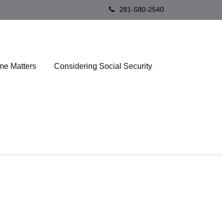
281-580-2540
me Matters
Considering Social Security