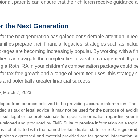
sional, parents can ensure that their children receive guidance a
or the Next Generation
r the next generation has gained considerable attention in rec
ilies prepare their financial legacies, strategies such as inclu
ages are becoming increasingly popular. By working with a fin
ilies can navigate the complexities of wealth management. If yo
ng a Roth IRA in your children’s compensation package could 
 for tax-free growth and a range of permitted uses, this strategy 
 and potentially greater financial success.
v, March 7, 2023
loped from sources believed to be providing accurate information. The i
nded as tax or legal advice. It may not be used for the purpose of avoidi
nsult legal or tax professionals for specific information regarding your in
eveloped and produced by FMG Suite to provide information on a topic
is not affiliated with the named broker-dealer, state- or SEC-registere
opinions expressed and material provided are for general information, 