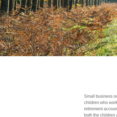
Small business own
children who work
retirement account
both the children