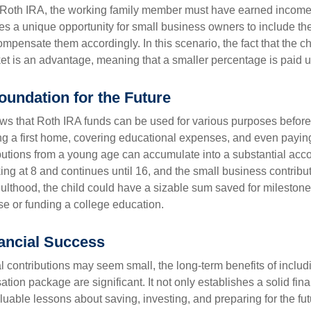
a Roth IRA, the working family member must have earned income
es a unique opportunity for small business owners to include the
ensate them accordingly. In this scenario, the fact that the chil
et is an advantage, meaning that a smaller percentage is paid up
oundation for the Future
s that Roth IRA funds can be used for various purposes before
g a first home, covering educational expenses, and even payin
butions from a young age can accumulate into a substantial acco
king at 8 and continues until 16, and the small business contribu
lthood, the child could have a sizable sum saved for mileston
e or funding a college education.
ancial Success
al contributions may seem small, the long-term benefits of includ
tion package are significant. It not only establishes a solid fin
valuable lessons about saving, investing, and preparing for the fu