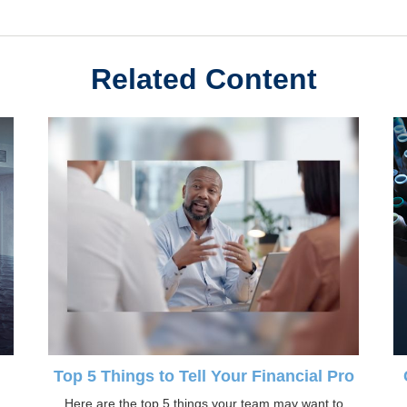
Related Content
d
Top 5 Things to Tell Your Financial Pro
Here are the top 5 things your team may want to