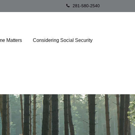
281-580-2540
me Matters
Considering Social Security