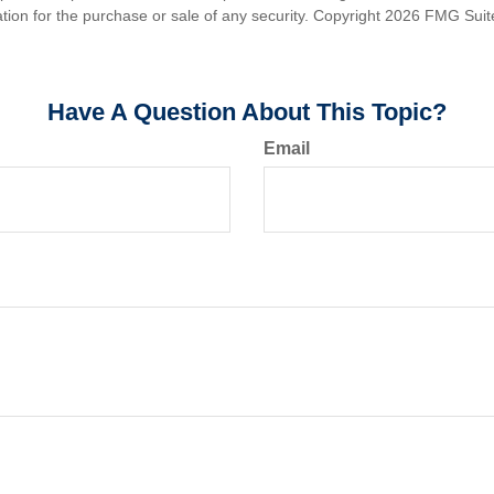
ation for the purchase or sale of any security. Copyright
2026 FMG Suit
Have A Question About This Topic?
Email