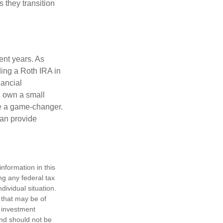
s they transition
ent years. As
ding a Roth IRA in
ancial
u own a small
be a game-changer.
can provide
nformation in this
ng any federal tax
dividual situation.
 that may be of
d investment
and should not be