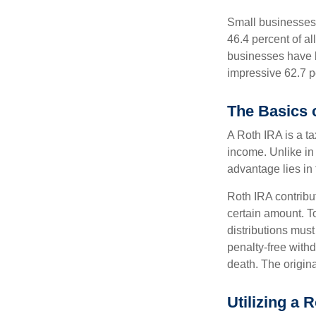
Small businesses 
46.4 percent of al
businesses have b
impressive 62.7 pe
The Basics 
A Roth IRA is a ta
income. Unlike in 
advantage lies in 
Roth IRA contribu
certain amount. To
distributions mus
penalty-free with
death. The origin
Utilizing a