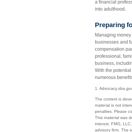
a financial profes
into adulthood.
Preparing f
Managing money fo
businesses and fam
compensation pack
professional, fam
business, includi
With the potential
numerous benefits
1. Advocacy.sba.go
The content is deve
material is not inte
penalties. Please co
This material was d
interest. FMG, LLC, 
advisory firm. The 