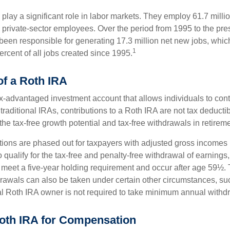
play a significant role in labor markets. They employ 61.7 milli
l private-sector employees. Over the period from 1995 to the pre
een responsible for generating 17.3 million net new jobs, whic
1
rcent of all jobs created since 1995.
of a Roth IRA
x-advantaged investment account that allows individuals to contr
traditional IRAs, contributions to a Roth IRA are not tax deductib
the tax-free growth potential and tax-free withdrawals in retireme
tions are phased out for taxpayers with adjusted gross incomes
 qualify for the tax-free and penalty-free withdrawal of earnings
t meet a five-year holding requirement and occur after age 59½. 
drawals can also be taken under certain other circumstances, su
al Roth IRA owner is not required to take minimum annual withd
 Roth IRA for Compensation