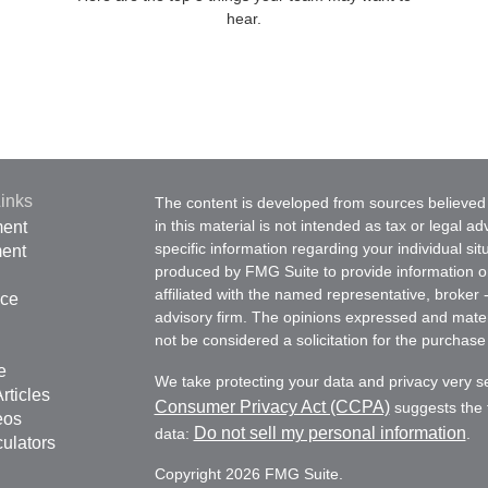
hear.
inks
The content is developed from sources believed 
in this material is not intended as tax or legal ad
ment
specific information regarding your individual s
ment
produced by FMG Suite to provide information on 
affiliated with the named representative, broker 
nce
advisory firm. The opinions expressed and mater
not be considered a solicitation for the purchase 
e
We take protecting your data and privacy very s
rticles
Consumer Privacy Act (CCPA)
suggests the f
eos
Do not sell my personal information
data:
.
culators
Copyright 2026 FMG Suite.