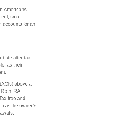
on Americans,
sent, small
h accounts for an
ibute after-tax
le, as their
nt.
 (AGIs) above a
, Roth IRA
Tax-free and
ch as the owner’s
rawals.