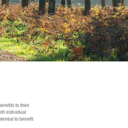
nefits to their
th individual
tential to benefit