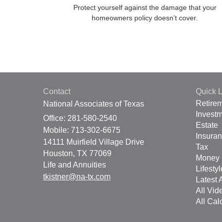
Protect yourself against the damage that your
homeowners policy doesn’t cover.
Contact
Quick L
Retire
National Associates of Texas
Invest
Office: 281-580-2540
Estate
Mobile: 713-302-6675
Insura
14111 Muirfield Village Drive
Tax
Houston,
TX
77069
Money
Life and Annuities
Lifestyl
tkistner@na-tx.com
Latest A
All Vid
All Cal