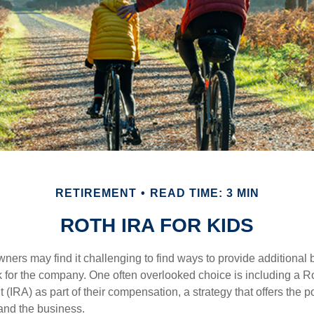
RETIREMENT
READ TIME: 3 MIN
ROTH IRA FOR KIDS
ers may find it challenging to find ways to provide additional be
 for the company. One often overlooked choice is including a Ro
 (IRA) as part of their compensation, a strategy that offers the po
 and the business.