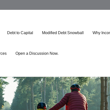
Debt to Capital
Modified Debt Snowball
Why Inco
rces
Open a Discussion Now.