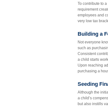
To contribute to 
requirement creat
employees and comp
very low tax brack
Building a F
Not everyone know
such as purchasin
Consistent contri
a child starts wor
Upon reaching adu
purchasing a hous
Seeding Fin
Although the initi
a child’s compensa
but also instills 