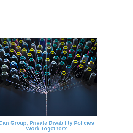
Can Group, Private Disability Policies
Work Together?