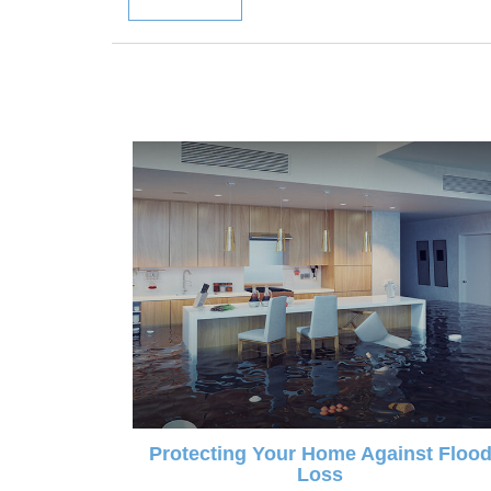
Protecting Your Home Against Floo
Loss