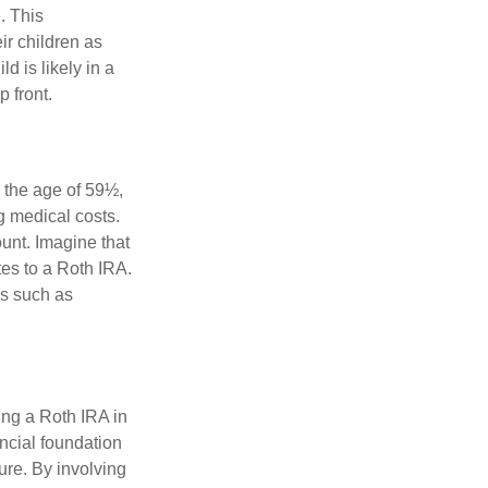
. This
ir children as
d is likely in a
 front.
 the age of 59½,
g medical costs.
unt. Imagine that
tes to a Roth IRA.
es such as
ing a Roth IRA in
ancial foundation
ture. By involving