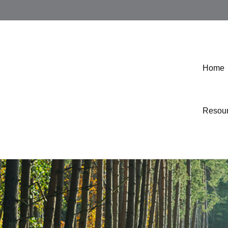
Home
Resou