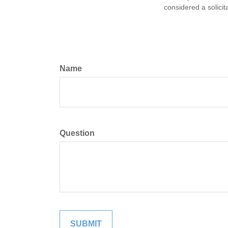
considered a solicit
Name
Question