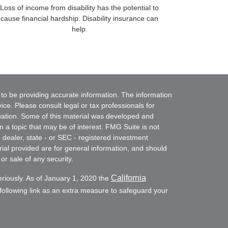
Loss of income from disability has the potential to
cause financial hardship. Disability insurance can
help.
to be providing accurate information. The information
vice. Please consult legal or tax professionals for
ituation. Some of this material was developed and
a topic that may be of interest. FMG Suite is not
- dealer, state - or SEC - registered investment
ial provided are for general information, and should
or sale of any security.
California
eriously. As of January 1, 2020 the
ollowing link as an extra measure to safeguard your