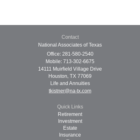
Contact
National Associates of Texas
Office: 281-580-2540
Mobile: 713-302-6675
14111 Muirfield Village Drive
Houston,
TX
77069
Life and Annuities
tkistner@na-tx.com
Quick Links
Retirement
Investment
Estate
Insurance