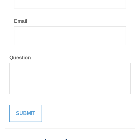
Email
Question