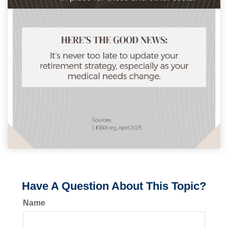
Have A Question About This Topic?
Name