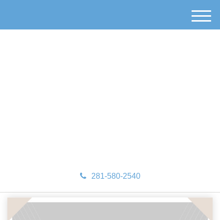
M
e
n
u
281-580-2540