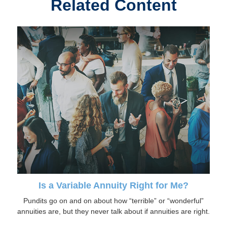
Related Content
Is a Variable Annuity Right for Me?
Pundits go on and on about how “terrible” or “wonderful”
annuities are, but they never talk about if annuities are right.