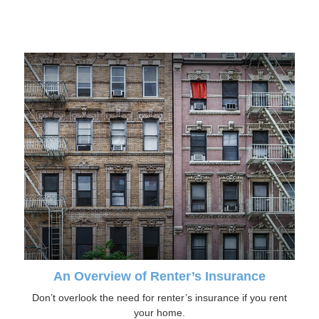
An Overview of Renter’s Insurance
Don’t overlook the need for renter’s insurance if you rent
your home.