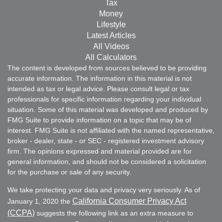
Tax
Money
Lifestyle
Latest Articles
All Videos
All Calculators
The content is developed from sources believed to be providing
accurate information. The information in this material is not
intended as tax or legal advice. Please consult legal or tax
professionals for specific information regarding your individual
situation. Some of this material was developed and produced by
FMG Suite to provide information on a topic that may be of
interest. FMG Suite is not affiliated with the named representative,
broker - dealer, state - or SEC - registered investment advisory
firm. The opinions expressed and material provided are for
general information, and should not be considered a solicitation
for the purchase or sale of any security.
We take protecting your data and privacy very seriously. As of
California Consumer Privacy Act
January 1, 2020 the
(CCPA)
suggests the following link as an extra measure to