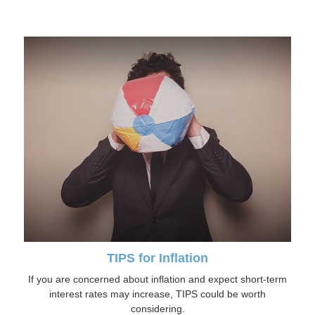
TIPS for Inflation
If you are concerned about inflation and expect short-term
interest rates may increase, TIPS could be worth
considering.