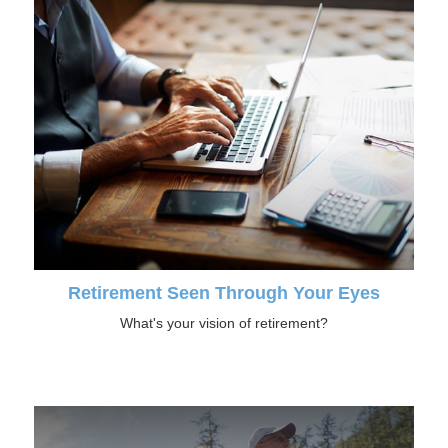
Retirement Seen Through Your Eyes
What's your vision of retirement?