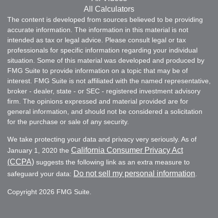
All Calculators
The content is developed from sources believed to be providing
accurate information. The information in this material is not
intended as tax or legal advice. Please consult legal or tax
professionals for specific information regarding your individual
situation. Some of this material was developed and produced by
FMG Suite to provide information on a topic that may be of
interest. FMG Suite is not affiliated with the named representative,
broker - dealer, state - or SEC - registered investment advisory
firm. The opinions expressed and material provided are for
general information, and should not be considered a solicitation
for the purchase or sale of any security.
We take protecting your data and privacy very seriously. As of
California Consumer Privacy Act
January 1, 2020 the
(CCPA)
suggests the following link as an extra measure to
Do not sell my personal information
safeguard your data:
.
Copyright 2026 FMG Suite.