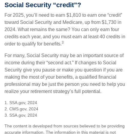
Social Security “credit”?
For 2025, you’ll need to earn $1,810 to earn one “credit”
toward Social Security and Medicare, up from $1,730 in
2024. What remains the same? You can only earn four
credits each year, and you must earn at least 40 credits in
3
order to qualify for benefits.
For many, Social Security may be an important source of
income during their “second act.” If changes to Social
Security give you pause or make you question if you are
making the most of your benefits, a qualified financial
professional may be just the person you need to help you
realize your retirement strategy’s full potential.
1. SSA.gov, 2024
2. CMS.gov, 2024
3. SSA.gov, 2024
The content is developed from sources believed to be providing
accurate information. The information in this material is not