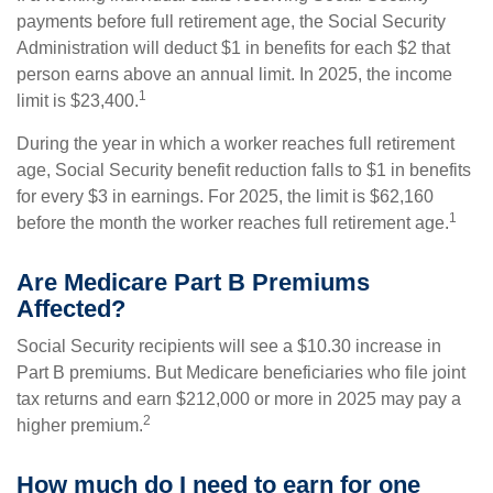
payments before full retirement age, the Social Security
Administration will deduct $1 in benefits for each $2 that
person earns above an annual limit. In 2025, the income
1
limit is $23,400.
During the year in which a worker reaches full retirement
age, Social Security benefit reduction falls to $1 in benefits
for every $3 in earnings. For 2025, the limit is $62,160
1
before the month the worker reaches full retirement age.
Are Medicare Part B Premiums
Affected?
Social Security recipients will see a $10.30 increase in
Part B premiums. But Medicare beneficiaries who file joint
tax returns and earn $212,000 or more in 2025 may pay a
2
higher premium.
How much do I need to earn for one