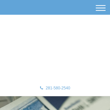
M
e
n
u
281-580-2540