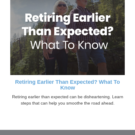
Retiring Earlier Than Expected? What To
Know
Retiring earlier than expected can be disheartening. Learn
steps that can help you smoothe the road ahead.