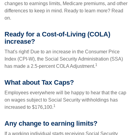
changes to earnings limits, Medicare premiums, and other
differences to keep in mind. Ready to learn more? Read
on.
Ready for a Cost-of-Living (COLA)
increase?
That's right! Due to an increase in the Consumer Price
Index (CPI-W), the Social Security Administration (SSA)
1
has made a 2.5-percent COLA Adjustment.
What about Tax Caps?
Employees everywhere will be happy to hear that the cap
on wages subject to Social Security withholdings has
1
increased to $176,100.
Any change to earning limits?
If a working individual starts receiving Social Security