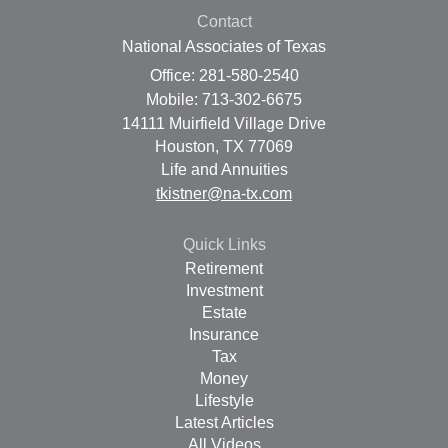
Contact
National Associates of Texas
Office: 281-580-2540
Mobile: 713-302-6675
14111 Muirfield Village Drive
Houston,
TX
77069
Life and Annuities
tkistner@na-tx.com
Quick Links
Retirement
Investment
Estate
Insurance
Tax
Money
Lifestyle
Latest Articles
All Videos