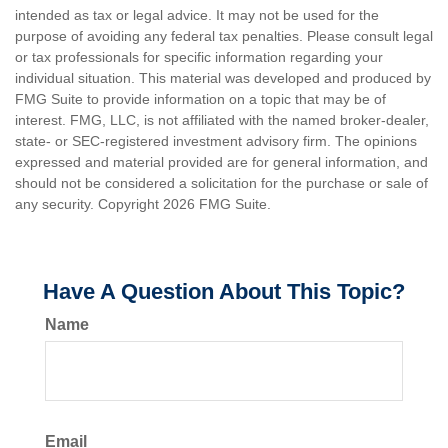
intended as tax or legal advice. It may not be used for the
purpose of avoiding any federal tax penalties. Please consult legal
or tax professionals for specific information regarding your
individual situation. This material was developed and produced by
FMG Suite to provide information on a topic that may be of
interest. FMG, LLC, is not affiliated with the named broker-dealer,
state- or SEC-registered investment advisory firm. The opinions
expressed and material provided are for general information, and
should not be considered a solicitation for the purchase or sale of
any security. Copyright
2026 FMG Suite.
Have A Question About This Topic?
Name
Email