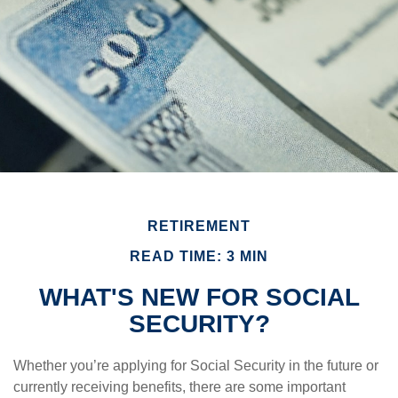
RETIREMENT
READ TIME: 3 MIN
WHAT'S NEW FOR SOCIAL
SECURITY?
Whether you’re applying for Social Security in the future or
currently receiving benefits, there are some important