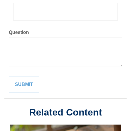
Question
Related Content