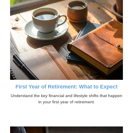
First Year of Retirement: What to Expect
Understand the key financial and lifestyle shifts that happen
in your first year of retirement.