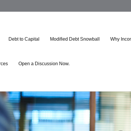
Debt to Capital
Modified Debt Snowball
Why Inco
rces
Open a Discussion Now.