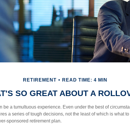
RETIREMENT
READ TIME: 4 MIN
T'S SO GREAT ABOUT A ROLLO
 be a tumultuous experience. Even under the best of circumst
es a series of tough decisions, not the least of which is what to
yer-sponsored retirement plan.