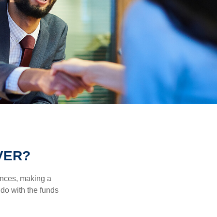
VER?
ances, making a
 do with the funds