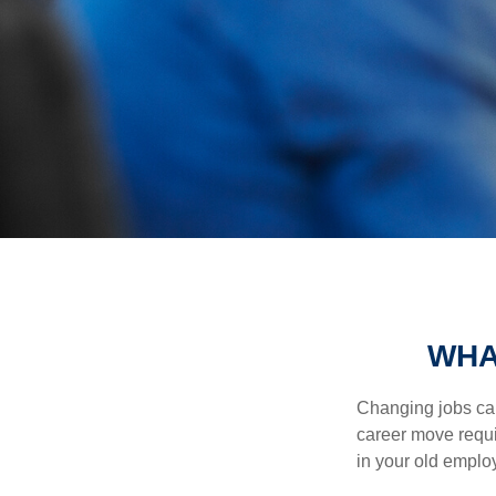
WHA
Changing jobs can
career move requir
in your old emplo