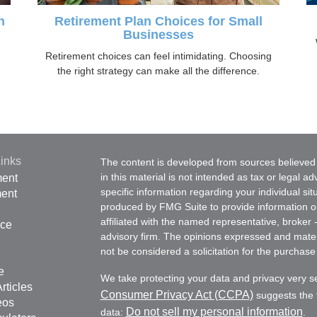
n
Retirement Plan Choices for Small
Businesses
Retirement choices can feel intimidating. Choosing
the right strategy can make all the difference.
inks
The content is developed from sources believed 
in this material is not intended as tax or legal ad
ment
specific information regarding your individual s
ment
produced by FMG Suite to provide information on 
affiliated with the named representative, broker 
nce
advisory firm. The opinions expressed and mater
not be considered a solicitation for the purchase 
e
We take protecting your data and privacy very s
rticles
Consumer Privacy Act (CCPA)
suggests the f
eos
Do not sell my personal information
data:
.