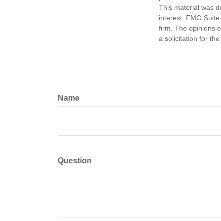
This material was d
interest. FMG Suite 
firm. The opinions 
a solicitation for t
Name
Question