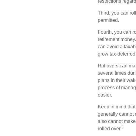
restrictions regar
Third, you can rol
permitted.
Fourth, you can r
retirement money. 
can avoid a taxabl
grow tax-deferred 
Rollovers can mak
several times duri
plans in their wak
process of managi
easier.
Keep in mind that
generally cannot 
also cannot make a
3
rolled over.