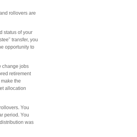
 and rollovers are
d status of your
tee" transfer, you
he opportunity to
e change jobs
ored retirement
t make the
et allocation
rollovers. You
ar period. You
distribution was