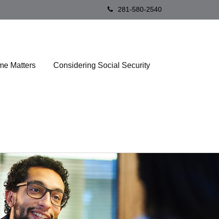
281-580-2540
me Matters
Considering Social Security