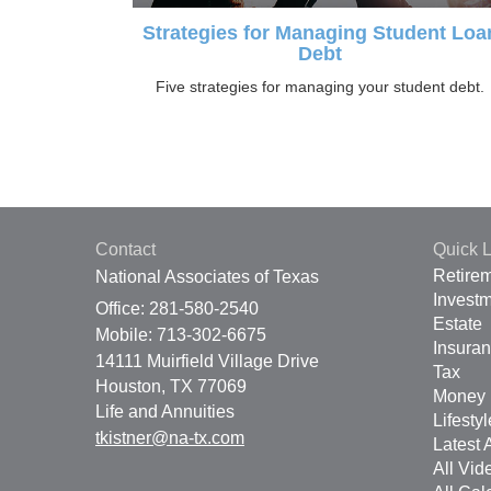
Strategies for Managing Student Loa
Debt
Five strategies for managing your student debt.
Contact
Quick L
Retire
National Associates of Texas
Invest
Office: 281-580-2540
Estate
Mobile: 713-302-6675
Insura
14111 Muirfield Village Drive
Tax
Houston,
TX
77069
Money
Life and Annuities
Lifestyl
tkistner@na-tx.com
Latest A
All Vid