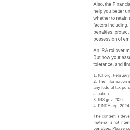
Also, the Financi
help you better u
whether to retain 
factors including,
penalties, protec
possession of emp
An IRA rollover m
But how your asse
tolerance, and fin
1. ICI.org, Februar
2. The information i
any federal tax pena
situation.
3. IRS.gov, 2024
4. FINRA.org, 2024
The content is deve
material is not inte
penalties. Please co