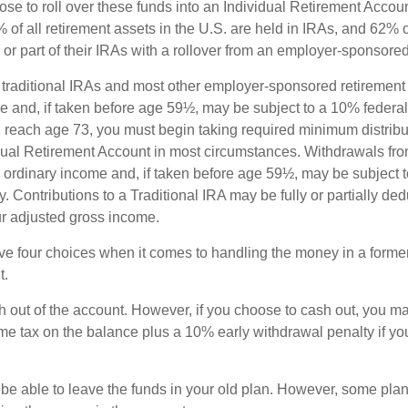
e to roll over these funds into an Individual Retirement Accoun
of all retirement assets in the U.S. are held in IRAs, and 62% o
or part of their IRAs with a rollover from an employer-sponsored
m traditional IRAs and most other employer-sponsored retirement
e and, if taken before age 59½, may be subject to a 10% federa
 reach age 73, you must begin taking required minimum distribu
idual Retirement Account in most circumstances. Withdrawals fro
 ordinary income and, if taken before age 59½, may be subject 
. Contributions to a Traditional IRA may be fully or partially ded
r adjusted gross income.
ve four choices when it comes to handling the money in a forme
t.
h out of the account. However, if you choose to cash out, you ma
me tax on the balance plus a 10% early withdrawal penalty if y
e able to leave the funds in your old plan. However, some pla