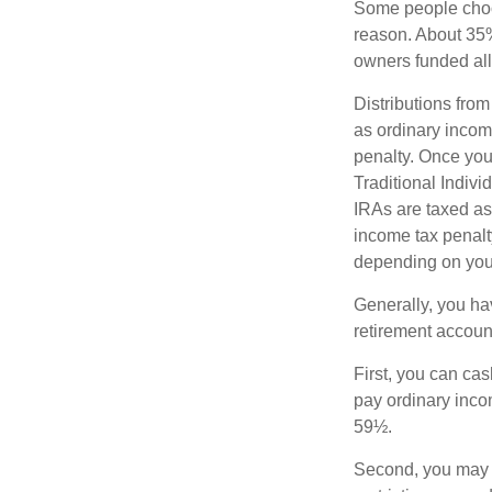
Some people choos
reason. About 35% 
owners funded all 
Distributions fro
as ordinary incom
penalty. Once you
Traditional Indiv
IRAs are taxed as
income tax penalty
depending on you
Generally, you ha
retirement accoun
First, you can cas
pay ordinary inco
59½.
Second, you may b