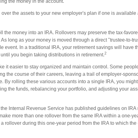
ding the money in the account.
l over the assets to your new employer's plan if one is available
oll the money into an IRA. Rollovers may preserve the tax-favore
As long as your money is moved through a direct "trustee-to-trus
e event. In a traditional IRA, your retirement savings will have t
2
until you begin taking distributions in retirement.
e it easier to stay organized and maintain control. Some peopl
ng the course of their careers, leaving a trail of employer-spons
e. By rolling these various accounts into a single IRA, you migh
ng the funds, rebalancing your portfolio, and adjusting your ass
 the Internal Revenue Service has published guidelines on IRA 
make more than one rollover from the same IRA within a one-ye
 rollover during this one-year period from the IRA to which the 