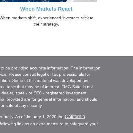
When Markets React
When markets shift, experienced investors stick to
their strategy.
to be providing accurate information. The information
vice. Please consult legal or tax professionals for
ituation. Some of this material was developed and
a topic that may be of interest. FMG Suite is not
- dealer, state - or SEC - registered investment
ial provided are for general information, and should
or sale of any security.
California
eriously. As of January 1, 2020 the
ollowing link as an extra measure to safeguard your