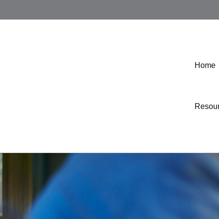
Home
Resou