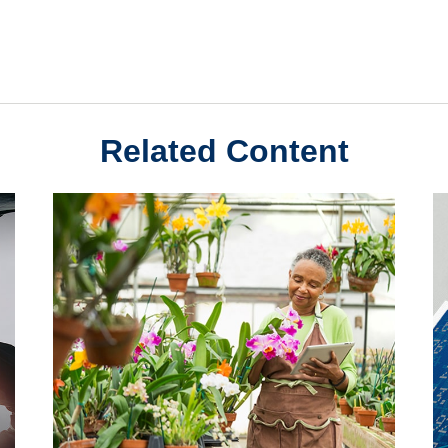
Related Content