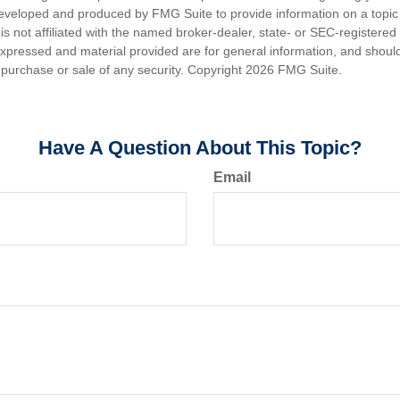
eveloped and produced by FMG Suite to provide information on a topic
is not affiliated with the named broker-dealer, state- or SEC-registere
expressed and material provided are for general information, and shoul
he purchase or sale of any security. Copyright
2026 FMG Suite.
Have A Question About This Topic?
Email