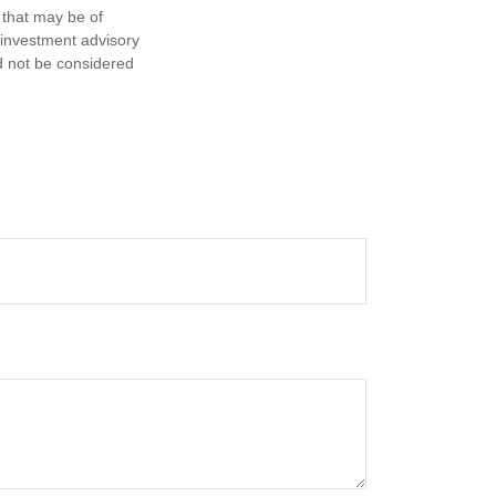
 that may be of
d investment advisory
d not be considered