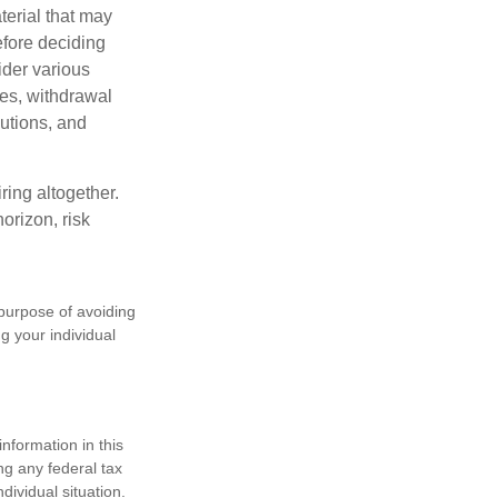
terial that may
efore deciding
ider various
ces, withdrawal
butions, and
ring altogether.
orizon, risk
 purpose of avoiding
ng your individual
nformation in this
ng any federal tax
dividual situation.