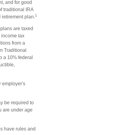
t, and for good
f traditional IRA
1
 retirement plan.
 plans are taxed
l income tax
tions from a
m Traditional
to a 10% federal
uctible,
r employer's
y be required to
ou are under age
ns have rules and