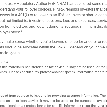
al Industry Regulatory Authority (FINRA) has published some ma
nderstand your rollover choices. FINRA reminds investors that b
assets in a 401(k) or roll over to an IRA, an investor should cons
 but not limited to, investment options, fees and expenses, servi
tion from creditors and legal judgments, required minimum distri
4
loyer stock.
ay make sense whether you're leaving one job for another or reti
ts should be allocated within the IRA will depend on your time h
ancial goals.
y 2024
n this material is not intended as tax advice. It may not be used for the
lties. Please consult a tax professional for specific information regardi
loped from sources believed to be providing accurate information. The i
nded as tax or legal advice. It may not be used for the purpose of avoidi
nsult legal or tax professionals for specific information regarding your in