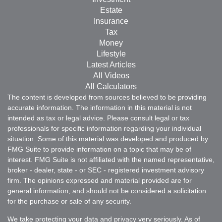
Estate
Insurance
Tax
Money
Lifestyle
Latest Articles
All Videos
All Calculators
The content is developed from sources believed to be providing
accurate information. The information in this material is not
intended as tax or legal advice. Please consult legal or tax
professionals for specific information regarding your individual
situation. Some of this material was developed and produced by
FMG Suite to provide information on a topic that may be of
interest. FMG Suite is not affiliated with the named representative,
broker - dealer, state - or SEC - registered investment advisory
firm. The opinions expressed and material provided are for
general information, and should not be considered a solicitation
for the purchase or sale of any security.
We take protecting your data and privacy very seriously. As of