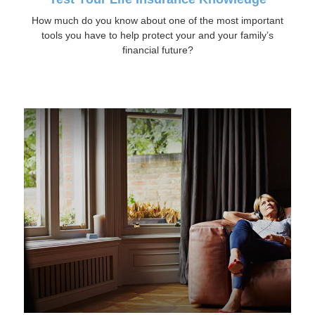
How much do you know about one of the most important
tools you have to help protect your and your family’s
financial future?