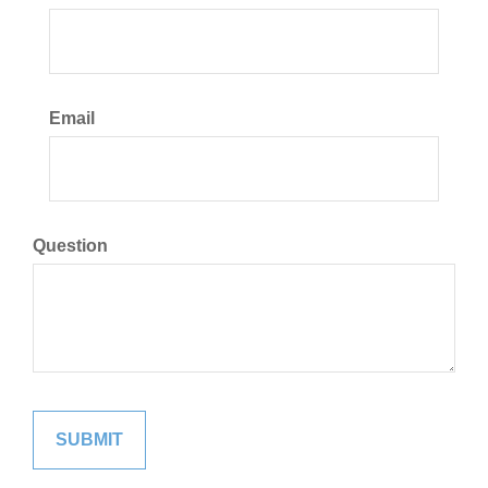
Email
Question