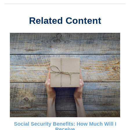
Related Content
Social Security Benefits: How Much Will I
Receive