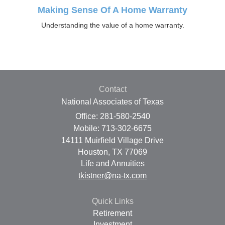
Making Sense Of A Home Warranty
Understanding the value of a home warranty.
Contact
National Associates of Texas
Office: 281-580-2540
Mobile: 713-302-6675
14111 Muirfield Village Drive
Houston,
TX
77069
Life and Annuities
tkistner@na-tx.com
Quick Links
Retirement
Investment