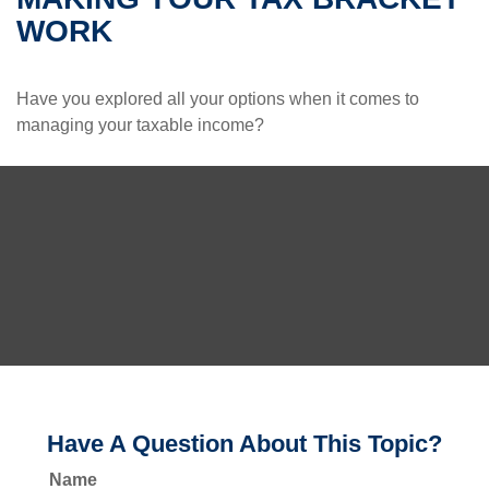
WORK
Have you explored all your options when it comes to
managing your taxable income?
Have A Question About This Topic?
Name