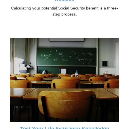
Calculating your potential Social Security benefit is a three-
step process.
Test Your Life Insurance Knowledge