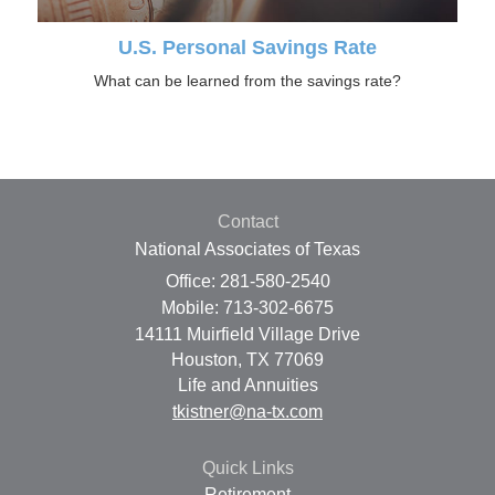
U.S. Personal Savings Rate
What can be learned from the savings rate?
Contact
National Associates of Texas
Office: 281-580-2540
Mobile: 713-302-6675
14111 Muirfield Village Drive
Houston,
TX
77069
Life and Annuities
tkistner@na-tx.com
Quick Links
Retirement