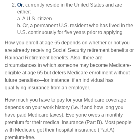
Or
, currently reside in the United States and are
either:
a. A U.S. citizen
b. Or, a permanent U.S. resident who has lived in the
U.S. continuously for five years prior to applying
How you enroll at age 65 depends on whether or not you
are already receiving Social Security retirement benefits or
Railroad Retirement benefits. Also, there are
circumstances in which someone may become Medicare-
eligible at age 65 but defers Medicare enrollment without
future penalties—for instance, if an individual has
qualifying insurance from an employer.
How much you have to pay for your Medicare coverage
depends on your work history (i.e. if and how long you
have paid Medicare taxes). Everyone owes a monthly
premium for their medical insurance (Part B). Most people
with Medicare get their hospital insurance (Part A)
premium-free.