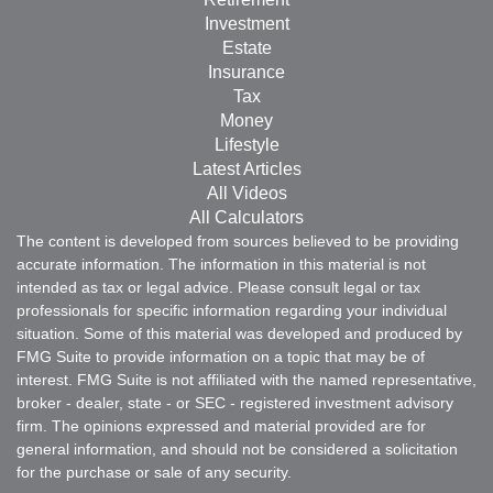
Investment
Estate
Insurance
Tax
Money
Lifestyle
Latest Articles
All Videos
All Calculators
The content is developed from sources believed to be providing
accurate information. The information in this material is not
intended as tax or legal advice. Please consult legal or tax
professionals for specific information regarding your individual
situation. Some of this material was developed and produced by
FMG Suite to provide information on a topic that may be of
interest. FMG Suite is not affiliated with the named representative,
broker - dealer, state - or SEC - registered investment advisory
firm. The opinions expressed and material provided are for
general information, and should not be considered a solicitation
for the purchase or sale of any security.