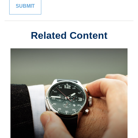
Related Content