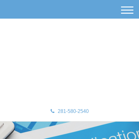
M
e
n
u
281-580-2540