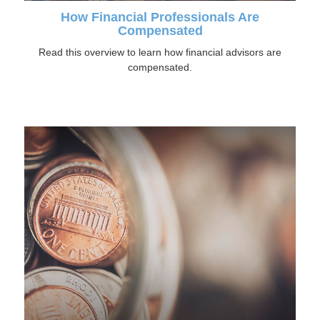
How Financial Professionals Are
Compensated
Read this overview to learn how financial advisors are
compensated.