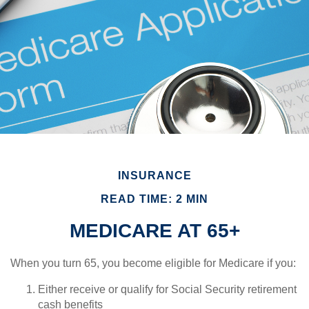
INSURANCE
READ TIME: 2 MIN
MEDICARE AT 65+
When you turn 65, you become eligible for Medicare if you:
Either receive or qualify for Social Security retirement
cash benefits