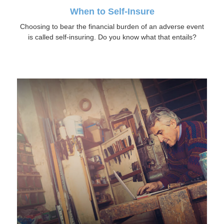
When to Self-Insure
Choosing to bear the financial burden of an adverse event
is called self-insuring. Do you know what that entails?