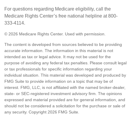
For questions regarding Medicare eligibility, call the
Medicare Rights Center’s free national helpline at 800-
333-4114.
©
2026 Medicare Rights Center. Used with permission.
The content is developed from sources believed to be providing
accurate information. The information in this material is not
intended as tax or legal advice. It may not be used for the
purpose of avoiding any federal tax penalties. Please consult legal
or tax professionals for specific information regarding your
individual situation. This material was developed and produced by
FMG Suite to provide information on a topic that may be of
interest. FMG, LLC, is not affiliated with the named broker-dealer,
state- or SEC-registered investment advisory firm. The opinions
expressed and material provided are for general information, and
should not be considered a solicitation for the purchase or sale of
any security. Copyright
2026 FMG Suite.