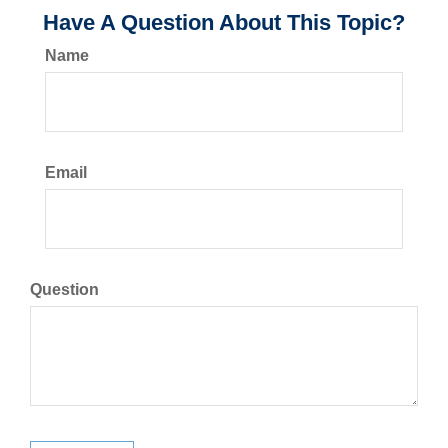
Have A Question About This Topic?
Name
Email
Question