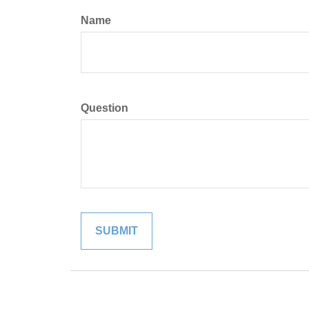
Name
Question