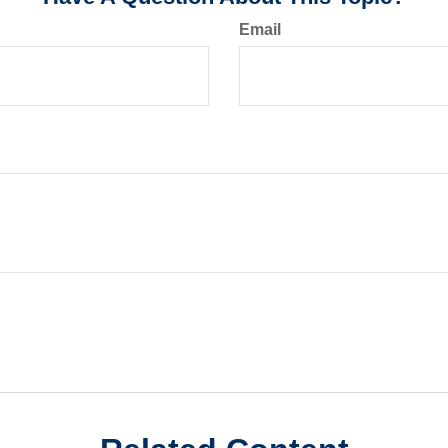
Email