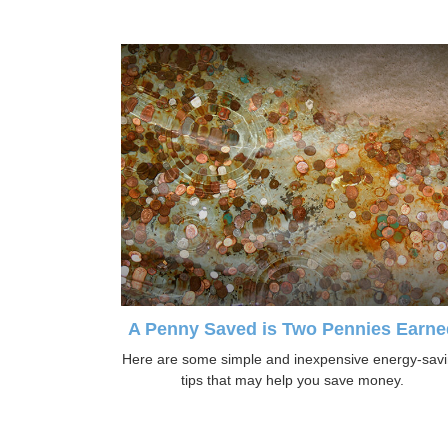
A Penny Saved is Two Pennies Earne
Here are some simple and inexpensive energy-sav
tips that may help you save money.