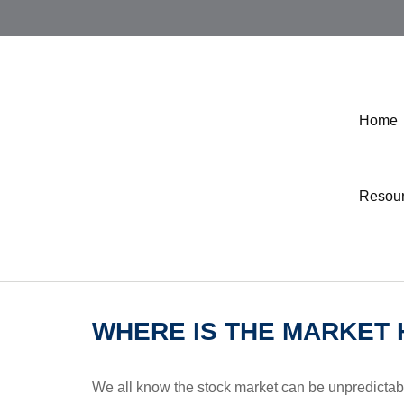
Home
Resou
WHERE IS THE MARKET
We all know the stock market can be unpredictabl