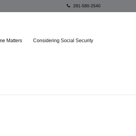
281-580-2540
me Matters
Considering Social Security