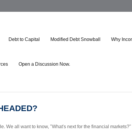
Debt to Capital
Modified Debt Snowball
Why Inco
rces
Open a Discussion Now.
 HEADED?
e. We all want to know, "What's next for the financial markets?"