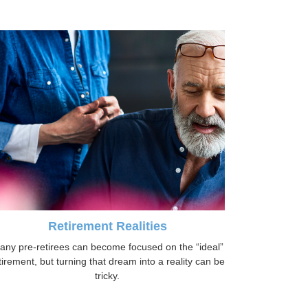
Retirement Realities
any pre-retirees can become focused on the “ideal”
tirement, but turning that dream into a reality can be
tricky.