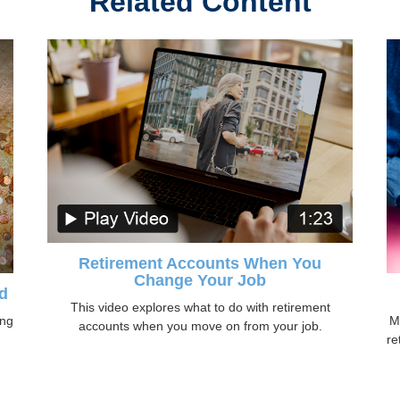
Related Content
Retirement Accounts When You
Change Your Job
d
This video explores what to do with retirement
ing
M
accounts when you move on from your job.
re