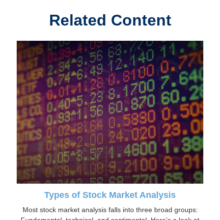
Related Content
Types of Stock Market Analysis
Most stock market analysis falls into three broad groups: