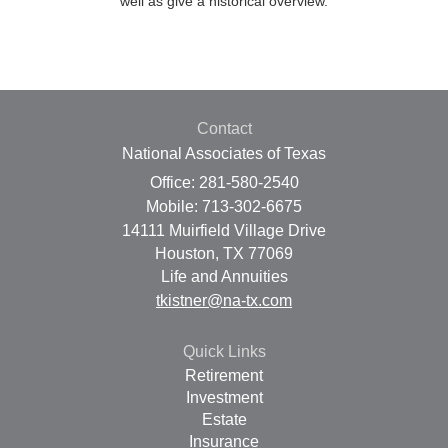
well as give a historical overview.
Contact
National Associates of Texas
Office: 281-580-2540
Mobile: 713-302-6675
14111 Muirfield Village Drive
Houston,
TX
77069
Life and Annuities
tkistner@na-tx.com
Quick Links
Retirement
Investment
Estate
Insurance