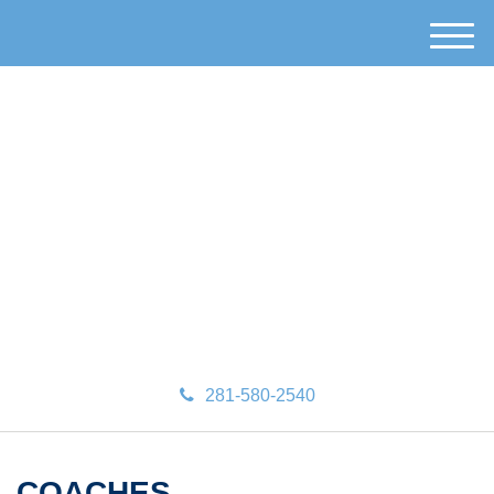
M
e
n
u
281-580-2540
COACHES