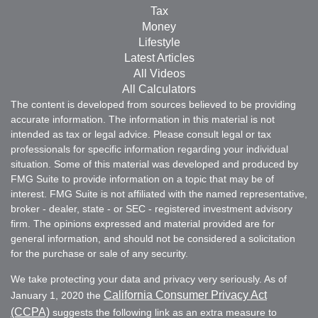
Tax
Money
Lifestyle
Latest Articles
All Videos
All Calculators
The content is developed from sources believed to be providing
accurate information. The information in this material is not
intended as tax or legal advice. Please consult legal or tax
professionals for specific information regarding your individual
situation. Some of this material was developed and produced by
FMG Suite to provide information on a topic that may be of
interest. FMG Suite is not affiliated with the named representative,
broker - dealer, state - or SEC - registered investment advisory
firm. The opinions expressed and material provided are for
general information, and should not be considered a solicitation
for the purchase or sale of any security.
We take protecting your data and privacy very seriously. As of
California Consumer Privacy Act
January 1, 2020 the
(CCPA)
suggests the following link as an extra measure to