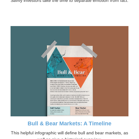
Savvy investors take the time to separate emotion from fact.
Bull & Bear Markets: A Timeline
This helpful infographic will define bull and bear markets, as