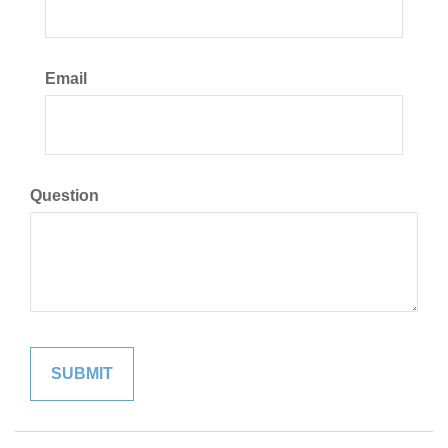
Email
Question