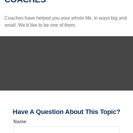
Coaches have helped you your whole life, in ways big and
small. We'd like to be one of them.
Have A Question About This Topic?
Name