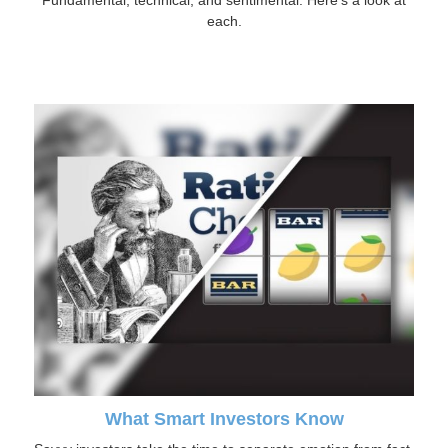
Fundamental, technical, and sentimental. Here’s a look at
each.
What Smart Investors Know