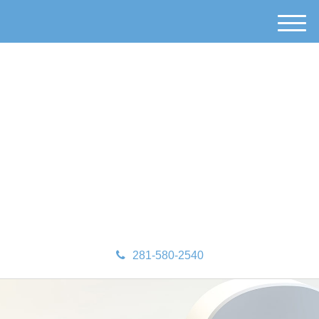
M
e
n
u
281-580-2540