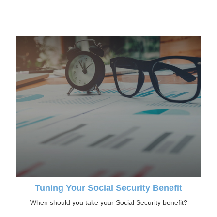
Tuning Your Social Security Benefit
When should you take your Social Security benefit?