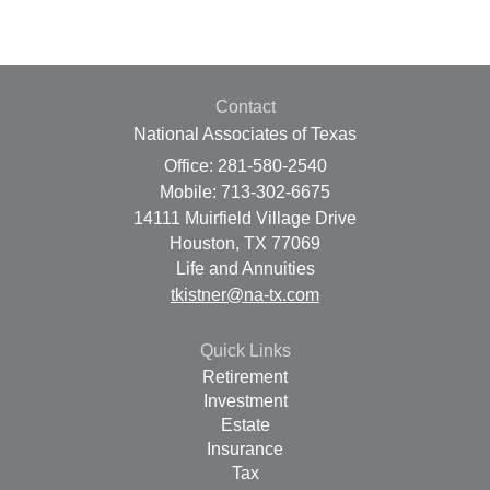
Contact
National Associates of Texas
Office: 281-580-2540
Mobile: 713-302-6675
14111 Muirfield Village Drive
Houston,
TX
77069
Life and Annuities
tkistner@na-tx.com
Quick Links
Retirement
Investment
Estate
Insurance
Tax