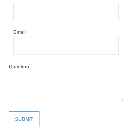
Email
Question