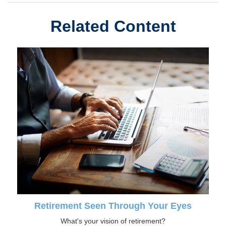
Related Content
Retirement Seen Through Your Eyes
What's your vision of retirement?