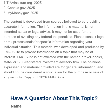
1.TIAAInstitute.org, 2025
2. Census.gov, 2025
3. MyMoney.gov, 2025
The content is developed from sources believed to be providing
accurate information. The information in this material is not
intended as tax or legal advice. It may not be used for the
purpose of avoiding any federal tax penalties. Please consult legal
or tax professionals for specific information regarding your
individual situation. This material was developed and produced by
FMG Suite to provide information on a topic that may be of
interest. FMG Suite is not affiliated with the named broker-dealer,
state- or SEC-registered investment advisory firm. The opinions
expressed and material provided are for general information, and
should not be considered a solicitation for the purchase or sale of
any security. Copyright
2026 FMG Suite.
Have A Question About This Topic?
Name