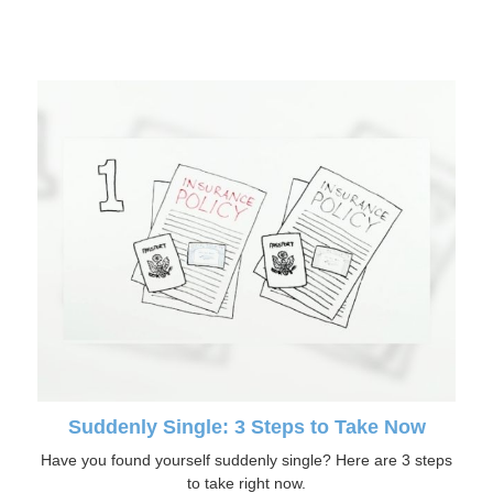
Suddenly Single: 3 Steps to Take Now
Have you found yourself suddenly single? Here are 3 steps
to take right now.