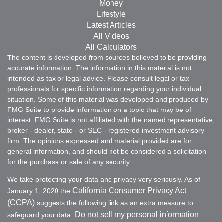
Money
Lifestyle
Latest Articles
All Videos
All Calculators
The content is developed from sources believed to be providing
accurate information. The information in this material is not
intended as tax or legal advice. Please consult legal or tax
professionals for specific information regarding your individual
situation. Some of this material was developed and produced by
FMG Suite to provide information on a topic that may be of
interest. FMG Suite is not affiliated with the named representative,
broker - dealer, state - or SEC - registered investment advisory
firm. The opinions expressed and material provided are for
general information, and should not be considered a solicitation
for the purchase or sale of any security.
We take protecting your data and privacy very seriously. As of
California Consumer Privacy Act
January 1, 2020 the
(CCPA)
suggests the following link as an extra measure to
Do not sell my personal information
safeguard your data:
.