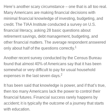
Here’s another scary circumstance – one that is all too real.
Many Americans are making financial decisions with
minimal financial knowledge of investing, budgeting, and
credit. The TIAA Institute conducted a survey on U.S.
financial literacy, asking 28 basic questions about
retirement savings, debt management, budgeting, and
other financial matters. The average respondent answered
1
only about half of the questions correctly.
Another recent survey conducted by the Census Bureau
found that almost 40% of Americans say that it has been
somewhat or very difficult to pay for usual household
2
expenses in the last seven days.
It has been said that knowledge is power, and if that’s true,
then too many Americans lack the power to control their
financial futures. Financial success rarely happens by
accident; it is typically the outcome of a journey that starts
with education.