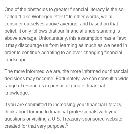
One of the obstacles to greater financial literacy is the so-
called “Lake Wobegon effect.” In other words, we all
consider ourselves above average, and based on that
belief, it only follows that our financial understanding is
above average. Unfortunately, this assumption has a flaw:
it may discourage us from learning as much as we need in
order to continue adapting to an ever-changing financial
landscape.
The more informed we are, the more informed our financial
decisions may become. Fortunately, we can consult a wide
range of resources in pursuit of greater financial
knowledge.
If you are committed to increasing your financial literacy,
think about turning to financial professionals with your
questions or visiting a U.S. Treasury-sponsored website
3
created for that very purpose.