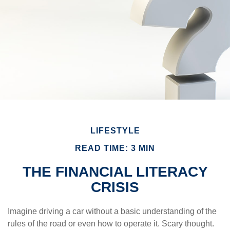
LIFESTYLE
READ TIME: 3 MIN
THE FINANCIAL LITERACY
CRISIS
Imagine driving a car without a basic understanding of the
rules of the road or even how to operate it. Scary thought.