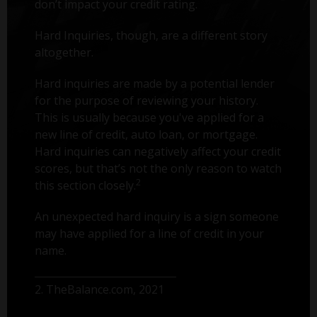
don’t impact your credit rating.
Hard Inquiries, though, are a different story
altogether.
Hard inquiries are made by a potential lender
for the purpose of reviewing your history.
This is usually because you've applied for a
new line of credit, auto loan, or mortgage.
Hard inquiries can negatively affect your credit
scores, but that’s not the only reason to watch
2
this section closely.
An unexpected hard inquiry is a sign someone
may have applied for a line of credit in your
name.
2. TheBalance.com, 2021