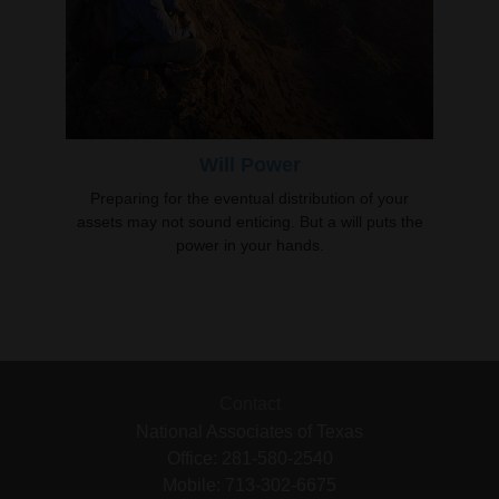
Will Power
Preparing for the eventual distribution of your
assets may not sound enticing. But a will puts the
power in your hands.
Contact
National Associates of Texas
Office: 281-580-2540
Mobile: 713-302-6675