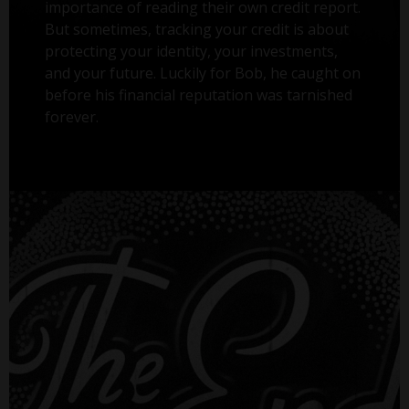
importance of reading their own credit report.
But sometimes, tracking your credit is about
protecting your identity, your investments,
and your future. Luckily for Bob, he caught on
before his financial reputation was tarnished
forever.