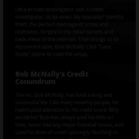
I'm a private investigator, see. A credit
investigator, to be exact. My specialty? Identity
theft, the perfect marriage of crime and
craftiness, forged in the mean streets and
back alleys of the internet. That brings us to
my current case, Bob McNally. Click "Case
Study" above to read the setup.
Bob McNally's Credit
Conundrum
The vic, Bob McNally, has lived a long and
successful life. Like many wealthy people, he
hadn’t paid attention to his credit score. Why
would he? Bob has always paid his bills on
time, never had any major financial issues, and
used his lines of credit sparingly. Nothing to