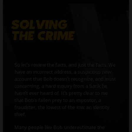
So let’s review the facts, and just the facts. We
have an incorrect address, a suspicious new
account that Bob doesn’t recognize, and most
concerning, a hard inquiry from a bank he
hasn’t ever heard of. It’s pretty clear to me
that Bob’s fallen prey to an impostor, a
fraudster, the lowest of the low: an identity
thief.
Many people like Bob underestimate the