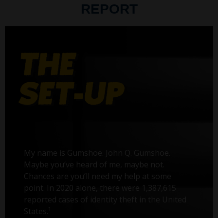
REPORT
My name is Gumshoe. John Q. Gumshoe.
Maybe you’ve heard of me, maybe not.
Chances are you’ll need my help at some
point. In 2020 alone, there were 1,387,615
reported cases of identity theft in the United
1
States.