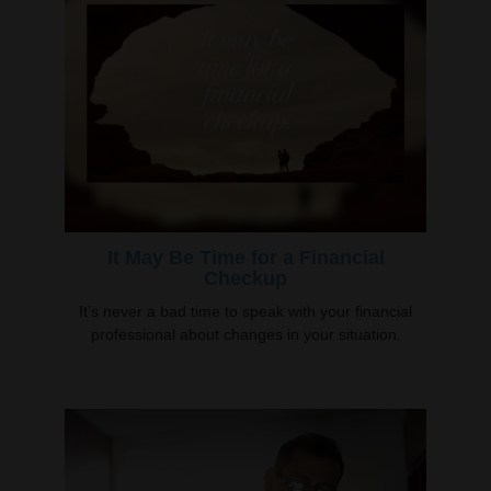
It May Be Time for a Financial
Checkup
It’s never a bad time to speak with your financial
professional about changes in your situation.