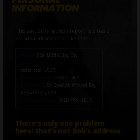
This section of a credit report lists basic
personal information, like this:
Name:
Bob McNally, Sr.
Social Security number:
xxx-xx-1203
Birth date:
11-23-1956
Address:
125 Credit Fraud Dr,
Anywhere, USA
Phone number:
(561) 555-1212
There’s only one problem
here: that's not Bob’s address.