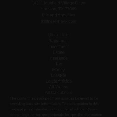
14111 Muirfield Village Drive
Houston,
TX
77069
Life and Annuities
tkistner@na-tx.com
Quick Links
Retirement
Investment
Estate
Insurance
Tax
Money
Lifestyle
Latest Articles
All Videos
All Calculators
The content is developed from sources believed to be
providing accurate information. The information in this
material is not intended as tax or legal advice. Please
consult legal or tax professionals for specific information