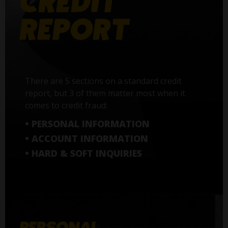
There are 5 sections on a standard credit
report, but 3 of them matter most when it
comes to credit fraud:
• PERSONAL INFORMATION
• ACCOUNT INFORMATION
• HARD & SOFT INQUIRIES