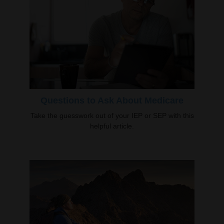
Questions to Ask About Medicare
Take the guesswork out of your IEP or SEP with this
helpful article.