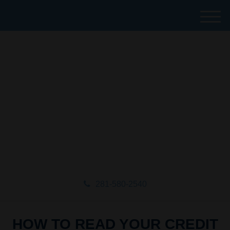
M
e
n
u
281-580-2540
HOW TO READ YOUR CREDIT