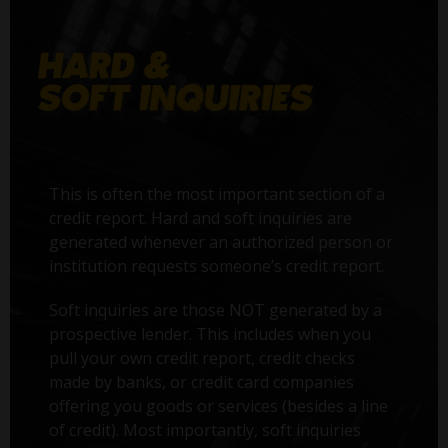
This is often the most important section of a
credit report. Hard and soft inquiries are
generated whenever an authorized person or
institution requests someone’s credit report.
Soft inquiries are those NOT generated by a
prospective lender. This includes when you
pull your own credit report, credit checks
made by banks, or credit card companies
offering you goods or services (besides a line
of credit). Most importantly, soft inquiries