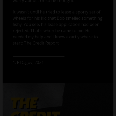
worry about... or so he thought.
It wasn’t until he tried to lease a sporty set of
wheels for his kid that Bob smelled something
fishy. You see, his lease application had been
rejected. That's when he came to me. He
needed my help and I knew exactly where to
start: The Credit Report.
1. FTC.gov, 2021