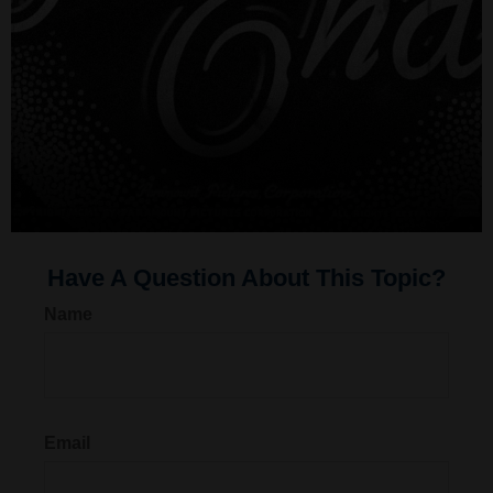
Have A Question About This Topic?
Name
Email