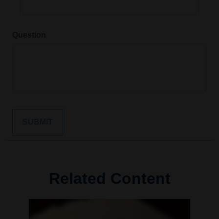
Question
Related Content