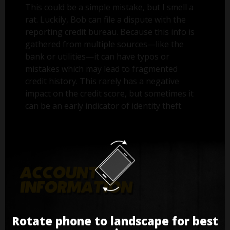
This could be a simple mistake, but I smell a
rat. Luckily, Bob can file a dispute with the
reporting credit bureau. Because this info is
gathered from multiple sources—like the
bank or utilities—it can have typos or
mistakes which may lead to fragmented
credit history. This rarely has a negative
impact on the credit score, but sometimes it
can be an early indicator of identity theft.
Rotate phone to landscape for best